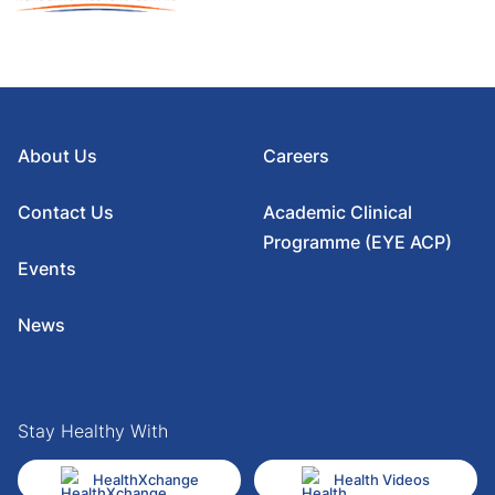
About Us
Careers
Contact Us
Academic Clinical
Programme (EYE ACP)
Events
News
Stay Healthy With
HealthXchange
Health Videos