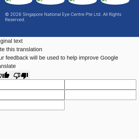
© 2026 Singapore National Eye Centre Pte Ltd. All Rights
Reserved.
ginal text
e this translation
ur feedback will be used to help improve Google
anslate