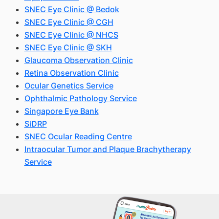
SNEC Eye Clinic @ Bedok
SNEC Eye Clinic @ CGH
SNEC Eye Clinic @ NHCS
SNEC Eye Clinic @ SKH
Glaucoma Observation Clinic
Retina Observation Clinic
Ocular Genetics Service
Ophthalmic Pathology Service
Singapore Eye Bank
SiDRP
SNEC Ocular Reading Centre
Intraocular Tumor and Plaque Brachytherapy
Service