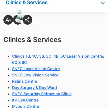
Clinics & Services
Clinics & Services
Clinics 1B, 1C, 3B, 3C, 4B, 5C Laser Vision Centre,
6C & 8C
SNEC Laser Vision Centre
SNEC Low Vision Service
Retina Centre
Day Surgery & Day Ward
SNEC Saturday Refraction Clinic
KK Eye Centre
Myopia Centre