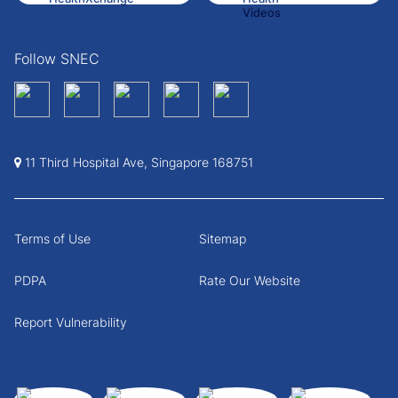
Follow SNEC
11 Third Hospital Ave, Singapore 168751
Terms of Use
Sitemap
PDPA
Rate Our Website
Report Vulnerability