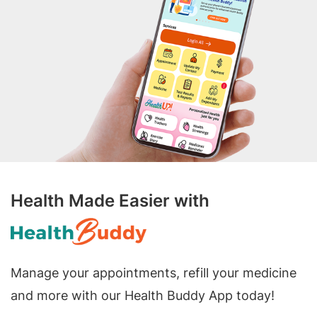
Health Made Easier with
Manage your appointments, refill your medicine
and more with our Health Buddy App today!