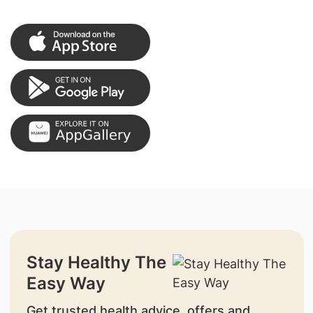
Stay Healthy The
Easy Way
Get trusted health advice, offers and