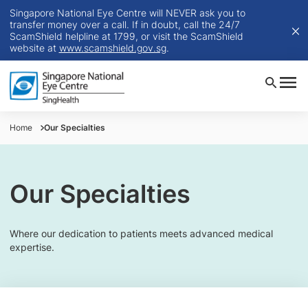
Singapore National Eye Centre will NEVER ask you to
transfer money over a call. If in doubt, call the 24/7
ScamShield helpline at 1799, or visit the ScamShield
website at
www.scamshield.gov.sg
.
Home
Our Specialties
Our Specialties
Where our dedication to patients meets advanced medical
expertise.