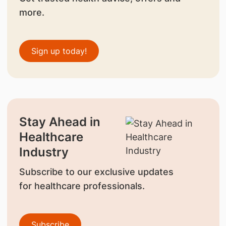
more.
Sign up today!
Stay Ahead in
Healthcare
Industry
Subscribe to our exclusive updates
for healthcare professionals.
Subscribe