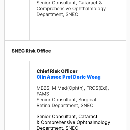
Senior Consultant, Cataract &
Comprehensive Ophthalmology
Department, SNEC
SNEC Risk Office
Chief Risk Officer
Clin Assoc Prof Doric Wong
MBBS, M Med(Ophth), FRCS(Ed),
FAMS
Senior Consultant, Surgical
Retina Department, SNEC
Senior Consultant, Cataract
& Comprehensive Ophthalmology
Department, SNEC