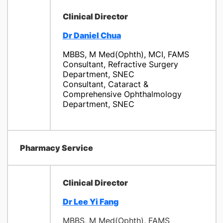
Clinical Director
Dr Daniel Chua
MBBS, M Med(Ophth), MCI, FAMS
Consultant, Refractive Surgery
Department, SNEC
Consultant, Cataract &
Comprehensive Ophthalmology
Department, SNEC
Pharmacy Service
Clinical Director
Dr Lee Yi Fang
MBBS, M Med(Ophth), FAMS