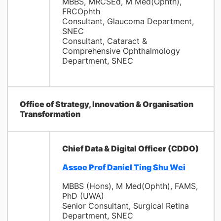
MBBS, MRCSEd, M Med(Ophth),
FRCOphth
Consultant, Glaucoma Department,
SNEC
Consultant, Cataract &
Comprehensive Ophthalmology
Department, SNEC
Office of Strategy, Innovation & Organisation
Transformation
Chief Data & Digital Officer (CDDO)
Assoc Prof Daniel Ting Shu Wei
MBBS (Hons), M Med(Ophth), FAMS,
PhD (UWA)
Senior Consultant, Surgical Retina
Department, SNEC