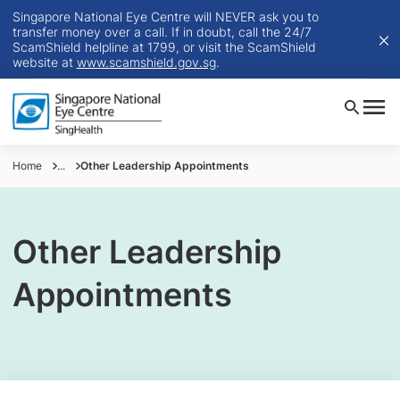
Singapore National Eye Centre will NEVER ask you to
transfer money over a call. If in doubt, call the 24/7
ScamShield helpline at 1799, or visit the ScamShield
website at
www.scamshield.gov.sg
.
Home
...
Other Leadership Appointments
Other Leadership
Appointments