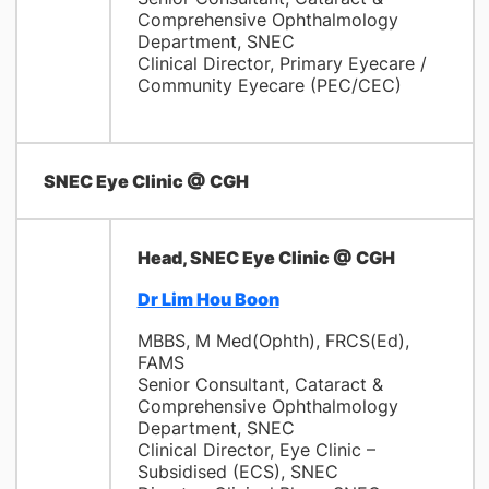
Comprehensive Ophthalmology
Department, SNEC
Clinical Director, Primary Eyecare /
Community Eyecare (PEC/CEC)
SNEC Eye Clinic @ CGH
Head, SNEC Eye Clinic @ CGH
Dr Lim Hou Boon
MBBS, M Med(Ophth), FRCS(Ed),
FAMS
Senior Consultant, Cataract &
Comprehensive Ophthalmology
Department, SNEC
Clinical Director, Eye Clinic –
Subsidised (ECS), SNEC