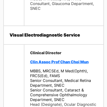
Consultant, Glaucoma Department,
SNEC
Visual Electrodiagnostic Service
Clinical Director
Clin Assoc Prof Chan Choi Mun
MBBS, MRCSEd, M Med(Ophth),
FRCS(Ed), FAMS
Senior Consultant, Medical Retina
Department, SNEC
Senior Consultant, Cataract &
Comprehensive Ophthalmology
Department, SNEC
Head (Designate), Ocular Diagnostic