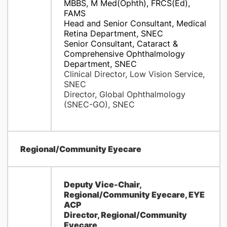
MBBS, M Med(Ophth), FRCS(Ed),
FAMS
Head and Senior Consultant, Medical
Retina Department, SNEC
Senior Consultant, Cataract &
Comprehensive Ophthalmology
Department, SNEC
Clinical Director, Low Vision Service,
SNEC
Director, Global Ophthalmology
(SNEC-GO), SNEC
Regional/Community Eyecare
Deputy Vice-Chair,
Regional/Community Eyecare, EYE
ACP
Director, Regional/Community
Eyecare