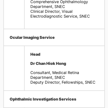
Comprehensive Ophthalmology
Department, SNEC
Clinical Director, Visual
Electrodiagnostic Service, SNEC
Ocular Imaging Service
Head
Dr Chan Hiok Hong
Consultant, Medical Retina
Department, SNEC
Deputy Director, Fellowships, SNEC
Ophthalmic Investigation Services