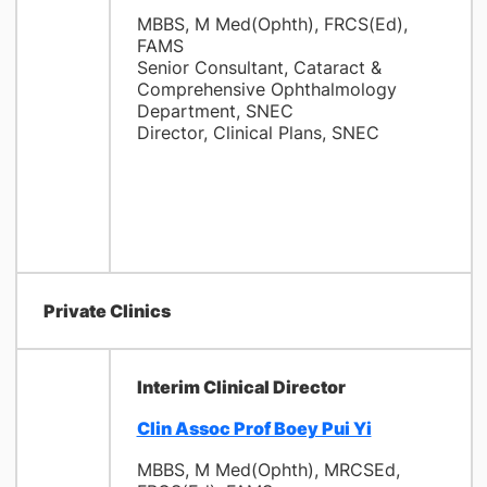
MBBS, M Med(Ophth), FRCS(Ed),
FAMS
Senior Consultant, Cataract &
Comprehensive Ophthalmology
Department, SNEC
Director, Clinical Plans, SNEC
Private Clinics
Interim Clinical Director
Clin Assoc Prof Boey Pui Yi
MBBS, M Med(Ophth), MRCSEd,