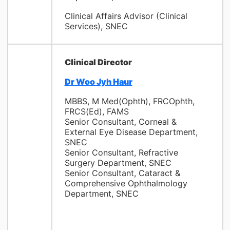
Clinical Affairs Advisor (Clinical
Services), SNEC
Clinical Director
Dr Woo Jyh Haur
MBBS, M Med(Ophth), FRCOphth,
FRCS(Ed), FAMS
Senior Consultant, Corneal &
External Eye Disease Department,
SNEC
Senior Consultant, Refractive
Surgery Department, SNEC
Senior Consultant, Cataract &
Comprehensive Ophthalmology
Department, SNEC