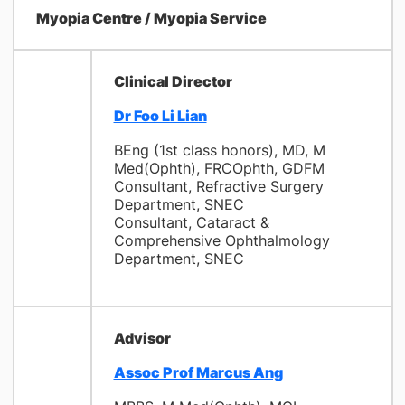
Myopia Centre / Myopia Service
Clinical Director
Dr Foo Li Lian
BEng (1st class honors), MD, M
Med(Ophth), FRCOphth, GDFM
Consultant, Refractive Surgery
Department, SNEC
Consultant, Cataract &
Comprehensive Ophthalmology
Department, SNEC
Advisor
Assoc Prof Marcus Ang