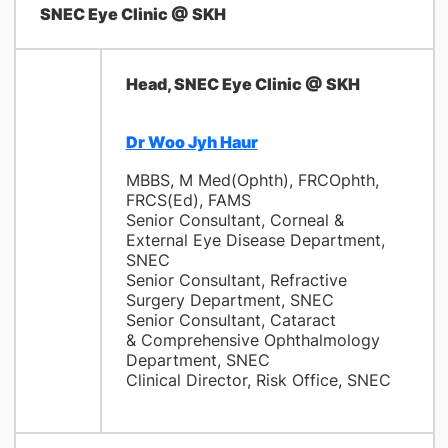
SNEC Eye Clinic @ SKH
Head, SNEC Eye Clinic @ SKH
Dr Woo Jyh Haur
MBBS, M Med(Ophth), FRCOphth,
FRCS(Ed), FAMS
Senior Consultant, Corneal &
External Eye Disease Department,
SNEC
Senior Consultant, Refractive
Surgery Department, SNEC
Senior Consultant, Cataract
& Comprehensive Ophthalmology
Department, SNEC
Clinical Director, Risk Office, SNEC