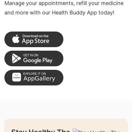
Manage your appointments, refill your medicine
and more with our Health Buddy App today!