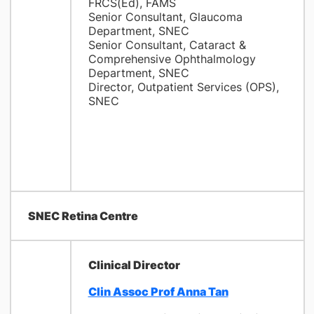
FRCS(Ed), FAMS
Senior Consultant, Glaucoma
Department, SNEC
Senior Consultant, Cataract &
Comprehensive Ophthalmology
Department, SNEC
Director, Outpatient Services (OPS),
SNEC
SNEC Retina Centre
Clinical Director
Clin Assoc Prof Anna Tan