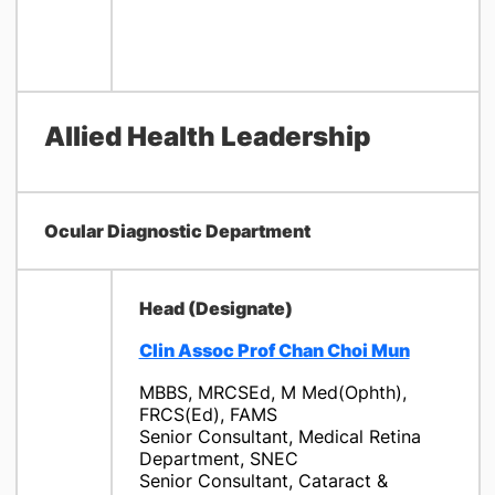
Allied Health Leadership
Ocular Diagnostic Department
Head (Designate)
Clin Assoc Prof Chan Choi Mun
​MBBS, MRCSEd, M Med(Ophth),
FRCS(Ed), FAMS
Senior Consultant, Medical Retina
Department, SNEC
Senior Consultant, Cataract &