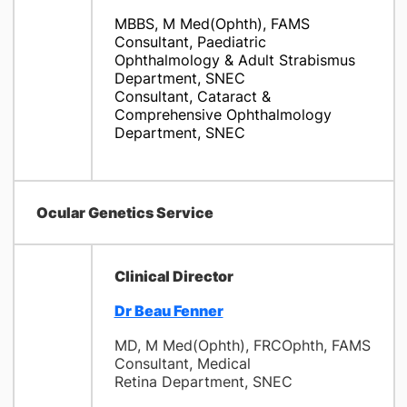
MBBS, M Med(Ophth), FAMS
Consultant, Paediatric
Ophthalmology & Adult Strabismus
Department, SNEC
Consultant, Cataract &
Comprehensive Ophthalmology
Department, SNEC
Ocular Genetics Service
Clinical Director
Dr Beau Fenner
MD, M Med(Ophth), FRCOphth, FAMS
Consultant, Medical
Retina Department, SNEC