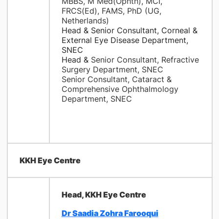
MBBS, M Med(Ophth), MCI,
FRCS(Ed), FAMS, PhD (UG,
Netherlands)
Head & Senior Consultant, Corneal &
External Eye Disease Department,
SNEC
Head &
Senior Consultant, Refractive
Surgery Department, SNEC
Senior Consultant, Cataract &
Comprehensive Ophthalmology
Department, SNEC
KKH Eye Centre
Head, KKH Eye Centre
Dr Saadia Zohra Farooqui