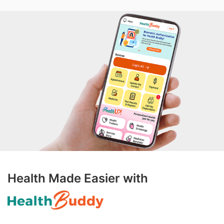
Health Made Easier with