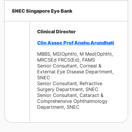
SNEC Singapore Eye Bank
Clinical Director
Clin Assoc Prof Anshu Arundhati
MBBS, MS(Ophth), M Med(Ophth),
MRCSEd FRCS(Ed), FAMS
Senior Consultant, Corneal &
External Eye Disease Department,
SNEC
Senior Consultant, Refractive
Surgery Department, SNEC
Senior Consultant, Cataract &
Comprehensive Ophthalmology
Department, SNEC