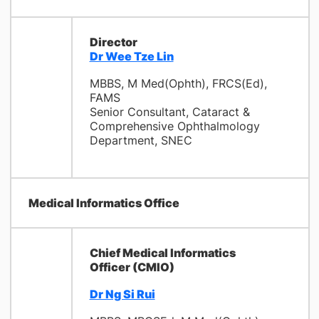
Director
Dr Wee Tze Lin
MBBS, M Med(Ophth), FRCS(Ed),
FAMS
Senior Consultant, Cataract &
Comprehensive Ophthalmology
Department, SNEC
Medical Informatics Office
Chief Medical Informatics
Officer (CMIO)
Dr Ng Si Rui