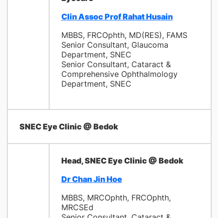
Clin Assoc Prof Rahat Husain
MBBS, FRCOphth, MD(RES), FAMS
Senior Consultant, Glaucoma
Department, SNEC
Senior Consultant, Cataract &
Comprehensive Ophthalmology
Department, SNEC
SNEC Eye Clinic @ Bedok
Head, SNEC Eye Clinic @ Bedok
Dr Chan Jin Hoe
MBBS, MRCOphth, FRCOphth,
MRCSEd
Senior Consultant, Cataract &