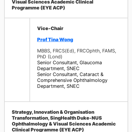
Visual Sciences Academic Clinical
Programme (EYE ACP)
Vice-Chair
Prof Tina Wong
MBBS, FRCS(Ed), FRCOphth, FAMS,
PhD (Lond)
Senior Consultant, Glaucoma
Department, SNEC
Senior Consultant, Cataract &
Comprehensive Ophthalmology
Department, SNEC
Strategy, Innovation & Organisation
Transformation, SingHealth Duke-NUS
Ophthalmology & Visual Sciences Academic
Clinical Programme (EYE ACP)