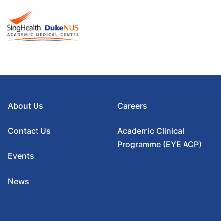
About Us
Careers
Contact Us
Academic Clinical
Programme (EYE ACP)
Events
News