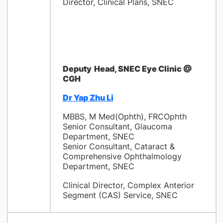
Director, Clinical Plans, SNEC
Deputy
Head, SNEC Eye Clinic @
CGH
Dr Yap Zhu Li
MBBS, M Med(Ophth), FRCOphth
Senior Consultant, Glaucoma
Department, SNEC
Senior Consultant, Cataract &
Comprehensive Ophthalmology
Department, SNEC
Clinical Director,
Complex Anterior
Segment (CAS)
Service
, SNEC