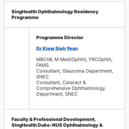
SingHealth Ophthalmology Residency
Programme
Programme Director
Dr Kiew Sieh Yean
MBChB, M Med(Ophth), FRCOphth,
FAMS
Consultant, Glaucoma Department,
SNEC
Consultant, Cataract &
Comprehensive Ophthalmology
Department, SNEC
Faculty & Professional Development,
SingHealth Duke-NUS Ophthalmology &