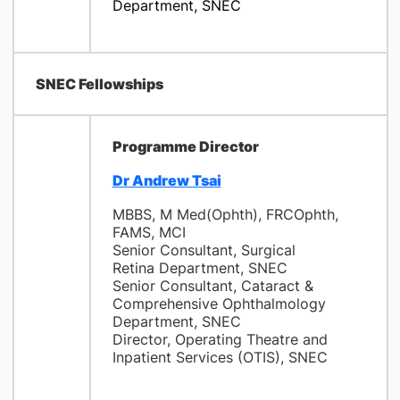
Department, SNEC
SNEC Fellowships
Programme
Director
Dr Andrew Tsai
MBBS, M Med(Ophth), FRCOphth,
FAMS, MCI
Senior Consultant, Surgical
Retina Department, SNEC
Senior Consultant, Cataract &
Comprehensive Ophthalmology
Department, SNEC
Director, Operating Theatre and
Inpatient Services (OTIS), SNEC