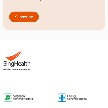
Subscribe