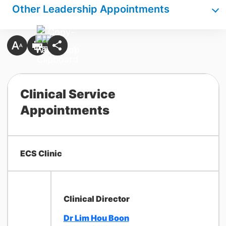
Other Leadership Appointments
Clinical Service
Appointments
ECS Clinic
Clinical Director
Dr Lim Hou Boon