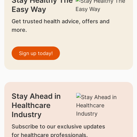
Stay Healthy The
Easy Way
Get trusted health advice, offers and
more.
Sign up today!
Stay Ahead in
Healthcare
Industry
Subscribe to our exclusive updates
for healthcare professionals.