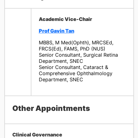
Academic Vice-Chair
Prof Gavin Tan
MBBS, M Med(Ophth), MRCSEd,
FRCS(Ed), FAMS, PhD (NUS)
Senior Consultant, Surgical Retina
Department, SNEC
Senior Consultant, Cataract &
Comprehensive Ophthalmology
Department, SNEC
Other Appointments
Clinical Governance