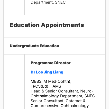
Department, SNEC
Education Appointments
Undergraduate Education
Programme Director
Dr Loo Jing Liang
MBBS, M Med(Ophth),
FRCS(Ed), FAMS
Head & Senior Consultant, Neuro-
Ophthalmology Department, SNEC
Senior Consultant, Cataract &
Comprehensive Ophthalmology