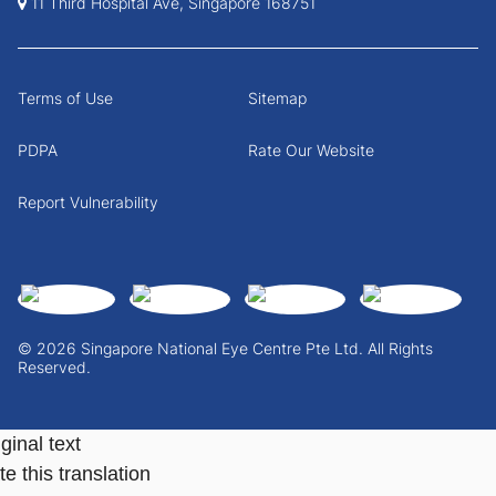
11 Third Hospital Ave, Singapore 168751
Terms of Use
Sitemap
PDPA
Rate Our Website
Report Vulnerability
© 2026 Singapore National Eye Centre Pte Ltd. All Rights
Reserved.
ginal text
e this translation