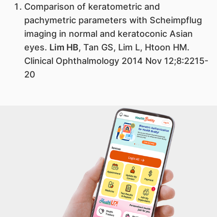
​Comparison of keratometric and
pachymetric parameters with Scheimpflug
imaging in normal and keratoconic Asian
eyes.
Lim HB
, Tan GS, Lim L, Htoon HM.
Clinical Ophthalmology 2014 Nov 12;8:2215-
20