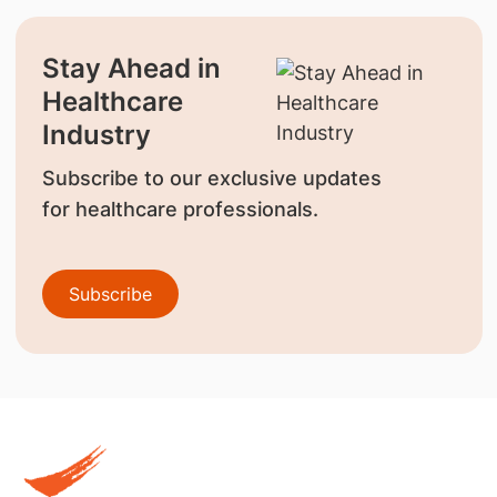
Stay Ahead in
Healthcare
Industry
Subscribe to our exclusive updates
for healthcare professionals.
Subscribe