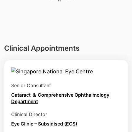
Clinical Appointments
Senior Consultant
Cataract ＆ Comprehensive Ophthalmology
Department
Clinical Director
Eye Clinic – Subsidised (ECS)