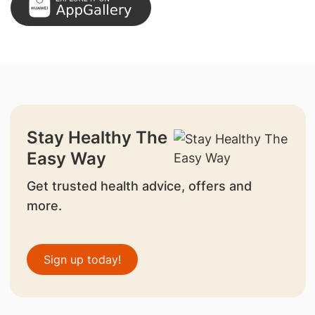
Stay Healthy The
Easy Way
Get trusted health advice, offers and
more.
Sign up today!