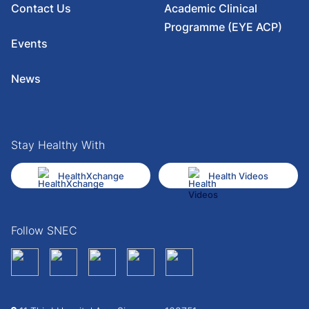
Contact Us
Academic Clinical
Programme (EYE ACP)
Events
News
Stay Healthy With
HealthXchange
Health Videos
Follow SNEC