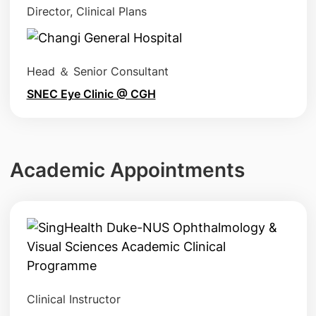
Director, Clinical Plans
Head ＆ Senior Consultant
SNEC Eye Clinic @ CGH
Academic Appointments
Clinical Instructor