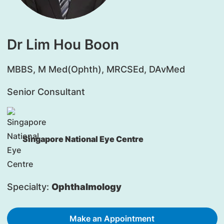
Dr Lim Hou Boon
​MBBS, M Med(Ophth), MRCSEd, DAvMed
Senior Consultant
Singapore National Eye Centre
Specialty:
Ophthalmology
Make an Appointment