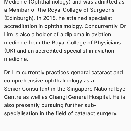
Medicine (Ophthalmology) and was admitted as
a Member of the Royal College of Surgeons
(Edinburgh). In 2015, he attained specialist
accreditation in ophthalmology. Concurrently, Dr
Lim is also a holder of a diploma in aviation
medicine from the Royal College of Physicians
(UK) and an accredited specialist in aviation
medicine.
Dr Lim currently practices general cataract and
comprehensive ophthalmology as a
Senior Consultant in the Singapore National Eye
Centre as well as Changi General Hospital. He is
also presently pursuing further sub-
specialisation in the field of cataract surgery.