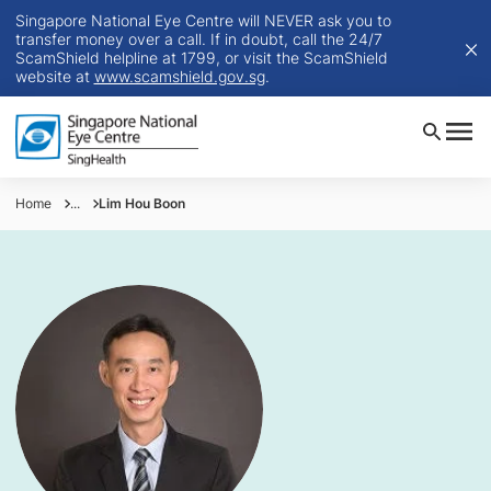
Singapore National Eye Centre will NEVER ask you to
transfer money over a call. If in doubt, call the 24/7
ScamShield helpline at 1799, or visit the ScamShield
website at
www.scamshield.gov.sg
.
Home
...
Lim Hou Boon