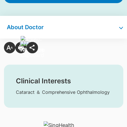
About Doctor
Clinical Interests
Cataract ＆ Comprehensive Ophthalmology