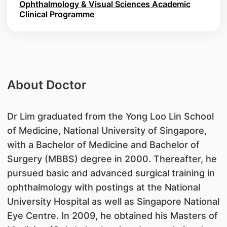
Ophthalmology & Visual Sciences Academic
Clinical Programme
About Doctor
​Dr Lim graduated from the Yong Loo Lin School
of Medicine, National University of Singapore,
with a Bachelor of Medicine and Bachelor of
Surgery (MBBS) degree in 2000. Thereafter, he
pursued basic and advanced surgical training in
ophthalmology with postings at the National
University Hospital as well as Singapore National
Eye Centre. In 2009, he obtained his Masters of