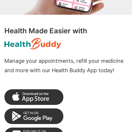
Health Made Easier with
Manage your appointments, refill your medicine
and more with our Health Buddy App today!