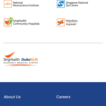
About Us
Careers