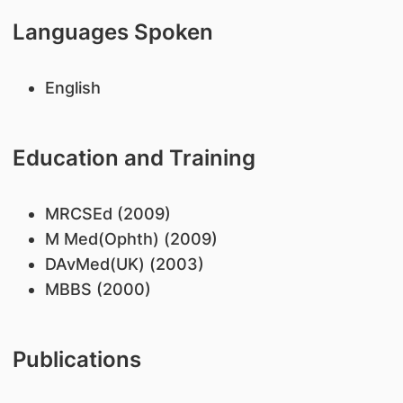
Languages Spoken
English
Education and Training
MRCSEd (2009)
M Med(Ophth) (2009)
DAvMed(UK) (2003)
MBBS (2000)
Publications