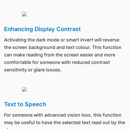
Enhancing Display Contrast
Activating the dark mode or smart invert will reverse
the screen background and text colour. This function
can make reading from the screen easier and more
comfortable for someone with reduced contrast
sensitivity or glare issues.
Text to Speech
For someone with advanced vision loss, this function
may be useful to have the selected text read out by the