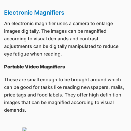
Electronic Magnifiers
An electronic magnifier uses a camera to enlarge
images digitally. The images can be magnified
according to visual demands and contrast
adjustments can be digitally manipulated to reduce
eye fatigue when reading.
Portable Video Magnifiers
These are small enough to be brought around which
can be good for tasks like reading newspapers, mails,
price tags and food labels. They offer high definition
images that can be magnified according to visual
demands.