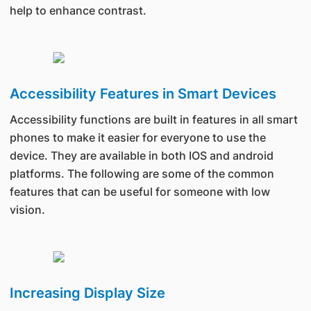
help to enhance contrast.
Accessibility Features in Smart Devices
Accessibility functions are built in features in all smart
phones to make it easier for everyone to use the
device. They are available in both IOS and android
platforms. The following are some of the common
features that can be useful for someone with low
vision.
Increasing Display Size