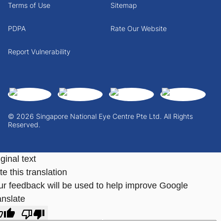
Terms of Use
Sitemap
PDPA
Rate Our Website
Report Vulnerability
© 2026 Singapore National Eye Centre Pte Ltd. All Rights
Reserved.
ginal text
e this translation
ur feedback will be used to help improve Google
anslate