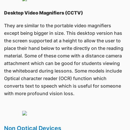
Desktop Video Magnifiers (CCTV)
They are similar to the portable video magnifiers
except being bigger in size. This desktop version has
the screen supported at a height to allow the user to
place their hand below to write directly on the reading
material. Some of these come with a distance camera
attachment which can be good for students viewing
the whiteboard during lessons. Some models include
Optical character reader (OCR) function which
converts text to speech which is useful for someone
with more profound vision loss.
Non Optical Devices