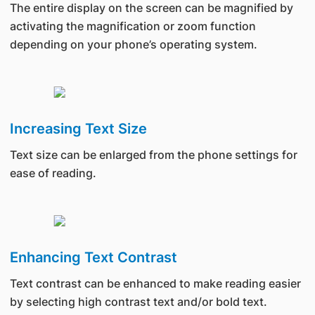
The entire display on the screen can be magnified by
activating the magnification or zoom function
depending on your phone’s operating system.
Increasing Text Size
Text size can be enlarged from the phone settings for
ease of reading.
Enhancing Text Contrast
Text contrast can be enhanced to make reading easier
by selecting high contrast text and/or bold text.