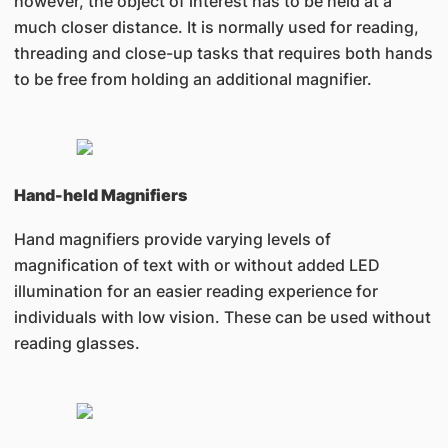
however, the object of interest has to be held at a
much closer distance. It is normally used for reading,
threading and close-up tasks that requires both hands
to be free from holding an additional magnifier.
Hand-held Magnifiers
Hand magnifiers provide varying levels of
magnification of text with or without added LED
illumination for an easier reading experience for
individuals with low vision. These can be used without
reading glasses.