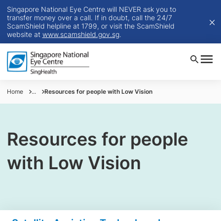
Singapore National Eye Centre will NEVER ask you to
transfer money over a call. If in doubt, call the 24/7
ScamShield helpline at 1799, or visit the ScamShield
website at
www.scamshield.gov.sg
.
Home
...
Resources for people with Low Vision
Resources for people
with Low Vision