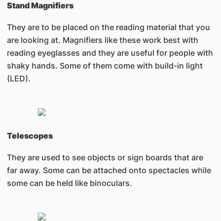
Stand Magnifiers
They are to be placed on the reading material that you
are looking at. Magnifiers like these work best with
reading eyeglasses and they are useful for people with
shaky hands. Some of them come with build-in light
(LED).
Telescopes
They are used to see objects or sign boards that are
far away. Some can be attached onto spectacles while
some can be held like binoculars.