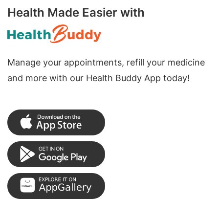
Health Made Easier with
Manage your appointments, refill your medicine
and more with our Health Buddy App today!