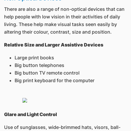
There are also a range of non-optical devices that can
help people with low vision in their activities of daily
living. These help make visual tasks seen easily by
altering their colour, contrast, size and position.
Relative Size and Larger Assistive Devices
Large print books
Big button telephones
Big button TV remote control
Big print keyboard for the computer
Glare and Light Control
Use of sunglasses, wide-brimmed hats, visors, ball-