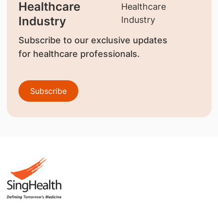
Healthcare
Industry
Subscribe to our exclusive updates
for healthcare professionals.
Subscribe