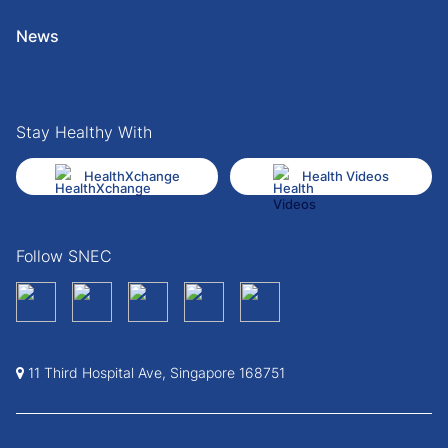
News
Stay Healthy With
HealthXchange
Health Videos
Follow SNEC
11 Third Hospital Ave, Singapore 168751