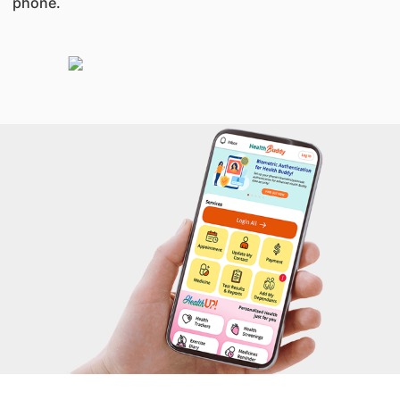
phone.