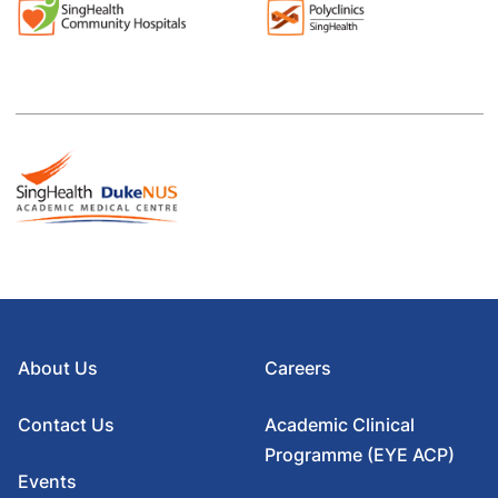
About Us
Careers
Contact Us
Academic Clinical
Programme (EYE ACP)
Events