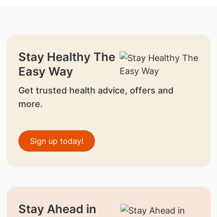
Stay Healthy The
Easy Way
Get trusted health advice, offers and
more.
Sign up today!
Stay Ahead in