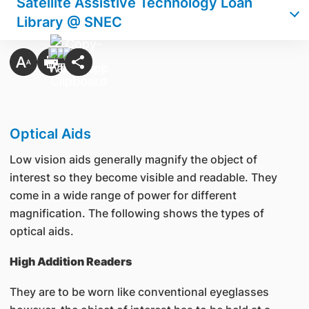
Satellite Assistive Technology Loan
Library @ SNEC
Optical Aids
Low vision aids generally magnify the object of
interest so they become visible and readable. They
come in a wide range of power for different
magnification. The following shows the types of
optical aids.
High Addition Readers
They are to be worn like conventional eyeglasses