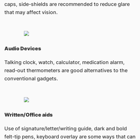
caps, side-shields are recommended to reduce glare
that may affect vision.
Audio Devices
Talking clock, watch, calculator, medication alarm,
read-out thermometers are good alternatives to the
conventional gadgets.
Written/Office aids
Use of signature/letter/writing guide, dark and bold
felt-tip pens, keyboard overlay are some ways that can