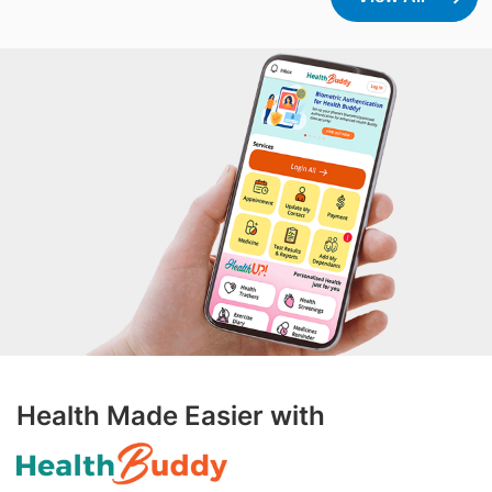
scientist at Singapore National Eye Center and
Principal Investigator at SERI, brings extensive
experience in corneal neuropathy and
translational medicine to the collaboration. Her
recent work in diabetic keratopathy and ocular
surface inflammation will be pivotal in guiding
the development of formulations targeting
complex anterior segment conditions.
"Collaborating with Formosa Pharmaceuticals
allows us to bridge the gap between benchside
innovation and bedside application," said A/Prof.
Yu-Chi Liu. "Our goal is to utilize advanced
formulation technologies like APNT to create
Health Made Easier with
treatments that are not only more effective but
also less burdensome for patients suffering
from ocular conditions." Leveraging APNT®