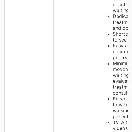
counters
waiting 
Dedicate
treatmen
and opt
Shorter 
to see d
Easy acc
equipme
procedu
Minimise
movemen
waiting 
evaluatio
treatme
consulti
Enhance
flow to 
walking
patients
TV with 
videos