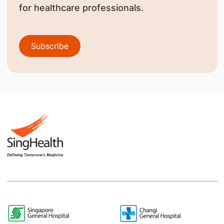
for healthcare professionals.
Subscribe