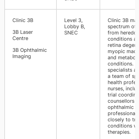
​Clinic 3B
​Level 3,
​Clinic 3B ma
Lobby B,
spectrum of 
3B Laser
SNEC
from heredofa
Centre
conditions a
retina degene
3B Ophthalmic
myopic macul
Imaging
and metaboli
conditions. O
specialists a
a team of spe
health profes
nurses, includ
trial coordina
counsellors a
ophthalmic i
professional
closely to tre
conditions wi
therapies.