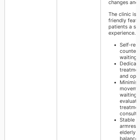
changes and e
The clinic is 
friendly feat
patients a s
experience.
Self-regi
counters
waiting 
Dedicate
treatmen
and opt
Minimise
movemen
waiting 
evaluatio
treatme
consulti
Stable li
armrests
elderly 
balance