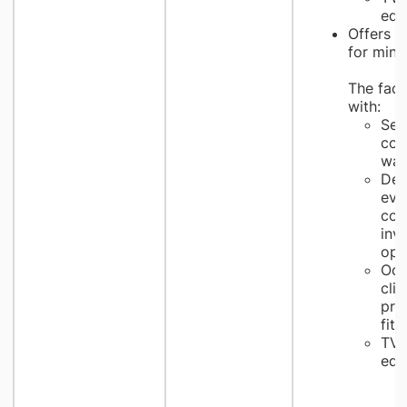
edu
Offers t
for mino
The facil
with:
Self
cou
wai
Ded
eva
con
inv
opt
Ocu
clin
pro
fitt
TV 
edu