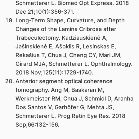
Schmetterer L. Biomed Opt Express. 2018
Dec 21;10(1):356-371.
Long-Term Shape, Curvature, and Depth
Changes of the Lamina Cribrosa after
Trabeculectomy. Kadziauskienė A,
Jašinskienė E, Ašoklis R, Lesinskas E,
Rekašius T, Chua J, Cheng CY, Mari JM,
Girard MJA, Schmetterer L. Ophthalmology.
2018 Nov;125(11):1729-1740.
Anterior segment optical coherence
tomography. Ang M, Baskaran M,
Werkmeister RM, Chua J, Schmidl D, Aranha
Dos Santos V, Garhöfer G, Mehta JS,
Schmetterer L. Prog Retin Eye Res. 2018
Sep;66:132-156.