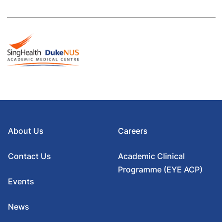
About Us
Careers
Contact Us
Academic Clinical
Programme (EYE ACP)
Events
News