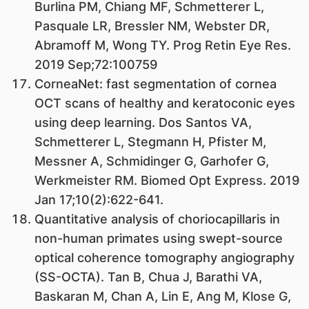
Burlina PM, Chiang MF, Schmetterer L,
Pasquale LR, Bressler NM, Webster DR,
Abramoff M, Wong TY. Prog Retin Eye Res.
2019 Sep;72:100759
CorneaNet: fast segmentation of cornea
OCT scans of healthy and keratoconic eyes
using deep learning. Dos Santos VA,
Schmetterer L, Stegmann H, Pfister M,
Messner A, Schmidinger G, Garhofer G,
Werkmeister RM. Biomed Opt Express. 2019
Jan 17;10(2):622-641.
Quantitative analysis of choriocapillaris in
non-human primates using swept-source
optical coherence tomography angiography
(SS-OCTA). Tan B, Chua J, Barathi VA,
Baskaran M, Chan A, Lin E, Ang M, Klose G,