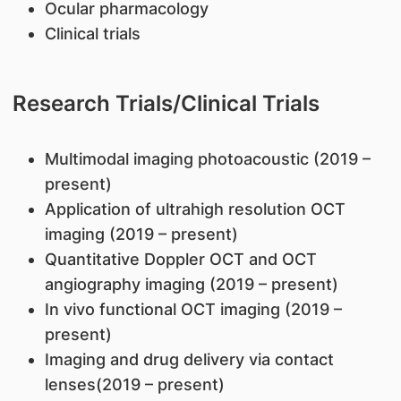
Ocular pharmacology
Clinical trials
Research Trials/Clinical Trials
​Multimodal imaging photoacoustic (2019 –
present)
Application of ultrahigh resolution OCT
imaging (2019 – present)
Quantitative Doppler OCT and OCT
angiography imaging (2019 – present)
In vivo functional OCT imaging (2019 –
present)
Imaging and drug delivery via contact
lenses(2019 – present)