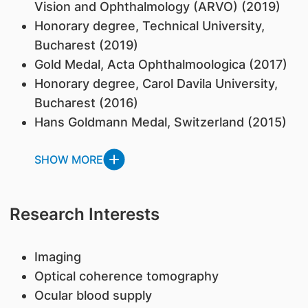
Vision and Ophthalmology (ARVO) (2019)
Honorary degree, Technical University,
Bucharest (2019)
Gold Medal, Acta Ophthalmoologica (2017)
Honorary degree, Carol Davila University,
Bucharest (2016)
Hans Goldmann Medal, Switzerland (2015)
SHOW MORE
Research Interests
Imaging
Optical coherence tomography
Ocular blood supply