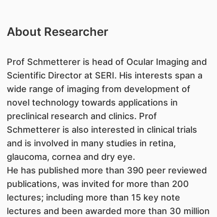
About Researcher
​Prof Schmetterer is head of Ocular Imaging and
Scientific Director at SERI. His interests span a
wide range of imaging from development of
novel technology towards applications in
preclinical research and clinics. Prof
Schmetterer is also interested in clinical trials
and is involved in many studies in retina,
glaucoma, cornea and dry eye.
He has published more than 390 peer reviewed
publications, was invited for more than 200
lectures; including more than 15 key note
lectures and been awarded more than 30 million