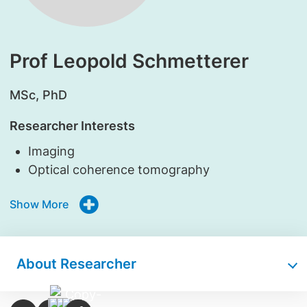
Prof Leopold Schmetterer
​MSc, PhD
Researcher Interests
Imaging
Optical coherence tomography
Show More
About Researcher