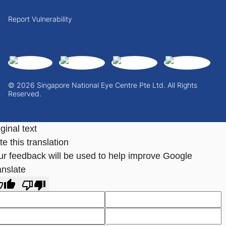
Report Vulnerability
© 2026 Singapore National Eye Centre Pte Ltd. All Rights
Reserved.
ginal text
e this translation
ur feedback will be used to help improve Google
anslate