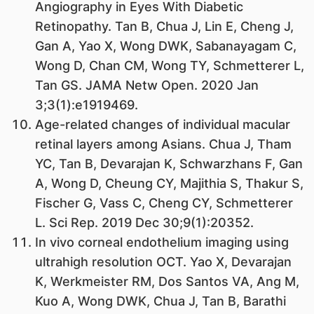
Angiography in Eyes With Diabetic
Retinopathy. Tan B, Chua J, Lin E, Cheng J,
Gan A, Yao X, Wong DWK, Sabanayagam C,
Wong D, Chan CM, Wong TY, Schmetterer L,
Tan GS. JAMA Netw Open. 2020 Jan
3;3(1):e1919469.
Age-related changes of individual macular
retinal layers among Asians. Chua J, Tham
YC, Tan B, Devarajan K, Schwarzhans F, Gan
A, Wong D, Cheung CY, Majithia S, Thakur S,
Fischer G, Vass C, Cheng CY, Schmetterer
L. Sci Rep. 2019 Dec 30;9(1):20352.
In vivo corneal endothelium imaging using
ultrahigh resolution OCT. Yao X, Devarajan
K, Werkmeister RM, Dos Santos VA, Ang M,
Kuo A, Wong DWK, Chua J, Tan B, Barathi