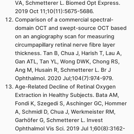
VA, Schmetterer L. Biomed Opt Express.
2019 Oct 11;10(11):5675-5686.
Comparison of a commercial spectral-
domain OCT and swept-source OCT based
on an angiography scan for measuring
circumpapillary retinal nerve fibre layer
thickness. Tan B, Chua J, Harish T, Lau A,
Gan ATL, Tan YL, Wong DWK, Chong RS,
Ang M, Husain R, Schmetterer L. Br J
Ophthalmol. 2020 Jul;104(7):974-979.
Age-Related Decline of Retinal Oxygen
Extraction in Healthy Subjects. Bata AM,
Fondi K, Szegedi S, Aschinger GC, Hommer
A, Schmidl D, Chua J, Werkmeister RM,
Garhöfer G, Schmetterer L. Invest
Ophthalmol Vis Sci. 2019 Jul 1;60(8):3162-