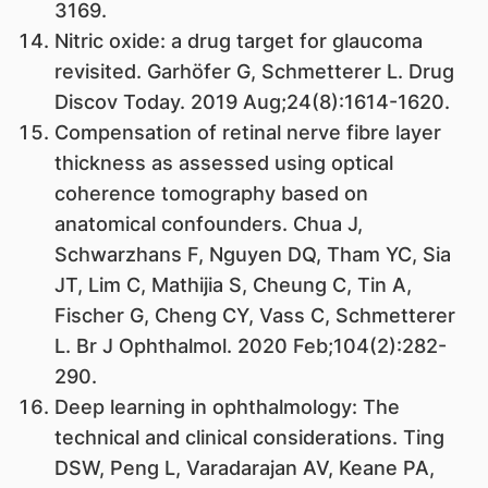
3169.
Nitric oxide: a drug target for glaucoma
revisited. Garhöfer G, Schmetterer L. Drug
Discov Today. 2019 Aug;24(8):1614-1620.
Compensation of retinal nerve fibre layer
thickness as assessed using optical
coherence tomography based on
anatomical confounders. Chua J,
Schwarzhans F, Nguyen DQ, Tham YC, Sia
JT, Lim C, Mathijia S, Cheung C, Tin A,
Fischer G, Cheng CY, Vass C, Schmetterer
L. Br J Ophthalmol. 2020 Feb;104(2):282-
290.
Deep learning in ophthalmology: The
technical and clinical considerations. Ting
DSW, Peng L, Varadarajan AV, Keane PA,