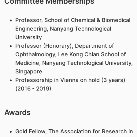
Committee Memberships
Professor, School of Chemical & Biomedical
Engineering, Nanyang Technological
University
Professor (Honorary), Department of
Ophthalmology, Lee Kong Chian School of
Medicine, Nanyang Technological University,
Singapore
Professorship in Vienna on hold (3 years)
(2016 - 2019)
Awards
Gold Fellow, The Association for Research in