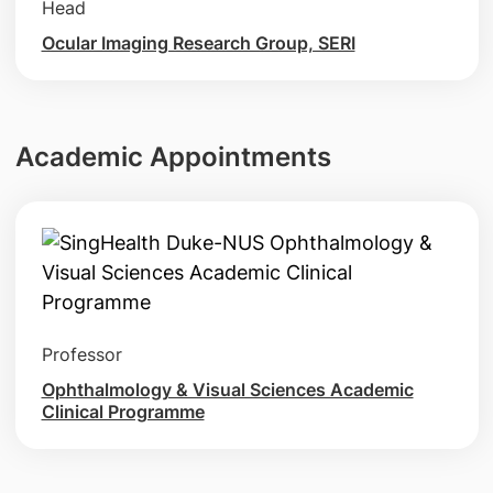
Head
Ocular Imaging Research Group, SERI
Academic Appointments
Professor
Ophthalmology & Visual Sciences Academic
Clinical Programme