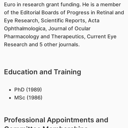
Euro in research grant funding. He is a member
of the Editorial Boards of Progress in Retinal and
Eye Research, Scientific Reports, Acta
Ophthalmologica, Journal of Ocular
Pharmacology and Therapeutics, Current Eye
Research and 5 other journals.
Education and Training
PhD (1989)
MSc (1986)
Professional Appointments and