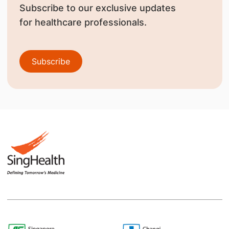
Subscribe to our exclusive updates
for healthcare professionals.
Subscribe