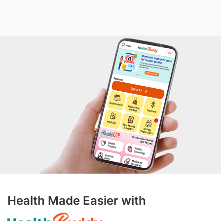
Health Made Easier with