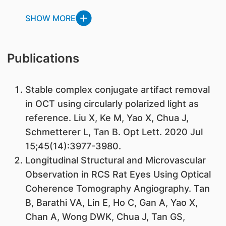
SHOW MORE
Publications
Stable complex conjugate artifact removal
in OCT using circularly polarized light as
reference. Liu X, Ke M, Yao X, Chua J,
Schmetterer L, Tan B. Opt Lett. 2020 Jul
15;45(14):3977-3980.
Longitudinal Structural and Microvascular
Observation in RCS Rat Eyes Using Optical
Coherence Tomography Angiography. Tan
B, Barathi VA, Lin E, Ho C, Gan A, Yao X,
Chan A, Wong DWK, Chua J, Tan GS,