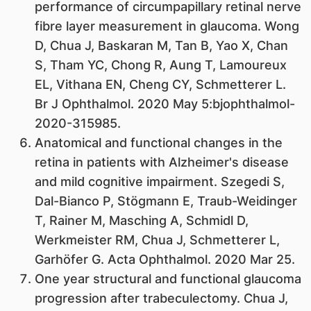
performance of circumpapillary retinal nerve
fibre layer measurement in glaucoma. Wong
D, Chua J, Baskaran M, Tan B, Yao X, Chan
S, Tham YC, Chong R, Aung T, Lamoureux
EL, Vithana EN, Cheng CY, Schmetterer L.
Br J Ophthalmol. 2020 May 5:bjophthalmol-
2020-315985.
Anatomical and functional changes in the
retina in patients with Alzheimer's disease
and mild cognitive impairment. Szegedi S,
Dal-Bianco P, Stögmann E, Traub-Weidinger
T, Rainer M, Masching A, Schmidl D,
Werkmeister RM, Chua J, Schmetterer L,
Garhöfer G. Acta Ophthalmol. 2020 Mar 25.
One year structural and functional glaucoma
progression after trabeculectomy. Chua J,