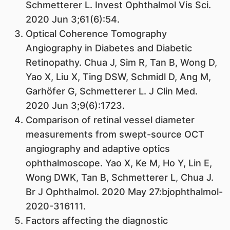
Schmetterer L. Invest Ophthalmol Vis Sci.
2020 Jun 3;61(6):54.
Optical Coherence Tomography
Angiography in Diabetes and Diabetic
Retinopathy. Chua J, Sim R, Tan B, Wong D,
Yao X, Liu X, Ting DSW, Schmidl D, Ang M,
Garhöfer G, Schmetterer L. J Clin Med.
2020 Jun 3;9(6):1723.
Comparison of retinal vessel diameter
measurements from swept-source OCT
angiography and adaptive optics
ophthalmoscope. Yao X, Ke M, Ho Y, Lin E,
Wong DWK, Tan B, Schmetterer L, Chua J.
Br J Ophthalmol. 2020 May 27:bjophthalmol-
2020-316111.
Factors affecting the diagnostic