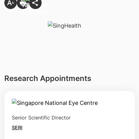
Research Appointments
Senior Scientific Director
SERI