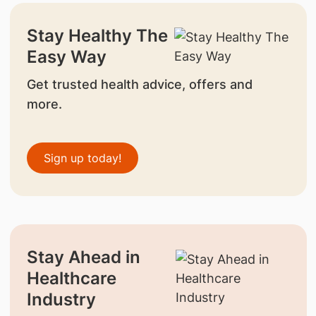
Stay Healthy The
Easy Way
Get trusted health advice, offers and
more.
Sign up today!
Stay Ahead in
Healthcare
Industry