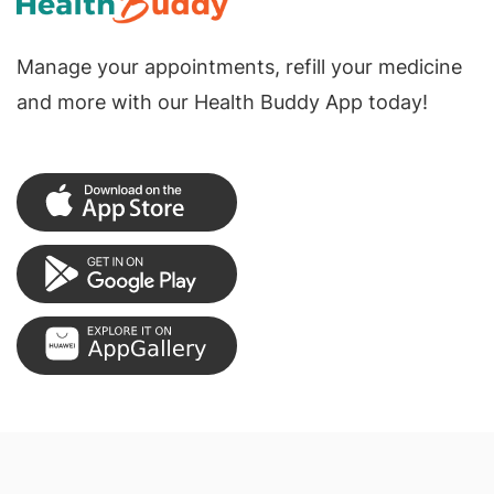
Manage your appointments, refill your medicine
and more with our Health Buddy App today!