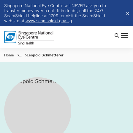
Singapore National Eye Centre will NEVER ask you to
transfer money over a call. If in doubt, call the 24/7
ScamShield helpline at 1799, or visit the ScamShield
website at
www.scamshield.gov.sg
.
Home
...
Leopold Schmetterer