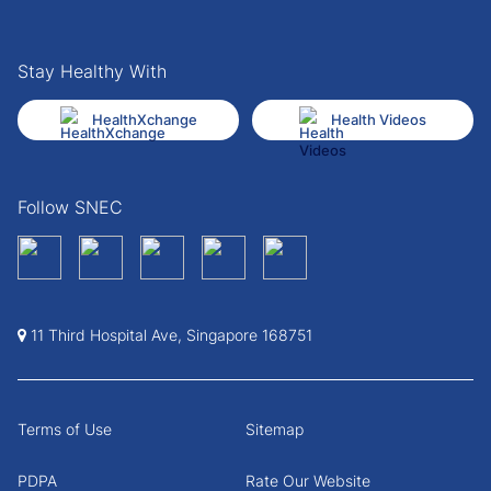
Stay Healthy With
HealthXchange
Health Videos
Follow SNEC
11 Third Hospital Ave, Singapore 168751
Terms of Use
Sitemap
PDPA
Rate Our Website