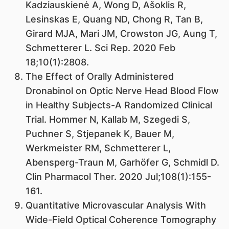
Kadziauskienė A, Wong D, Ašoklis R,
Lesinskas E, Quang ND, Chong R, Tan B,
Girard MJA, Mari JM, Crowston JG, Aung T,
Schmetterer L. Sci Rep. 2020 Feb
18;10(1):2808.
The Effect of Orally Administered
Dronabinol on Optic Nerve Head Blood Flow
in Healthy Subjects-A Randomized Clinical
Trial. Hommer N, Kallab M, Szegedi S,
Puchner S, Stjepanek K, Bauer M,
Werkmeister RM, Schmetterer L,
Abensperg-Traun M, Garhöfer G, Schmidl D.
Clin Pharmacol Ther. 2020 Jul;108(1):155-
161.
Quantitative Microvascular Analysis With
Wide-Field Optical Coherence Tomography