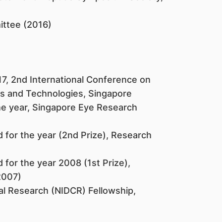
ittee (2016)
17, 2nd International Conference on
es and Technologies, Singapore
e year, Singapore Eye Research
for the year (2nd Prize), Research
for the year 2008 (1st Prize),
2007)
ial Research (NIDCR) Fellowship,