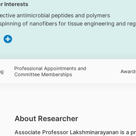
r Interests
lective antimicrobial peptides and polymers
spinning of nanofibers for tissue engineering and re
Professional Appointments and
ng
Award
Committee Memberships
About Researcher
Associate Professor Lakshminarayanan is a pr