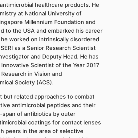
antimicrobial healthcare products. He
stry at National University of
ingapore Millennium Foundation and
 to the USA and embarked his career
 he worked on intrinsically disordered
 SERI as a Senior Research Scientist
Investigator and Deputy Head. He has
Innovative Scientist of the Year 2017
 Research in Vision and
ical Society (ACS).
t but related approaches to combat
ctive antimicrobial peptides and their
e-span of antibiotics by outer
imicrobial coatings for contact lenses
h peers in the area of selective