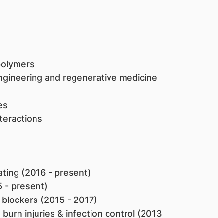
 polymers
engineering and regenerative medicine
es
teractions
oating (2016 - present)
5 - present)
blockers (2015 - 2017)
burn injuries & infection control (2013