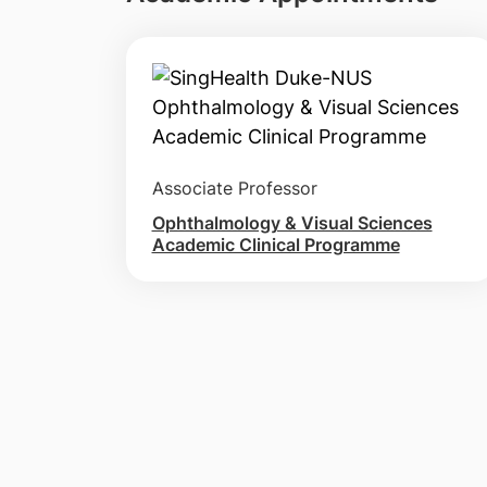
Associate Professor
Ophthalmology & Visual Sciences
Academic Clinical Programme