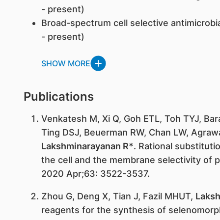
- present)
Broad-spectrum cell selective antimicrobia
- present)
SHOW MORE
Publications
Venkatesh M, Xi Q, Goh ETL, Toh TYJ, Bara
Ting DSJ, Beuerman RW, Chan LW, Agraw
Lakshminarayanan R*
. Rational substitut
the cell and the membrane selectivity of 
2020 Apr;63: 3522-3537.
Zhou G, Deng X, Tian J, Fazil MHUT,
Laksh
reagents for the synthesis of selenomor