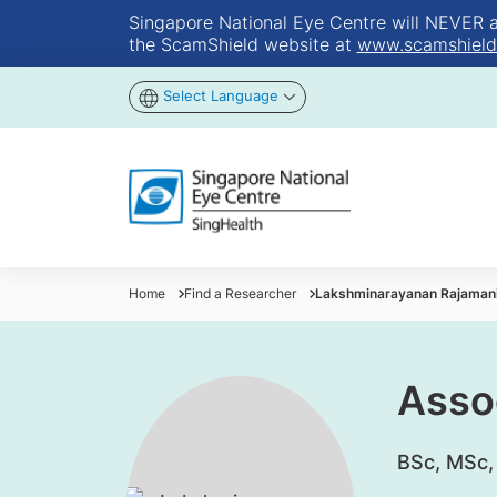
Singapore National Eye Centre will NEVER ask
the ScamShield website at
www.scamshield
Select Language
Home
Find a Researcher
Lakshminarayanan Rajaman
Asso
​BSc, MSc