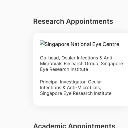
Research Appointments
Co-head, Ocular Infections & Anti-
Microbials Research Group, Singapore
Eye Research Institute
Principal Investigator, Ocular
Infections & Anti-Microbials,
Singapore Eye Research Institute
Academic Appointments