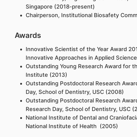
Singapore (2018-present)
Chairperson, Institutional Biosafety Comm
Awards
Innovative Scientist of the Year Award 20
Innovative Approaches in Applied Scienc
Outstanding Young Research Award for th
Institute (2013)
Outstanding Postdoctoral Research Award 
Day, School of Dentistry, USC (2008)
Outstanding Postdoctoral Research Award 
Research Day, School of Dentistry, USC (
National Institute of Dental and Craniofac
National Institute of Health (2005)