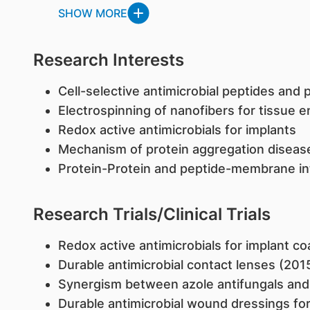
SHOW MORE
Research Interests
Cell-selective antimicrobial peptides and
Electrospinning of nanofibers for tissue 
Redox active antimicrobials for implants
Mechanism of protein aggregation diseas
Protein-Protein and peptide-membrane in
Research Trials/Clinical Trials
​Redox active antimicrobials for implant c
Durable antimicrobial contact lenses (201
Synergism between azole antifungals and 
Durable antimicrobial wound dressings for 