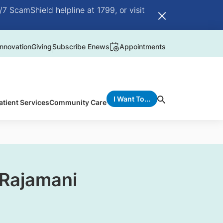
/7 ScamShield helpline at 1799, or visit
nnovation
Giving
Subscribe Enews
Appointments
I Want To...
atient Services
Community Care
 Rajamani