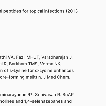
l peptides for topical infections (2013
thi VA, Fazil MHUT, Varadharajan J,
al R, Barkham TMS, Verma NK,
ion of ε-Lysine for α-Lysine enhances
pore-forming melittin. J Med Chem.
minarayanan R*
, Srinivasan R. SnAP
pholines and 1,4-selenazepanes and