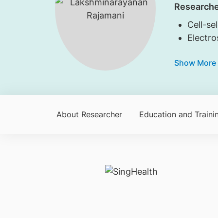
Researche
Cell-se
Electro
Show More
About Researcher
Education and Traini