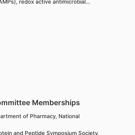
MPs), redox active antimicrobial...
Committee Memberships
partment of Pharmacy, National
rotein and Peptide Symposium Society,