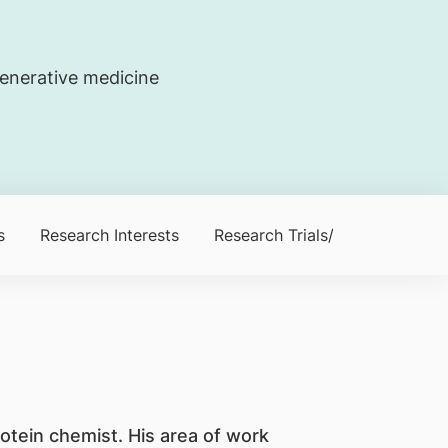
generative medicine
s
Research Interests
Research Trials/Clinical Trials
otein chemist. His area of work