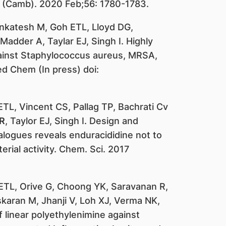
n (Camb). 2020 Feb;56: 1780-1783.
Venkatesh M, Goh ETL, Lloyd DG,
dder A, Taylar EJ, Singh I. Highly
gainst Staphylococcus aureus, MRSA,
ed Chem (In press) doi:
ETL, Vincent CS, Pallag TP, Bachrati Cv
R
, Taylor EJ, Singh I. Design and
alogues reveals enduracididine not to
terial activity. Chem. Sci. 2017
ETL, Orive G, Choong YK, Saravanan R,
aran M, Jhanji V, Loh XJ, Verma NK,
f linear polyethylenimine against