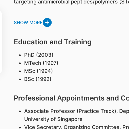
targeting antimicrobial peptides/polymers (STA
SHOW MORE
Education and Training
PhD (2003)
MTech (1997)
MSc (1994)
BSc (1992)
Professional Appointments and 
Associate Professor (Practice Track), De
University of Singapore
Vice Secretary, Organizing Committee, P