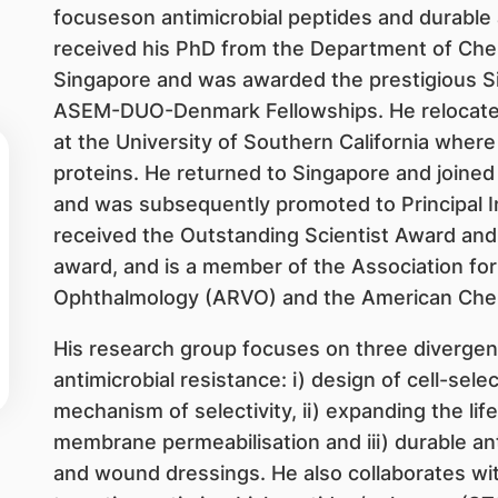
focuseson antimicrobial peptides and durable 
received his PhD from the Department of Chemi
Singapore and was awarded the prestigious S
ASEM-DUO-Denmark Fellowships. He relocated
at the University of Southern California where
proteins. He returned to Singapore and joined
and was subsequently promoted to Principal 
received the Outstanding Scientist Award and 
award, and is a member of the Association for
Ophthalmology (ARVO) and the American Chem
His research group focuses on three divergen
antimicrobial resistance: i) design of cell-sele
mechanism of selectivity, ii) expanding the lif
membrane permeabilisation and iii) durable ant
and wound dressings. He also collaborates wit