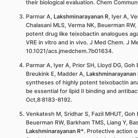
their biological evaluation. Chem Commu
Parmar A,
Lakshminarayanan R
, Iyer A, 
Chalasani MLS, Verma NK, Beuerman RW, Ma
potent drug like teixobactin analogues a
VRE in vitro and in vivo. J Med Chem. J M
10.1021/acs.jmedchem.7b01634.
Parmar A, Iyer A, Prior SH, Lloyd DG, Goh 
Breukink E, Madder A,
Lakshminarayanan 
syntheses of highly potent teixobactin an
be essential for lipid II binding and antibac
Oct,8:8183-8192.
Venkatesh M, Sridhar S, Fazil MHUT, Goh 
Beuerman RW, Barkham TMS, Liang Y, Bask
Lakshminarayanan R*
. Protective action o