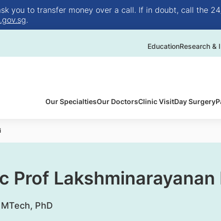
 you to transfer money over a call. If in doubt, call the 24
.gov.sg
.
Education
Research & I
Our Specialties
Our Doctors
Clinic Visit
Day Surgery
P
i
c Prof Lakshminarayanan
, MTech, PhD