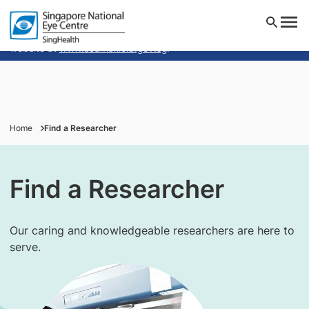
Singapore National Eye Centre will NEVER ask you to
transfer money over a call. If in doubt, call the 24/7
ScamShield helpline at 1799, or visit the ScamShield
website at
www.scamshield.gov.sg
.
Institution(s)
Home
Find a Researcher
Researcher Interest(s)
Find a Researcher
Our caring and knowledgeable researchers are here to
serve.