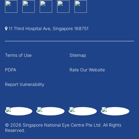
11 Third Hospital Ave, Singapore 168751
Terms of Use
Sitemap
PDPA
Rate Our Website
Report Vulnerability
© 2026 Singapore National Eye Centre Pte Ltd. All Rights
Reserved.