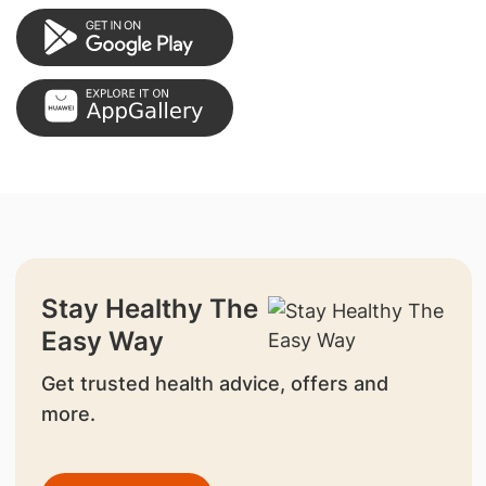
Stay Healthy The
Easy Way
Get trusted health advice, offers and
more.