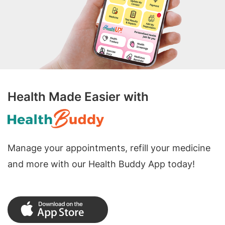
Health Made Easier with
Manage your appointments, refill your medicine
and more with our Health Buddy App today!