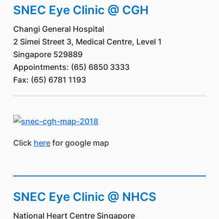
SNEC Eye Clinic @ CGH
Changi General Hospital
2 Simei Street 3, Medical Centre, Level 1
Singapore 529889
Appointments: (65) 6850 3333
Fax: (65) 6781 1193
Click
here
for google map
SNEC Eye Clinic @ NHCS
National Heart Centre Singapore