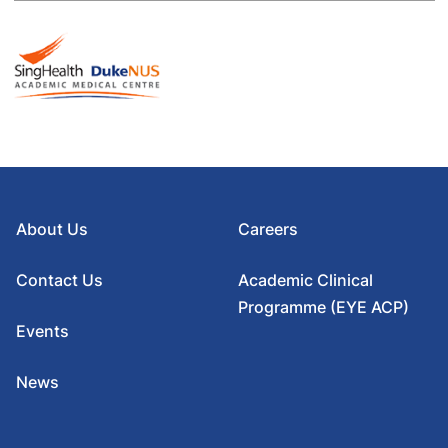
About Us
Careers
Contact Us
Academic Clinical
Programme (EYE ACP)
Events
News