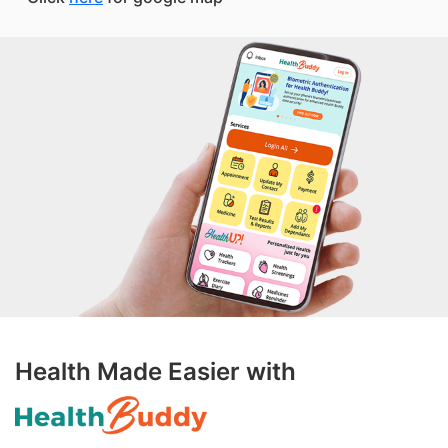
Health Made Easier with