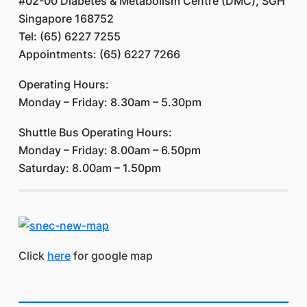
#02-00 Diabetes & Metabolism Centre (DMC), SGH
Singapore 168752
Tel: (65) 6227 7255
Appointments: (65) 6227 7266
Operating Hours:
Monday – Friday: 8.30am – 5.30pm
Shuttle Bus Operating Hours:
Monday – Friday: 8.00am – 6.50pm
Saturday: 8.00am – 1.50pm
Click
here
for google map