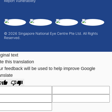
Report Vulnerability
© 2026 Singapore National Eye Centre Pte Ltd. All Rights
Reserved.
ginal text
e this translation
ur feedback will be used to help improve Google
anslate