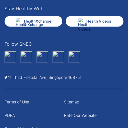
Stay Healthy With
HealthXchange
Health Videos
Follow SNEC
11 Third Hospital Ave, Singapore 168751
Terms of Use
Sitemap
PDPA
Rate Our Website