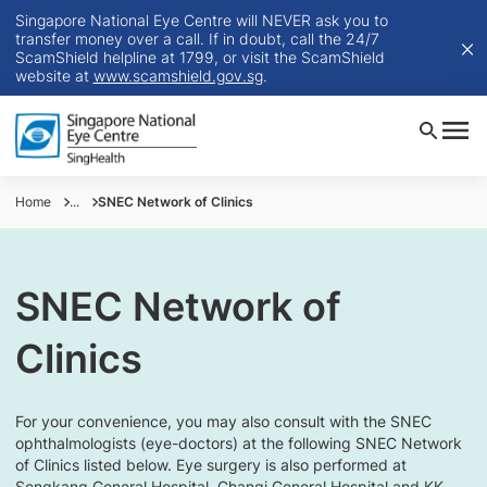
Singapore National Eye Centre will NEVER ask you to
transfer money over a call. If in doubt, call the 24/7
ScamShield helpline at 1799, or visit the ScamShield
website at
www.scamshield.gov.sg
.
Home
...
SNEC Network of Clinics
SNEC Network of
Clinics
For your convenience, you may also consult with the SNEC
ophthalmologists (eye-doctors) at the following SNEC Network
of Clinics listed below. Eye surgery is also performed at
Sengkang General Hospital, Changi General Hospital and KK