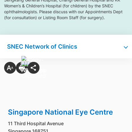
Women’s & Children’s Hospital (for children) by the SNEC
ophthalmologists. Please discuss with our Appointments Dept
(for consultation) or Listing Room Staff (for surgery).
SNEC Network of Clinics
Singapore National Eye Centre
11 Third Hospital Avenue
Singapore 168751