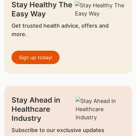
Stay Healthy The
Easy Way
Get trusted health advice, offers and
more.
Sign up today!
Stay Ahead in
Healthcare
Industry
Subscribe to our exclusive updates