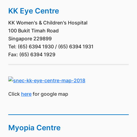
KK Eye Centre
KK Women's & Children's Hospital
100 Bukit Timah Road
Singapore 229899
Tel: (65) 6394 1930 / (65) 6394 1931
Fax: (65) 6394 1929
Click
here
for google map
Myopia Centre