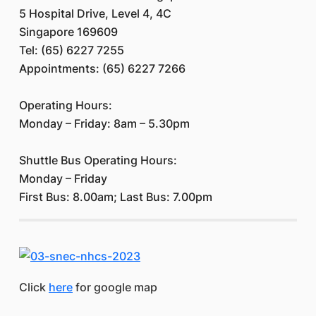
5 Hospital Drive, Level 4, 4C
Singapore 169609
Tel: (65) 6227 7255
Appointments: (65) 6227 7266
Operating Hours:
Monday – Friday: 8am – 5.30pm
Shuttle Bus Operating Hours:
Monday – Friday
First Bus: 8.00am; Last Bus: 7.00pm
Click
here
for google map