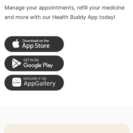
Manage your appointments, refill your medicine
and more with our Health Buddy App today!