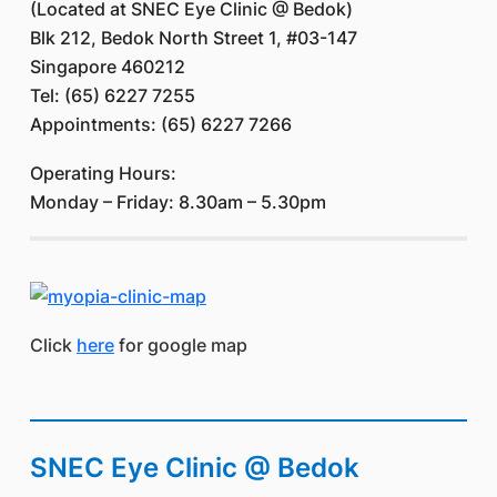
(Located at SNEC Eye Clinic @ Bedok)
Blk 212, Bedok North Street 1, #03-147
Singapore 460212
Tel: (65) 6227 7255
Appointments: (65) 6227 7266
Operating Hours:
Monday – Friday: 8.30am – 5.30pm
Click
here
for google map
SNEC Eye Clinic @ Bedok