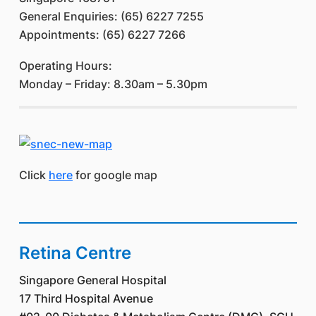
General Enquiries: (65) 6227 7255
Appointments: (65) 6227 7266
Operating Hours:
Monday – Friday: 8.30am – 5.30pm
Click
here
for google map
Retina Centre
Singapore General Hospital
17 Third Hospital Avenue