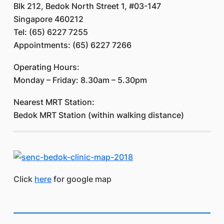
Blk 212, Bedok North Street 1, #03-147
Singapore 460212
Tel: (65) 6227 7255
Appointments: (65) 6227 7266
Operating Hours:
Monday – Friday: 8.30am – 5.30pm
Nearest MRT Station:
Bedok MRT Station (within walking distance)
Click
here
for google map