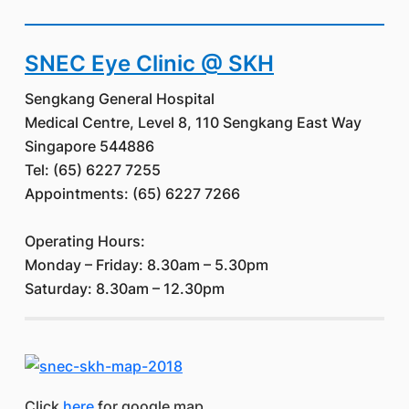
SNEC Eye Clinic @ SKH
Sengkang General Hospital
Medical Centre, Level 8, 110 Sengkang East Way
Singapore 544886
Tel: (65) 6227 7255
Appointments: (65) 6227 7266
Operating Hours:
Monday – Friday: 8.30am – 5.30pm
Saturday: 8.30am – 12.30pm
Click
here
for google map