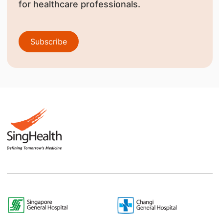
for healthcare professionals.
Subscribe