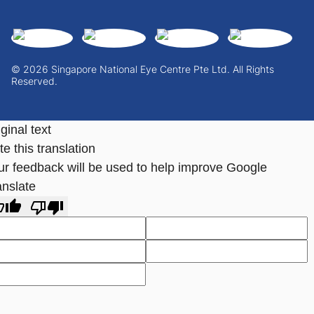
© 2026 Singapore National Eye Centre Pte Ltd. All Rights
Reserved.
ginal text
e this translation
ur feedback will be used to help improve Google
anslate