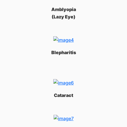
Amblyopia
(Lazy Eye)
Blepharitis
Cataract