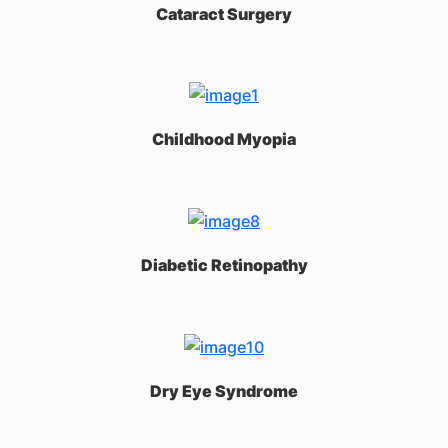
Cataract Surgery
Childhood Myopia
Diabetic Retinopathy
Dry Eye Syndrome