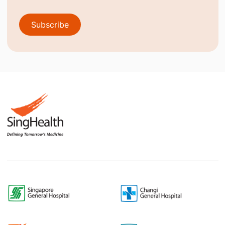
Subscribe