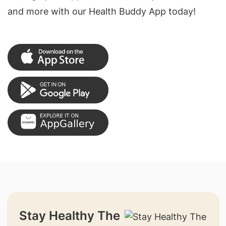
and more with our Health Buddy App today!
Stay Healthy The