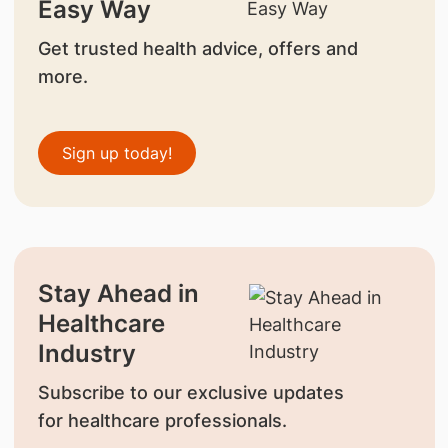
Easy Way
Get trusted health advice, offers and
more.
Sign up today!
Stay Ahead in
Healthcare
Industry
Subscribe to our exclusive updates
for healthcare professionals.