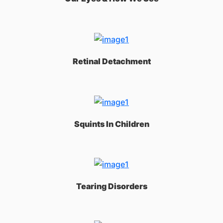
Retinal Detachment
Squints In Children
Tearing Disorders