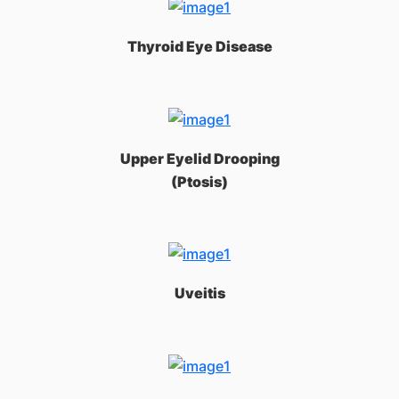
Thyroid Eye Disease
Upper Eyelid Drooping
(Ptosis)
Uveitis