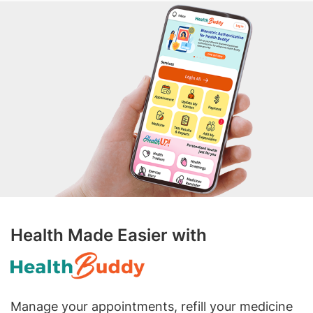
Health Made Easier with
Manage your appointments, refill your medicine