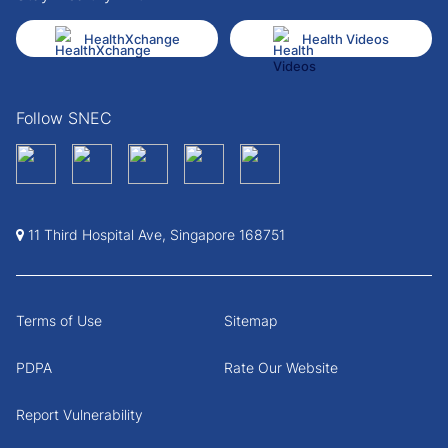
HealthXchange
Health Videos
Follow SNEC
11 Third Hospital Ave, Singapore 168751
Terms of Use
Sitemap
PDPA
Rate Our Website
Report Vulnerability