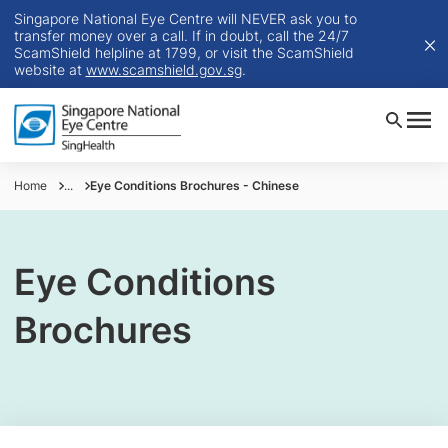
Singapore National Eye Centre will NEVER ask you to
transfer money over a call. If in doubt, call the 24/7
ScamShield helpline at 1799, or visit the ScamShield
website at
www.scamshield.gov.sg
.
Home
...
Eye Conditions Brochures - Chinese
Eye Conditions
Brochures