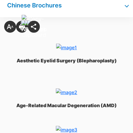
Chinese Brochures
Aesthetic Eyelid Surgery (Blepharoplasty)
Age-Related Macular Degeneration (AMD)