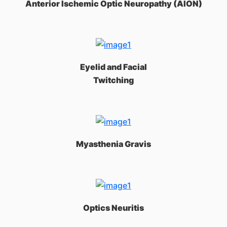
Anterior Ischemic Optic Neuropathy (AION)
Eyelid and Facial
Twitching
Myasthenia Gravis
Optics Neuritis