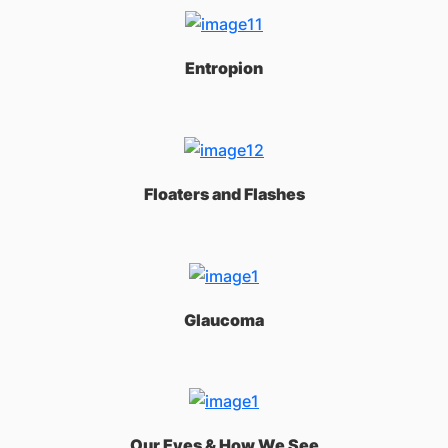
Entropion
Floaters and Flashes
Glaucoma
Our Eyes & How We See