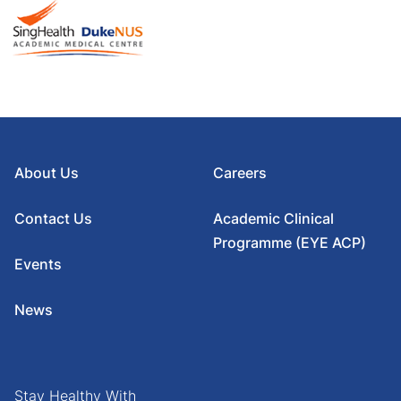
About Us
Careers
Contact Us
Academic Clinical
Programme (EYE ACP)
Events
News
Stay Healthy With