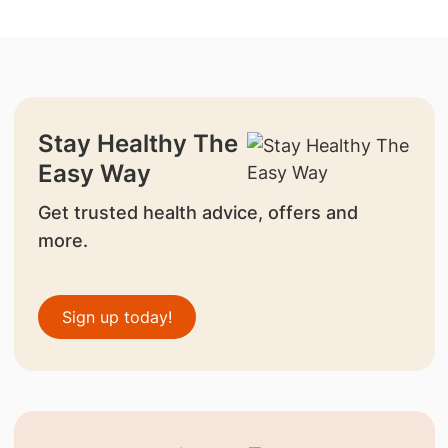
Stay Healthy The
Easy Way
Get trusted health advice, offers and
more.
Sign up today!