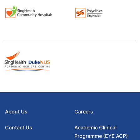
About Us
Careers
Contact Us
Academic Clinical
Programme (EYE ACP)