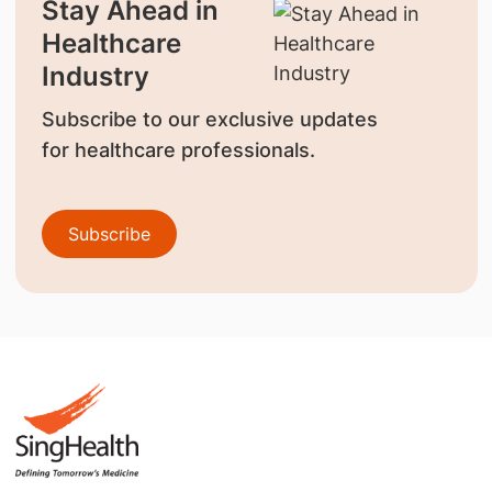
Stay Ahead in
Healthcare
Industry
Subscribe to our exclusive updates
for healthcare professionals.
Subscribe