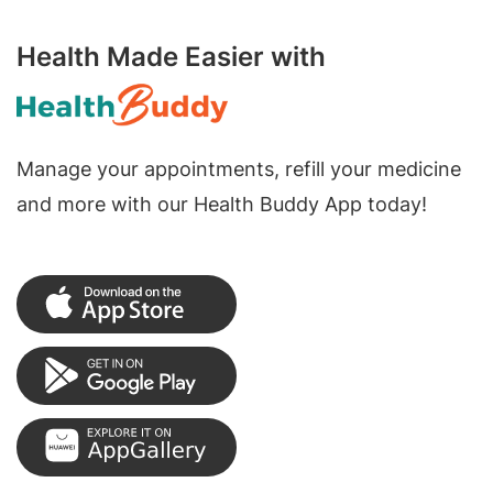
Health Made Easier with
Manage your appointments, refill your medicine
and more with our Health Buddy App today!