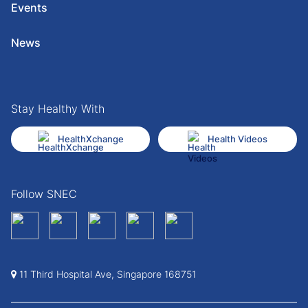
Events
News
Stay Healthy With
HealthXchange
Health Videos
Follow SNEC
11 Third Hospital Ave, Singapore 168751