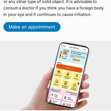
or any other type of solid object. It is advisable to
consult a doctor if you think you have a foreign body
in your eye and it continues to cause irritation.
Make an appointment