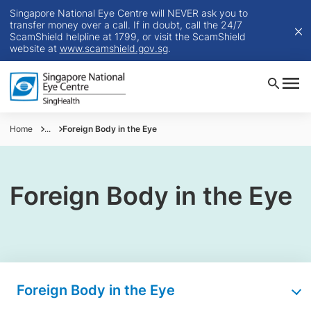
Singapore National Eye Centre will NEVER ask you to
transfer money over a call. If in doubt, call the 24/7
ScamShield helpline at 1799, or visit the ScamShield
website at
www.scamshield.gov.sg
.
Home
...
​Foreign Body in the Eye
Foreign Body in the Eye
Foreign Body in the Eye