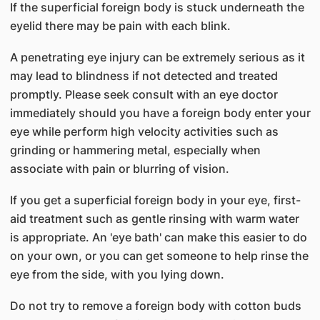
If the superficial foreign body is stuck underneath the
eyelid there may be pain with each blink.
A penetrating eye injury can be extremely serious as it
may lead to blindness if not detected and treated
promptly. Please seek consult with an eye doctor
immediately should you have a foreign body enter your
eye while perform high velocity activities such as
grinding or hammering metal, especially when
associate with pain or blurring of vision.
If you get a superficial foreign body in your eye, first-
aid treatment such as gentle rinsing with warm water
is appropriate. An 'eye bath' can make this easier to do
on your own, or you can get someone to help rinse the
eye from the side, with you lying down.
Do not try to remove a foreign body with cotton buds