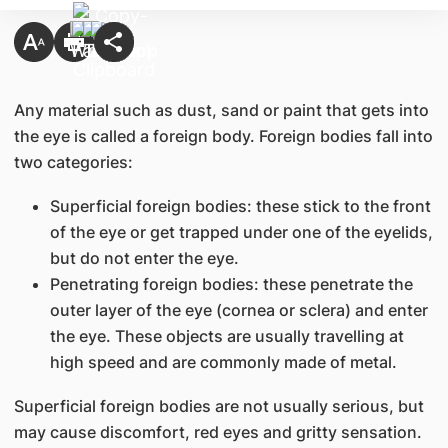
Any material such as dust, sand or paint that gets into
the eye is called a foreign body. Foreign bodies fall into
two categories:
Superficial foreign bodies: these stick to the front
of the eye or get trapped under one of the eyelids,
but do not enter the eye.
Penetrating foreign bodies: these penetrate the
outer layer of the eye (cornea or sclera) and enter
the eye. These objects are usually travelling at
high speed and are commonly made of metal.
Superficial foreign bodies are not usually serious, but
may cause discomfort, red eyes and gritty sensation.