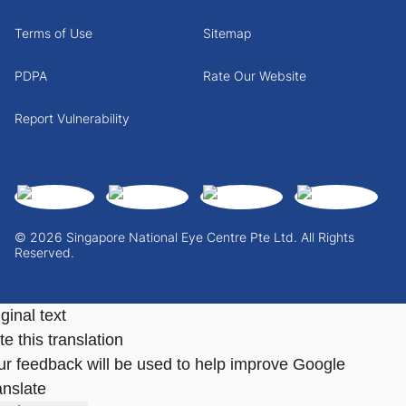
Terms of Use
Sitemap
PDPA
Rate Our Website
Report Vulnerability
© 2026 Singapore National Eye Centre Pte Ltd. All Rights
Reserved.
ginal text
e this translation
ur feedback will be used to help improve Google
anslate