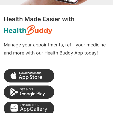
Health Made Easier with
Manage your appointments, refill your medicine
and more with our Health Buddy App today!