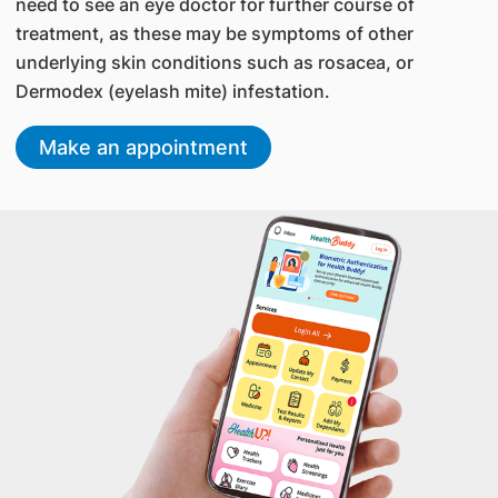
need to see an eye doctor for further course of
treatment, as these may be symptoms of other
underlying skin conditions such as rosacea, or
Dermodex (eyelash mite) infestation.
Make an appointment