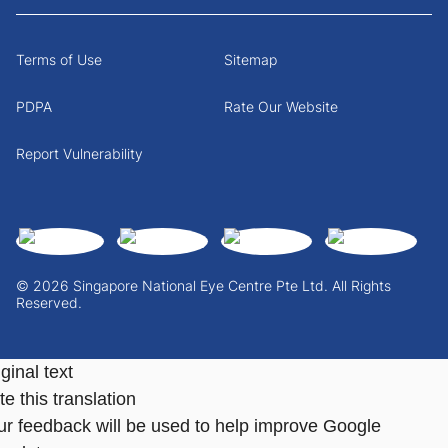
Terms of Use
Sitemap
PDPA
Rate Our Website
Report Vulnerability
© 2026 Singapore National Eye Centre Pte Ltd. All Rights
Reserved.
ginal text
e this translation
ur feedback will be used to help improve Google