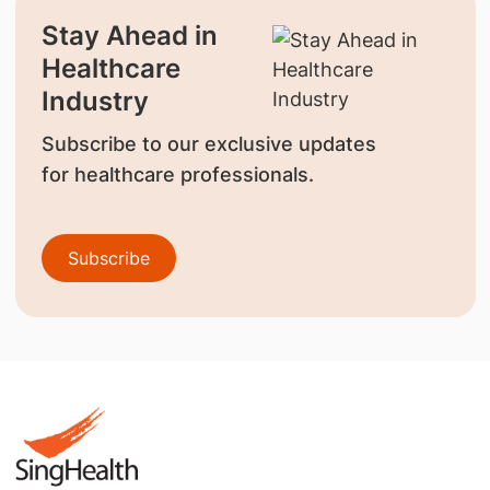
Stay Ahead in
Healthcare
Industry
Subscribe to our exclusive updates
for healthcare professionals.
Subscribe