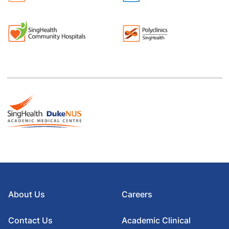
About Us
Careers
Contact Us
Academic Clinical