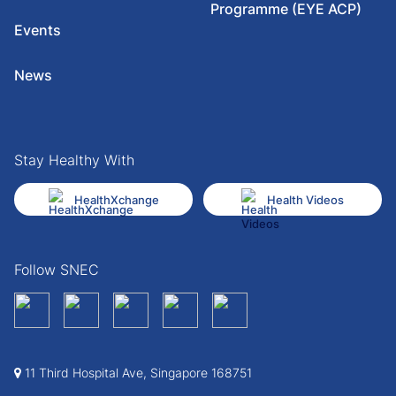
Programme (EYE ACP)
Events
News
Stay Healthy With
HealthXchange
Health Videos
Follow SNEC
11 Third Hospital Ave, Singapore 168751