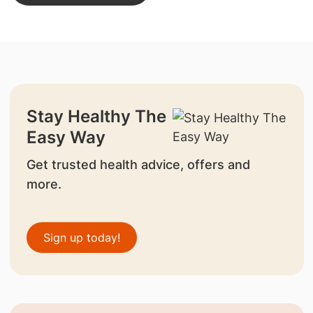
Stay Healthy The
Easy Way
Get trusted health advice, offers and
more.
Sign up today!