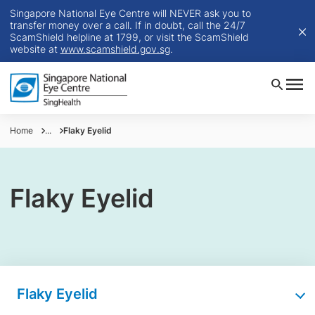
Singapore National Eye Centre will NEVER ask you to
transfer money over a call. If in doubt, call the 24/7
ScamShield helpline at 1799, or visit the ScamShield
website at
www.scamshield.gov.sg
.
Home
...
Flaky Eyelid
Flaky Eyelid
Flaky Eyelid