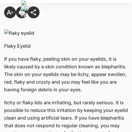
Flaky Eyelid​
If you have flaky, peeling skin on your eyelids, it is
likely caused by a skin condition known as blepharitis.
The skin on your eyelids may be itchy, appear swollen,
red, flaky and crusty and you may feel like you are
having foreign debris in your eyes.
Itchy or flaky lids are irritating, but rarely serious. It is
possible to reduce this irritation by keeping your eyelid
clean and using artificial tears. If you have blepharitis
that does not respond to regular cleaning, you may