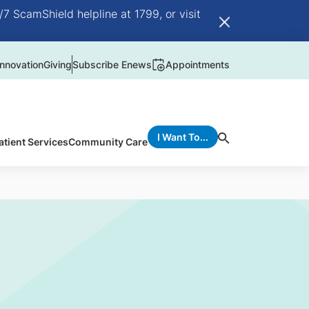
/7 ScamShield helpline at 1799, or visit
nnovation
Giving
Subscribe Enews
Appointments
I Want To...
atient Services
Community Care