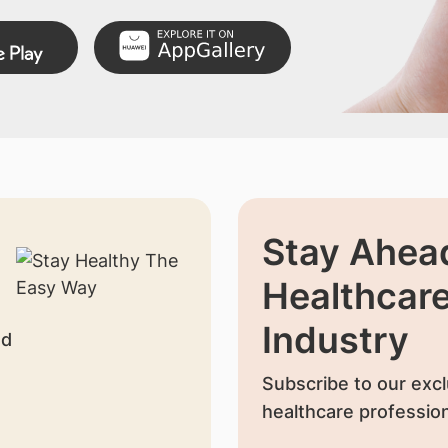
Stay Ahead
Healthcar
Industry
nd
Subscribe to our excl
healthcare profession