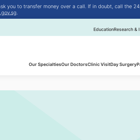
 you to transfer money over a call. If in doubt, call the 24
.gov.sg
.
Education
Research & I
Our Specialties
Our Doctors
Clinic Visit
Day Surgery
P