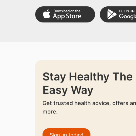
Stay Healthy The
Easy Way
Get trusted health advice, offers a
more.
Sign up today!