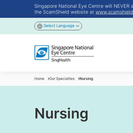
Singapore National Eye Centre will NEVER ask
the ScamShield website at
www.scamshield
Select Language
Home
Our Specialties
Nursing
Nursing