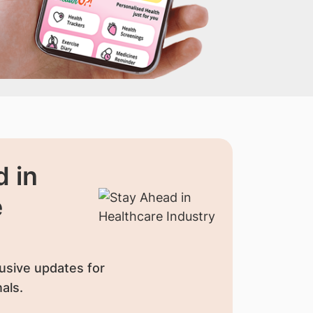
 in
e
usive updates for
als.