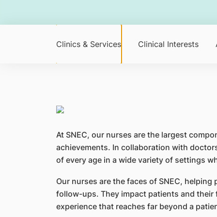
Clinics & Services
Clinical Interests
At SNEC, our nurses are the largest compo
achievements. In collaboration with doctors
of every age in a wide variety of settings w
Our nurses are the faces of SNEC, helping
follow-ups. They impact patients and their
experience that reaches far beyond a patient