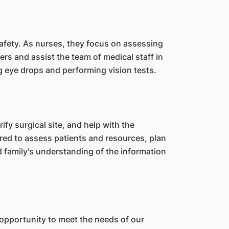
safety. As nurses, they focus on assessing
ers and assist the team of medical staff in
ing eye drops and performing vision tests.
ify surgical site, and help with the
ired to assess patients and resources, plan
 family's understanding of the information
 opportunity to meet the needs of our