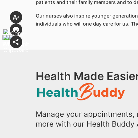
patients and their family members and to d
Our nurses also inspire younger generations
individuals who will one day care for us. 
Health Made Easier
Manage your appointments, r
more with our Health Buddy 