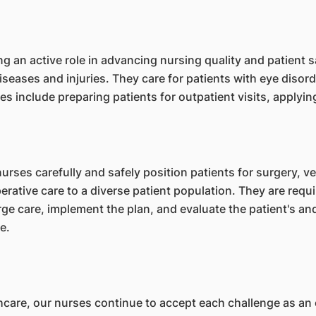
g an active role in advancing nursing quality and patient 
diseases and injuries. They care for patients with eye disord
ties include preparing patients for outpatient visits, apply
urses carefully and safely position patients for surgery, ver
rative care to a diverse patient population. They are requ
e care, implement the plan, and evaluate the patient's and
e.
hcare, our nurses continue to accept each challenge as an