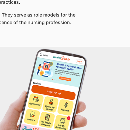
ractices.
 They serve as role models for the
sence of the nursing profession.