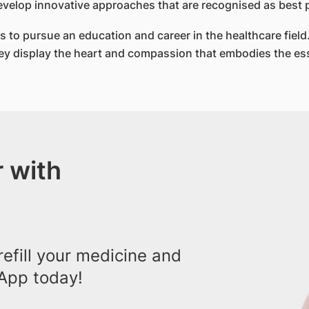
evelop innovative approaches that are recognised as best p
 to pursue an education and career in the healthcare field.
They display the heart and compassion that embodies the es
 with
efill your medicine and
App today!