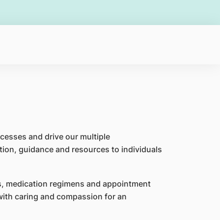
cesses and drive our multiple
tion, guidance and resources to individuals
ns, medication regimens and appointment
 with caring and compassion for an