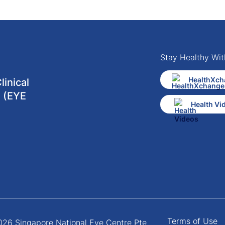
Stay Healthy Wit
HealthXch
inical
 (EYE
Health Vi
Terms of Use
26 Singapore National Eye Centre Pte