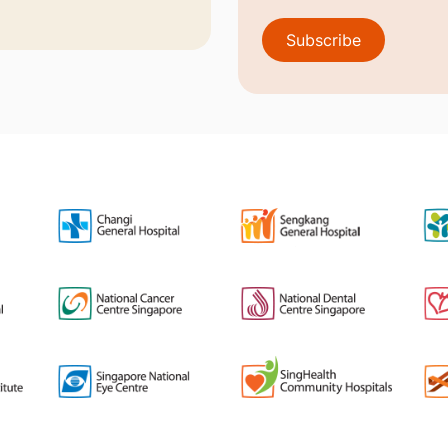
Subscribe