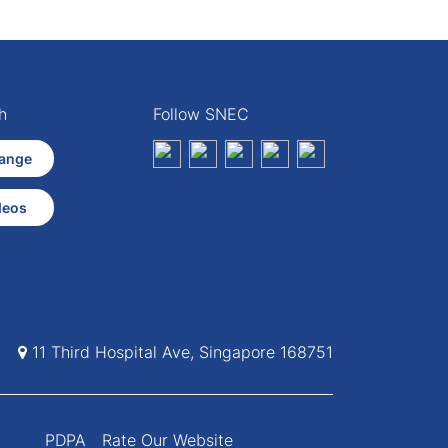
h
Follow SNEC
ange
deos
11 Third Hospital Ave, Singapore 168751
PDPA
Rate Our Website