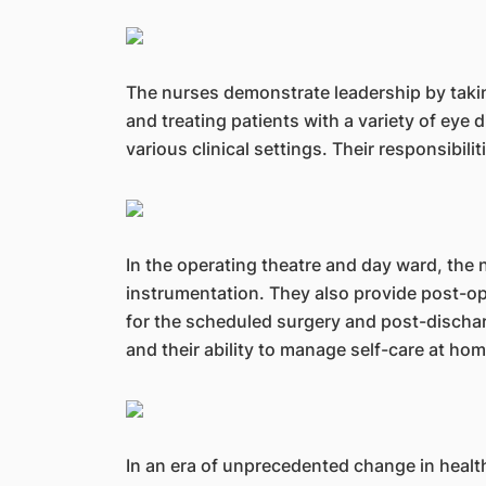
The nurses demonstrate leadership by takin
and treating patients with a variety of eye 
various clinical settings. Their responsibili
In the operating theatre and day ward, the n
instrumentation. They also provide post-ope
for the scheduled surgery and post-discharg
and their ability to manage self-care at hom
In an era of unprecedented change in healt