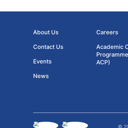
About Us
Careers
Contact Us
Academic Cl
Programme
Events
ACP)
News
© 20