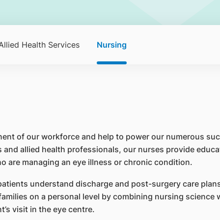
Allied Health Services
Nursing
nent of our workforce and help to power our numerous suc
 and allied health professionals, our nurses provide educa
ho are managing an eye illness or chronic condition.
 patients understand discharge and post-surgery care pla
 families on a personal level by combining nursing science
’s visit in the eye centre.