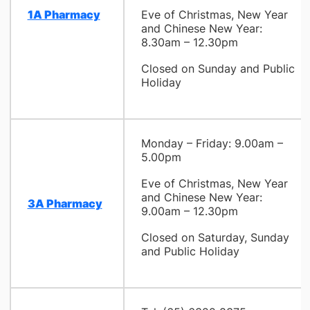
1A Pharmacy
Eve of Christmas, New Year
and Chinese New Year:
8.30am – 12.30pm
Closed on Sunday and Public
Holiday
Monday – Friday: 9.00am –
5.00pm
Eve of Christmas, New Year
and Chinese New Year:
3A Pharmacy
9.00am – 12.30pm
Closed on Saturday, Sunday
and Public Holiday