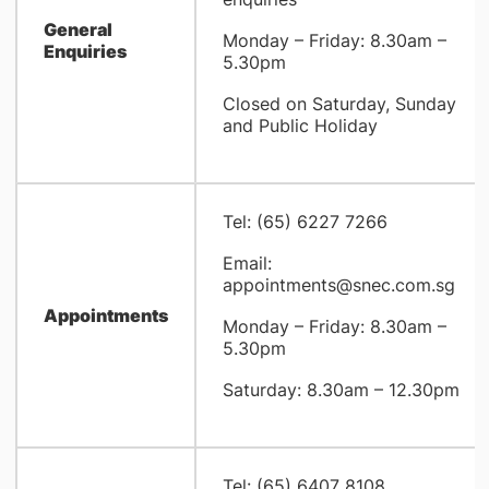
General
Monday – Friday: 8.30am –
Enquiries
5.30pm
Closed on Saturday, Sunday
and Public Holiday
Tel: (65) 6227 7266
Email:
appointments@snec.com.sg
Appointments
Monday – Friday: 8.30am –
5.30pm
Saturday: 8.30am – 12.30pm
Tel: (65) 6407 8108