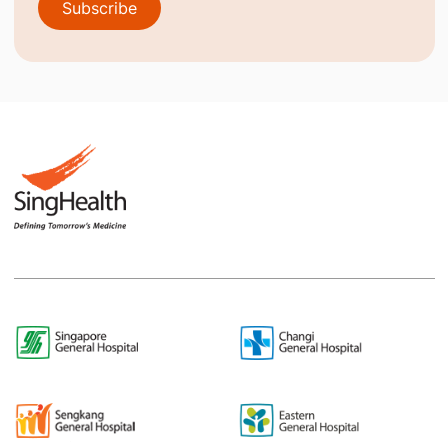
Subscribe