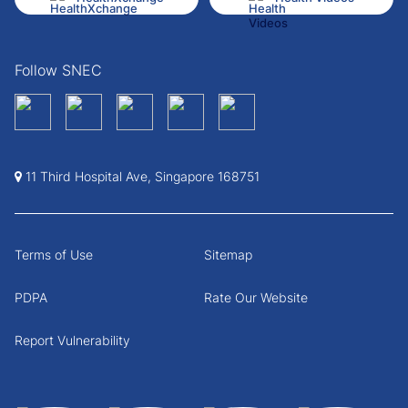
Follow SNEC
11 Third Hospital Ave, Singapore 168751
Terms of Use
Sitemap
PDPA
Rate Our Website
Report Vulnerability