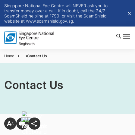
Singapore National Eye Centre will NEVER ask you to
transfer money over a call. If in doubt, call the 24/7
ScamShield helpline at 1799, or visit the ScamShield
website at
www.scamshield.gov.sg
.
Home
...
Contact Us
Contact Us