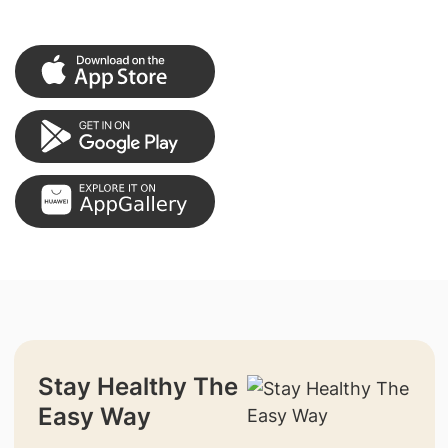
Stay Healthy The
Easy Way