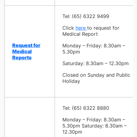
Tel: (65) 6322 9499
Click
here
to request for
Medical Report
Request for
Monday – Friday: 8.30am –
Medical
5.30pm
Reports
Saturday: 8.30am – 12.30pm
Closed on Sunday and Public
Holiday
Tel: (65) 6322 8880
Monday – Friday: 8.30am –
5.30pm
Saturday: 8.30am –
12.30pm