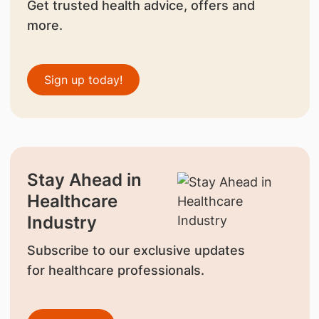
Get trusted health advice, offers and
more.
Sign up today!
Stay Ahead in
Healthcare
Industry
Subscribe to our exclusive updates
for healthcare professionals.