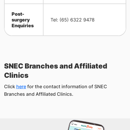
Post-
surgery
Tel: (65) 6322 9478
Enquiries
SNEC Branches and Affiliated
Clinics
Click
here
for the contact information of SNEC
Branches and Affiliated Clinics.