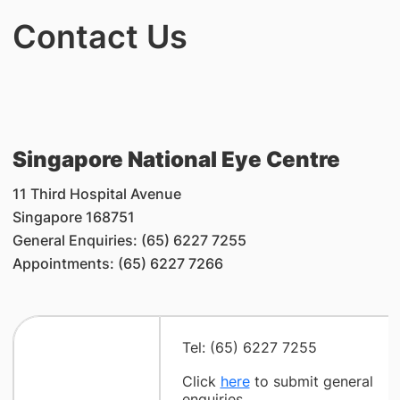
Contact Us
Singapore National Eye Centre
11 Third Hospital Avenue
Singapore 168751
General Enquiries: (65) 6227 7255
Appointments: (65) 6227 7266
Tel: (65) 6227 7255
Click
here
to submit general
enquiries