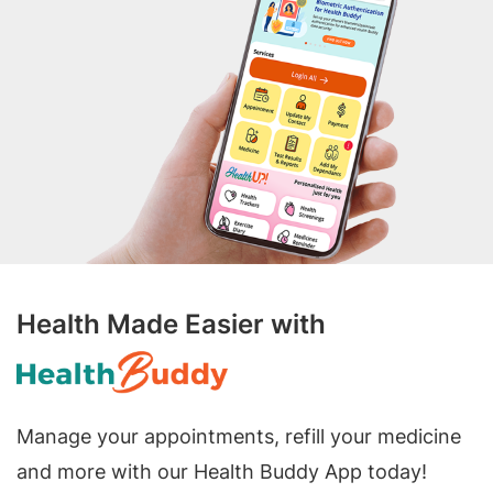
Health Made Easier with
Manage your appointments, refill your medicine
and more with our Health Buddy App today!