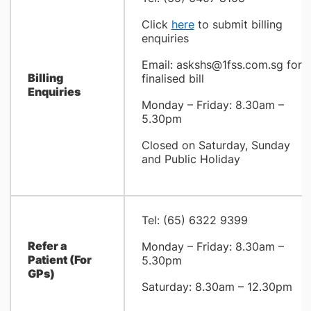
Click
here
to submit billing
enquiries
Email: askshs@
1fss.com.sg for
Billing
finalised bill
Enquiries
Monday – Friday: 8.30am –
5.30pm
Closed on Saturday, Sunday
and Public Holiday
Tel: (65) 6322 9399
Refer a
Monday – Friday: 8.30am –
Patient (For
5.30pm
GPs)
Saturday: 8.30am – 12.30pm