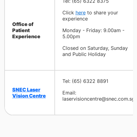
Tel: (65) 6322 8375
Click
here
to share your
experience
Office of
Patient
Monday - Friday: 9.00am -
Experience
5.00pm
Closed on Saturday, Sunday
and Public Holiday
Tel: (65) 6322 8891
SNEC Laser
Email:
Vision Centre
laservisioncentre@snec.com.sg