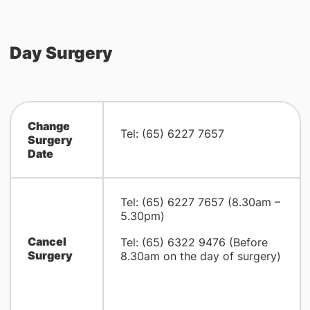
Day Surgery
Change
Tel: (65) 6227 7657
Surgery
Date
Tel: (65) 6227 7657 (8.30am –
5.30pm)
Cancel
Tel: (65) 6322 9476 (Before
Surgery
8.30am on the day of surgery)