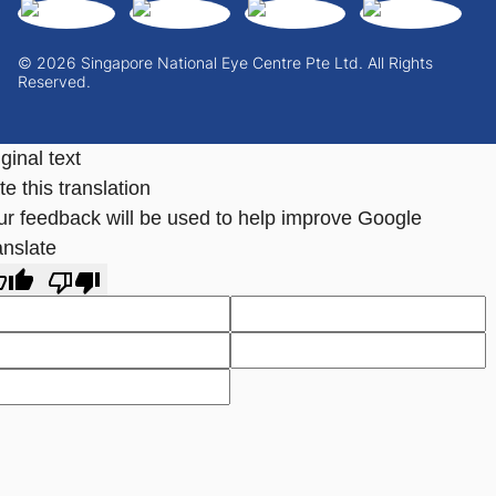
© 2026 Singapore National Eye Centre Pte Ltd. All Rights
Reserved.
ginal text
e this translation
ur feedback will be used to help improve Google
anslate