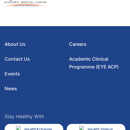
About Us
Careers
Contact Us
Academic Clinical
Programme (EYE ACP)
Events
News
Stay Healthy With
HealthXchange
Health Videos