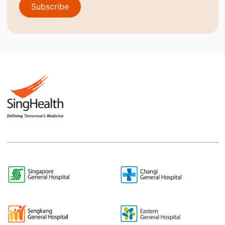
Subscribe