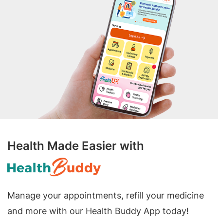
Health Made Easier with
Manage your appointments, refill your medicine
and more with our Health Buddy App today!