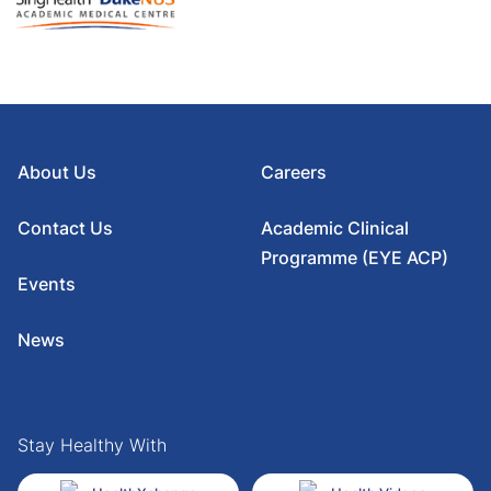
About Us
Careers
Contact Us
Academic Clinical
Programme (EYE ACP)
Events
News
Stay Healthy With