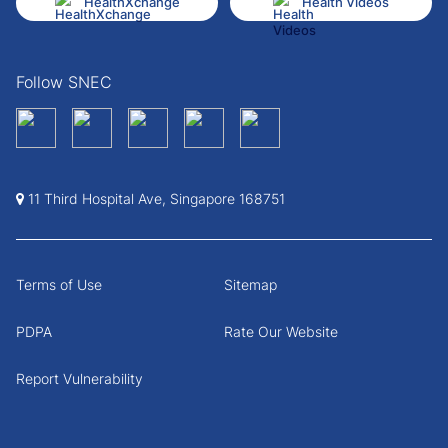
HealthXchange
Health Videos
Follow SNEC
11 Third Hospital Ave, Singapore 168751
Terms of Use
Sitemap
PDPA
Rate Our Website
Report Vulnerability