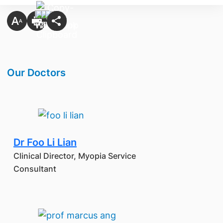
​Our Doctors
Dr Foo Li Lian
Clinical Director, Myopia Service
Consultant