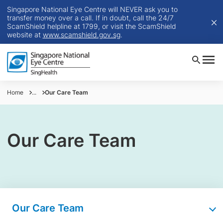
Singapore National Eye Centre will NEVER ask you to
transfer money over a call. If in doubt, call the 24/7
ScamShield helpline at 1799, or visit the ScamShield
website at
www.scamshield.gov.sg
.
Home
...
Our Care Team
Our Care Team
Our Care Team