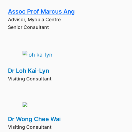
Assoc Prof Marcus Ang
Advisor, Myopia Centre
Senior Consultant
Dr Loh Kai-Lyn
Visiting Consultant
Dr Wong Chee Wai
Visiting Consultant