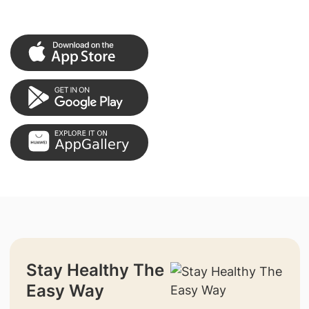
Stay Healthy The
Easy Way