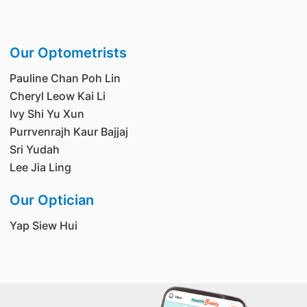
Our Optometrists
Pauline Chan Poh Lin
Cheryl Leow Kai Li
Ivy Shi Yu Xun
Purrvenrajh Kaur Bajjaj
Sri Yudah
Lee Jia Ling
Our Optician
Yap Siew Hui