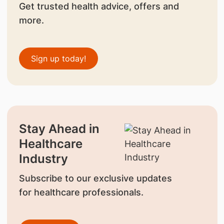
Get trusted health advice, offers and
more.
Sign up today!
Stay Ahead in
Healthcare
Industry
Subscribe to our exclusive updates
for healthcare professionals.