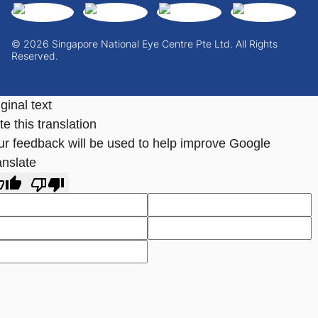
© 2026 Singapore National Eye Centre Pte Ltd. All Rights
Reserved.
ginal text
e this translation
ur feedback will be used to help improve Google
anslate