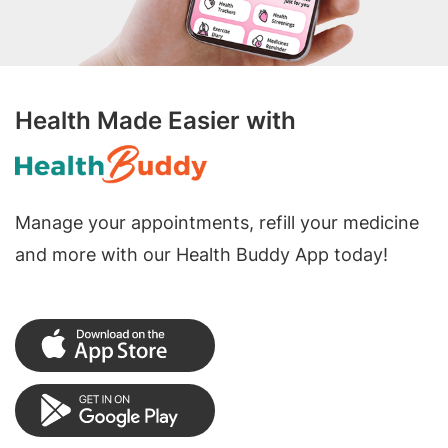
Health Made Easier with
Manage your appointments, refill your medicine
and more with our Health Buddy App today!