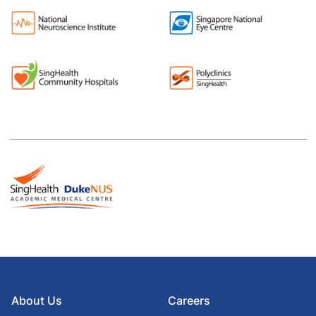
About Us
Careers