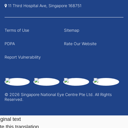
11 Third Hospital Ave, Singapore 168751
Terms of Use
Sitemap
PDPA
Rate Our Website
Report Vulnerability
© 2026 Singapore National Eye Centre Pte Ltd. All Rights
Reserved.
ginal text
e this translation