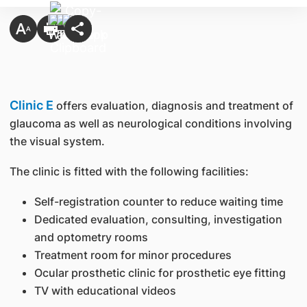
Clinic E
offers evaluation, diagnosis and treatment of
glaucoma as well as neurological conditions involving
the visual system.
The clinic is fitted with the following facilities:
Self-registration counter to reduce waiting time
Dedicated evaluation, consulting, investigation
and optometry rooms
Treatment room for minor procedures
Ocular prosthetic clinic for prosthetic eye fitting
TV with educational videos