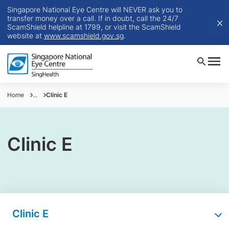
Singapore National Eye Centre will NEVER ask you to
transfer money over a call. If in doubt, call the 24/7
ScamShield helpline at 1799, or visit the ScamShield
website at
www.scamshield.gov.sg
.
Home
...
Clinic E
Clinic E
Clinic E