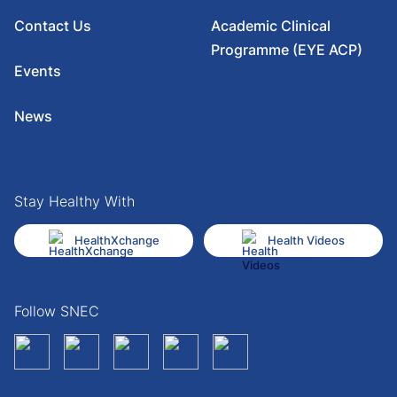
Contact Us
Academic Clinical
Programme (EYE ACP)
Events
News
Stay Healthy With
HealthXchange
Health Videos
Follow SNEC