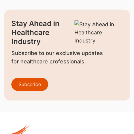
Stay Ahead in
Healthcare
Industry
Subscribe to our exclusive updates
for healthcare professionals.
Subscribe