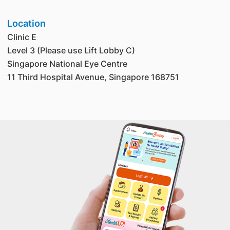
Location
Clinic E
Level 3 (Please use Lift Lobby C)
Singapore National Eye Centre
11 Third Hospital Avenue, Singapore 168751