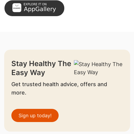
Stay Healthy The
Easy Way
Get trusted health advice, offers and
more.
Sign up today!