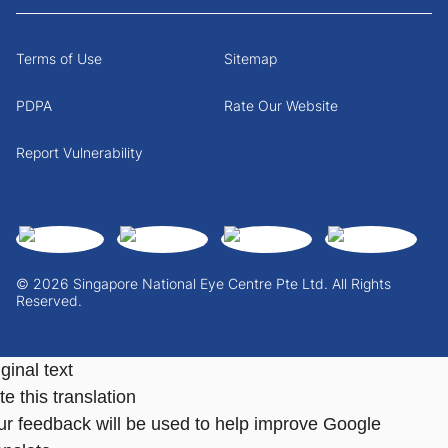
Terms of Use
Sitemap
PDPA
Rate Our Website
Report Vulnerability
© 2026 Singapore National Eye Centre Pte Ltd. All Rights
Reserved.
ginal text
e this translation
ur feedback will be used to help improve Google