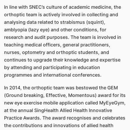
In line with SNEC’s culture of academic medicine, the
orthoptic team is actively involved in collecting and
analysing data related to strabismus (squint),
amblyopia (lazy eye) and other conditions, for
research and audit purposes. The team is involved in
teaching medical officers, general practitioners,
nurses, optometry and orthoptic students, and
continues to upgrade their knowledge and expertise
by attending and participating in education
programmes and international conferences.
In 2014, the orthoptic team was bestowed the GEM
(Ground breaking, Effective, Momentous) award for its
new eye exercise mobile application called MyEyeGym,
at the annual SingHealth Allied Health Innovative
Practice Awards. The award recognises and celebrates
the contributions and innovations of allied health