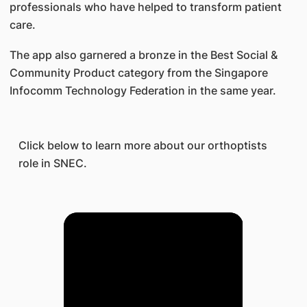
professionals who have helped to transform patient
care.
The app also garnered a bronze in the Best Social &
Community Product category from the Singapore
Infocomm Technology Federation in the same year.
Click below to learn more about our orthoptists
role in SNEC.