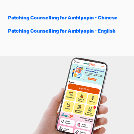
Patching Counselling for Amblyopia - Chinese
Patching Counselling for Amblyopia - English