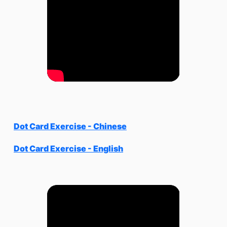
Dot Card Exercise - Chinese
Dot Card Exercise - English