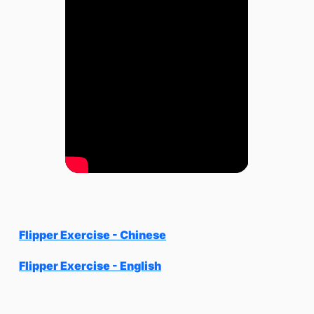
Flipper Exercise - Chinese
Flipper Exercise - English