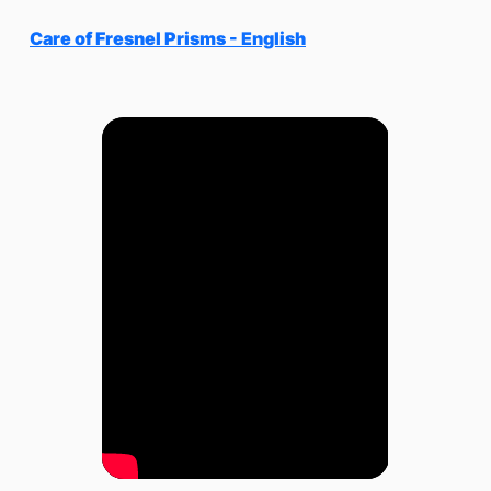
Care of Fresnel Prisms - English