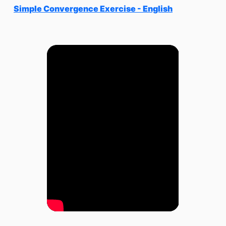
Simple Convergence Exercise - English