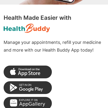
Health Made Easier with
Manage your appointments, refill your medicine
and more with our Health Buddy App today!