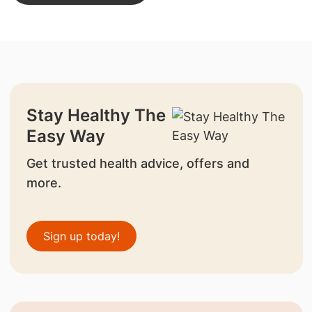
Stay Healthy The
Easy Way
Get trusted health advice, offers and
more.
Sign up today!