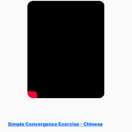
Simple Convergence Exercise - Chinese