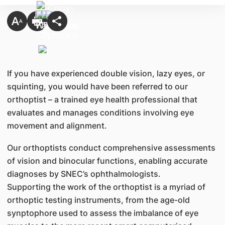
If you have experienced double vision, lazy eyes, or
squinting, you would have been referred to our
orthoptist – a trained eye health professional that
evaluates and manages conditions involving eye
movement and alignment.
Our orthoptists conduct comprehensive assessments
of vision and binocular functions, enabling accurate
diagnoses by SNEC’s ophthalmologists.
Supporting the work of the orthoptist is a myriad of
orthoptic testing instruments, from the age-old
synptophore used to assess the imbalance of eye