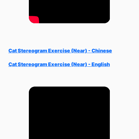
Cat Stereogram Exercise (Near) - Chinese
Cat Stereogram Exercise (Near) - English