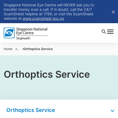
Singapore National Eye Centre will NEVER ask you to
transfer money over a call. If in doubt, call the 24/7
ScamShield helpline at 1799, or visit the ScamShield
website at
www.scamshield.gov.sg
.
Home
...
Orthoptics Service
Orthoptics Service
Orthoptics Service