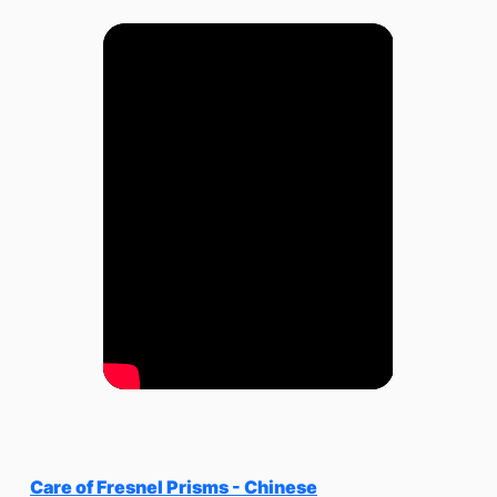
Care of Fresnel Prisms - Chinese