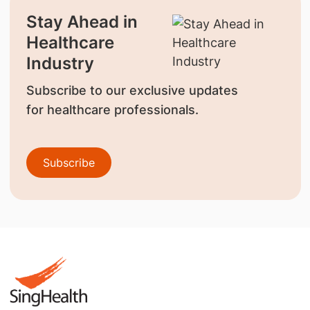
Stay Ahead in
Healthcare
Industry
Subscribe to our exclusive updates
for healthcare professionals.
Subscribe