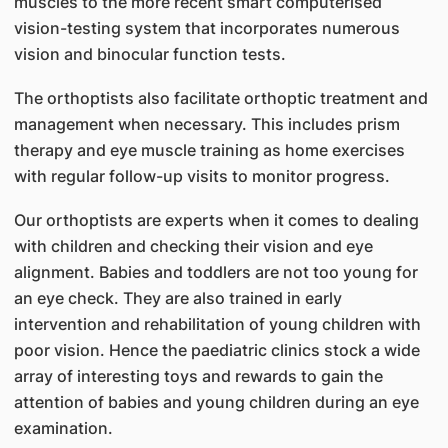
muscles to the more recent smart computerised
vision-testing system that incorporates numerous
vision and binocular function tests.
The orthoptists also facilitate orthoptic treatment and
management when necessary. This includes prism
therapy and eye muscle training as home exercises
with regular follow-up visits to monitor progress.
Our orthoptists are experts when it comes to dealing
with children and checking their vision and eye
alignment. Babies and toddlers are not too young for
an eye check. They are also trained in early
intervention and rehabilitation of young children with
poor vision. Hence the paediatric clinics stock a wide
array of interesting toys and rewards to gain the
attention of babies and young children during an eye
examination.