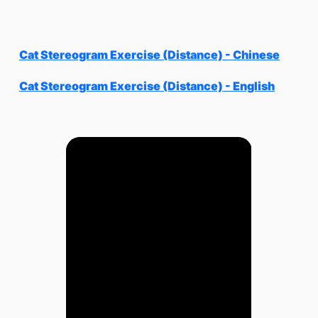
Cat Stereogram Exercise (Distance) - Chinese
Cat Stereogram Exercise (Distance) - English