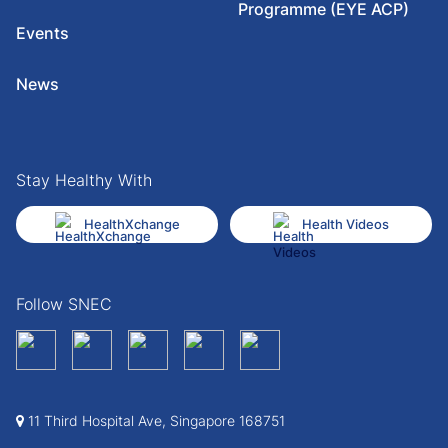
Programme (EYE ACP)
Events
News
Stay Healthy With
HealthXchange
Health Videos
Follow SNEC
11 Third Hospital Ave, Singapore 168751