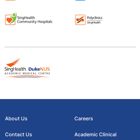
About Us
Careers
Contact Us
Academic Clinical