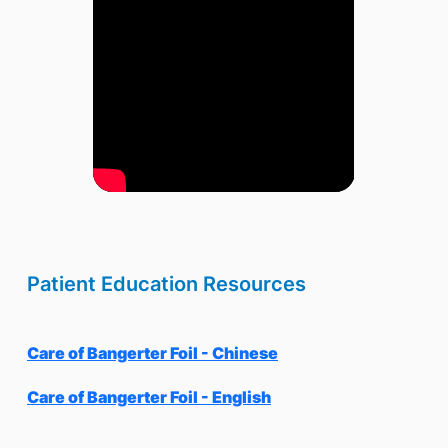
Patient Education Resources
Care of Bangerter Foil - Chinese
Care of Bangerter Foil - English