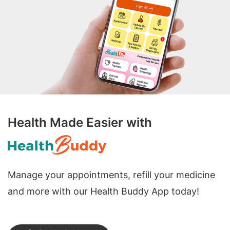
Health Made Easier with
Manage your appointments, refill your medicine
and more with our Health Buddy App today!