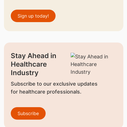
Sign up today!
Stay Ahead in
Healthcare
Industry
Subscribe to our exclusive updates
for healthcare professionals.
Subscribe