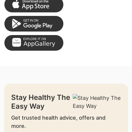
Stay Healthy The
Easy Way
Get trusted health advice, offers and
more.