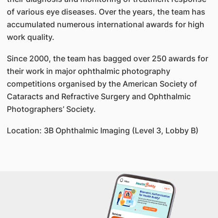
of various eye diseases. Over the years, the team has
accumulated numerous international awards for high
work quality.
Since 2000, the team has bagged over 250 awards for
their work in major ophthalmic photography
competitions organised by the American Society of
Cataracts and Refractive Surgery and Ophthalmic
Photographers’ Society.
Location: 3B Ophthalmic Imaging (Level 3, Lobby B)