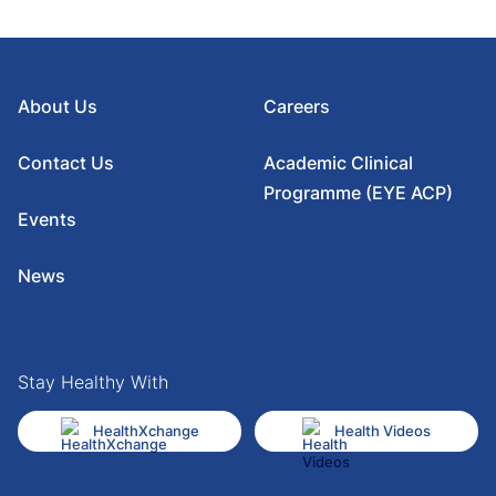
About Us
Careers
Contact Us
Academic Clinical
Programme (EYE ACP)
Events
News
Stay Healthy With
HealthXchange
Health Videos