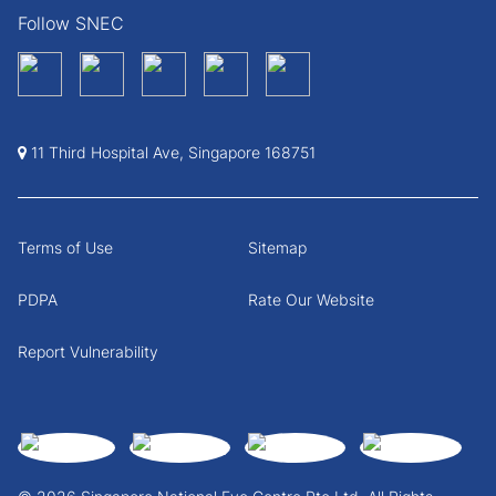
Follow SNEC
11 Third Hospital Ave, Singapore 168751
Terms of Use
Sitemap
PDPA
Rate Our Website
Report Vulnerability