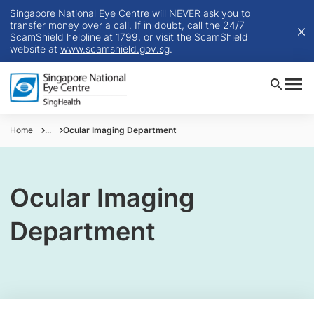
Singapore National Eye Centre will NEVER ask you to
transfer money over a call. If in doubt, call the 24/7
ScamShield helpline at 1799, or visit the ScamShield
website at
www.scamshield.gov.sg
.
Home
...
Ocular Imaging Department
Ocular Imaging
Department