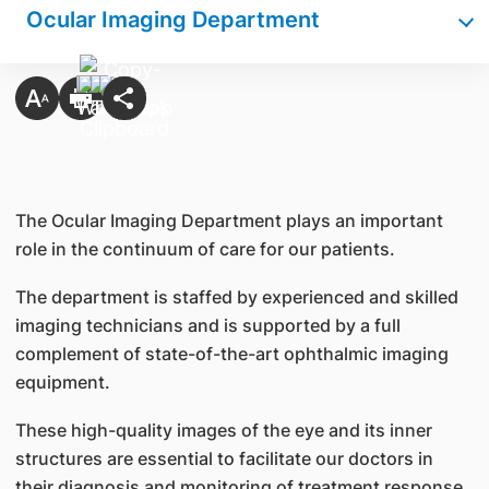
Ocular Imaging Department
The Ocular Imaging Department plays an important
role in the continuum of care for our patients.
The department is staffed by experienced and skilled
imaging technicians and is supported by a full
complement of state-of-the-art ophthalmic imaging
equipment.
These high-quality images of the eye and its inner
structures are essential to facilitate our doctors in
their diagnosis and monitoring of treatment response