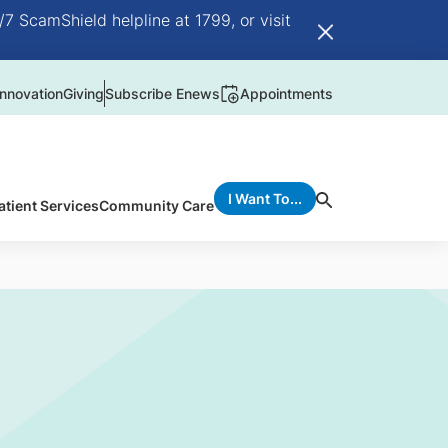
/7 ScamShield helpline at 1799, or visit
nnovation
Giving
Subscribe Enews
Appointments
I Want To...
atient Services
Community Care