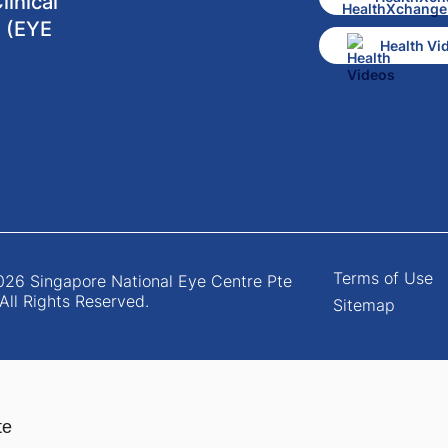
inical
 (EYE
Health Vi
Terms of Use
26 Singapore National Eye Centre Pte
 All Rights Reserved.
Sitemap
te