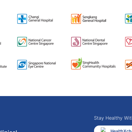
Stay Healthy Wit
HealthXch