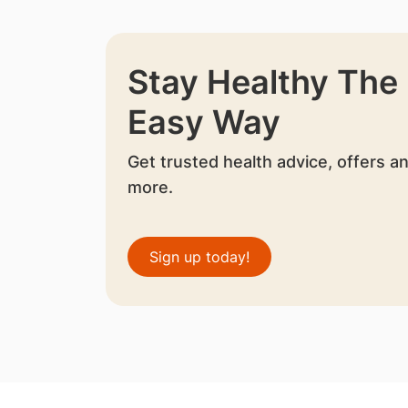
Stay Healthy The
Easy Way
Get trusted health advice, offers a
more.
Sign up today!