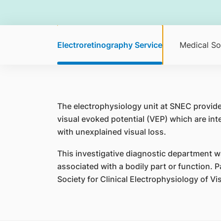
Electroretinography Service
Medical So
The electrophysiology unit at SNEC provide
visual evoked potential (VEP) which are in
with unexplained visual loss.
This investigative diagnostic department was 
associated with a bodily part or function. P
Society for Clinical Electrophysiology of V