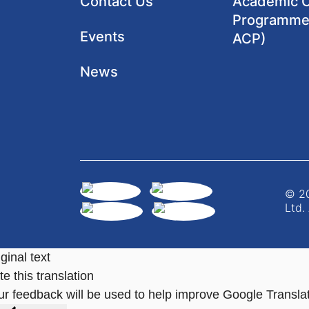
Contact Us
Academic Cl
Programme
Events
ACP)
News
© 20
Ltd.
ginal text
e this translation
ur feedback will be used to help improve Google Transla