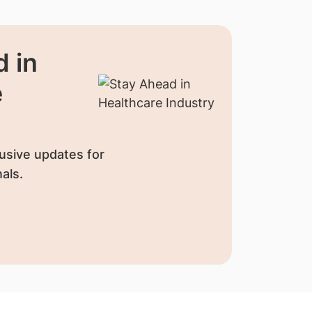
 in
e
usive updates for
als.