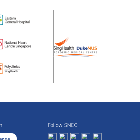
h
Follow SNEC
ange