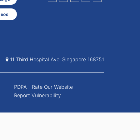
deos
11 Third Hospital Ave, Singapore 168751
PDPA
Rate Our Website
Report Vulnerability