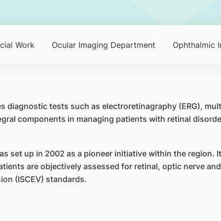
cial Work
Ocular Imaging Department
Ophthalmic I
s diagnostic tests such as electroretinagraphy (ERG), mul
tegral components in managing patients with retinal disor
set up in 2002 as a pioneer initiative within the region. It 
atients are objectively assessed for retinal, optic nerve an
ision (ISCEV) standards.