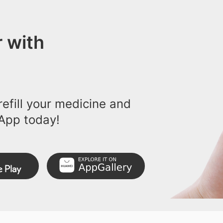
 with
efill your medicine and
App today!