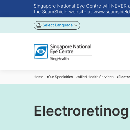
Singapore National Eye Centre will NEVER ask
the ScamShield website at
www.scamshield
Select Language
Home
Our Specialties
Allied Health Services
Electr
Electroretino