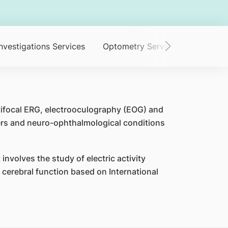
nvestigations Services
Optometry Service
Orthopti
tifocal ERG, electrooculography (EOG) and
ders and neuro-ophthalmological conditions
involves the study of electric activity
d cerebral function based on International