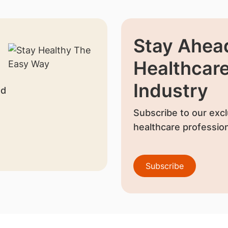
Stay Ahead
Healthcar
Industry
nd
Subscribe to our excl
healthcare profession
Subscribe