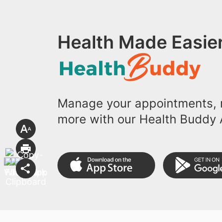
Health Made Easier
Manage your appointments, r
more with our Health Buddy 