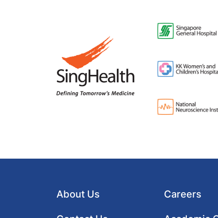
About Us
Careers