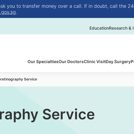
 you to transfer money over a call. If in doubt, call the 24
.gov.sg
.
Education
Research & I
Our Specialties
Our Doctors
Clinic Visit
Day Surgery
P
oretinography Service
graphy Service