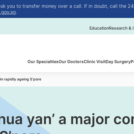
 you to transfer money over a call. If in doubt, call the 24
.gov.sg
.
Education
Research & I
Our Specialties
Our Doctors
Clinic Visit
Day Surgery
P
in rapidly ageing S’pore
 hua yan’ a major co