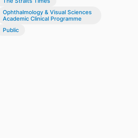
The Straits Times
Ophthalmology & Visual Sciences
Academic Clinical Programme
Public