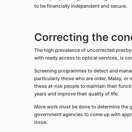
to be financially independent and secure.
Correcting the con
The high prevalence of uncorrected presby
with ready access to optical services, is c
Screening programmes to detect and manage
particularly those who are older, Malay, o
these at-risk people to maintain their funct
years and improve their quality of life.
More work must be done to determine the gr
government agencies to come up with approp
issue.