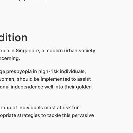
dition
opia in Singapore, a modern urban society
oncerning.
 presbyopia in high-risk individuals,
r women, should be implemented to assist
ional independence well into their golden
oup of individuals most at risk for
riate strategies to tackle this pervasive