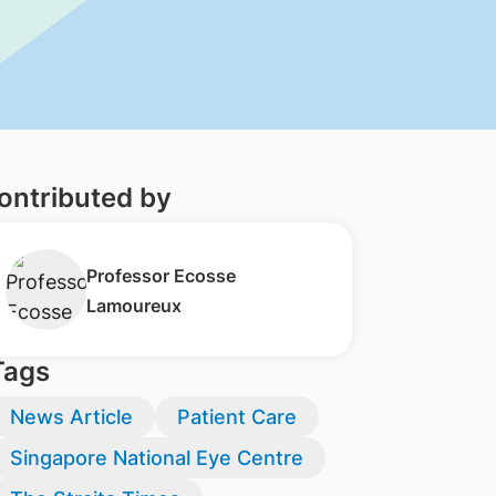
ontributed by
Professor ​Ecosse
Lamoureux
Tags
News Article
Patient Care
Singapore National Eye Centre