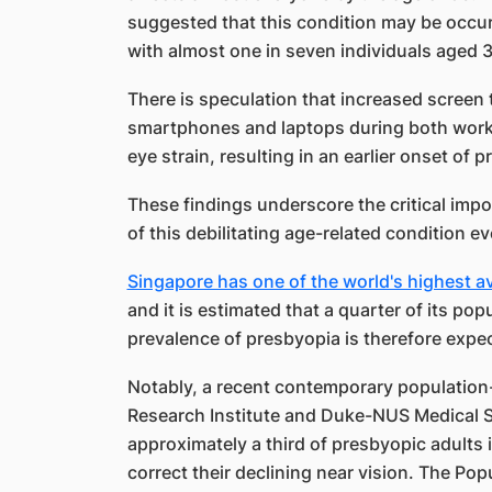
suggested that this condition may be occurri
with almost one in seven individuals aged 3
There is speculation that increased screen 
smartphones and laptops during both work 
eye strain, resulting in an earlier onset of 
These findings underscore the critical imp
of this debilitating age-related condition e
Singapore has one of the world's highest av
and it is estimated that a quarter of its po
prevalence of presbyopia is therefore expec
Notably, a recent contemporary population
Research Institute and Duke-NUS Medical S
approximately a third of presbyopic adults
correct their declining near vision. The Pop