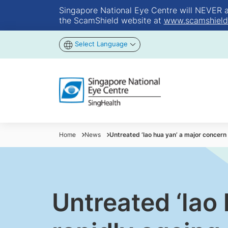
Singapore National Eye Centre will NEVER ask
the ScamShield website at
www.scamshield
Select Language
Home
News
Untreated ‘lao hua yan’ a major concern 
Untreated ‘lao