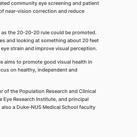
eted community eye screening and patient
f near-vision correction and reduce
ch as the 20-20-20 rule could be promoted.
tes and looking at something about 20 feet
e eye strain and improve visual perception.
e aims to promote good visual health in
focus on healthy, independent and
r of the Population Research and Clinical
 Eye Research Institute, and principal
is also a Duke-NUS Medical School faculty