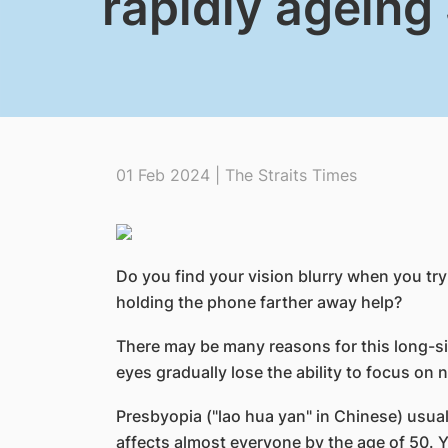
rapidly ageing
01 Feb 2024 | The Straits Times
Do you find your vision blurry when you tr
holding the phone farther away help?
There may be many reasons for this long-si
eyes gradually lose the ability to focus on 
Presbyopia ("lao hua yan" in Chinese) usuall
affects almost everyone by the age of 50. Y