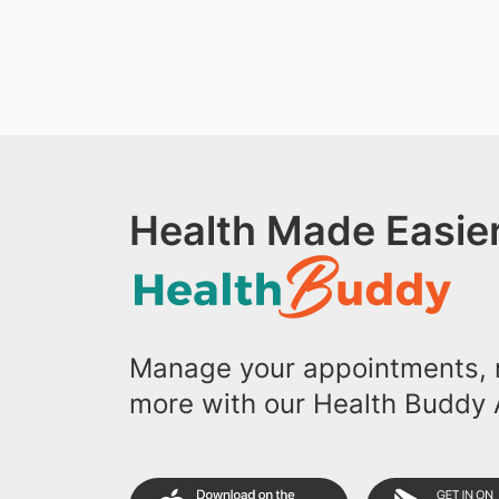
Health Made Easier
Manage your appointments, r
more with our Health Buddy 