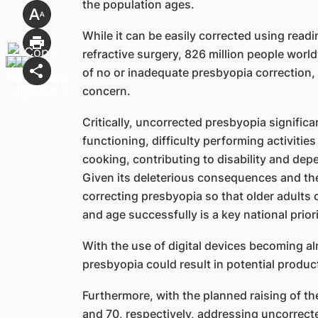
the population ages.
While it can be easily corrected using readi
refractive surgery, 826 million people wor
of no or inadequate presbyopia correction, 
concern.
Critically, uncorrected presbyopia significan
functioning, difficulty performing activities
cooking, contributing to disability and depe
Given its deleterious consequences and the 
correcting presbyopia so that older adults
and age successfully is a key national priori
With the use of digital devices becoming a
presbyopia could result in potential producti
Furthermore, with the planned raising of t
and 70, respectively, addressing uncorrecte