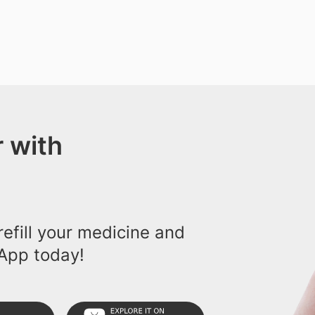
 with
efill your medicine and
App today!