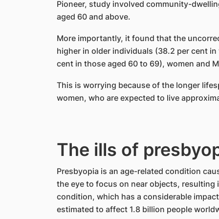
Pioneer, study involved community-dwellin
aged 60 and above.
More importantly, it found that the uncorre
higher in older individuals (38.2 per cent 
cent in those aged 60 to 69), women and M
This is worrying because of the longer lifes
women, who are expected to live approxima
The ills of presbyo
Presbyopia is an age-related condition caus
the eye to focus on near objects, resulting i
condition, which has a considerable impact on
estimated to affect 1.8 billion people worldw