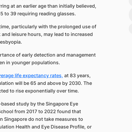
ng at an earlier age than initially believed,
5 to 39 requiring reading glasses.
time, particularly with the prolonged use of
and leisure hours, may lead to increased
presbyopia.
ortance of early detection and management
ven in younger populations.
erage life expectancy rates,
at 83 years,
pulation will be 65 and above by 2030. The
ted to rise exponentially over time.
-based study by the Singapore Eye
chool from 2017 to 2022 found that
 in Singapore do not take measures to
ulation Health and Eye Disease Profile, or