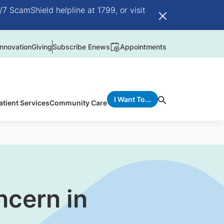
/7 ScamShield helpline at 1799, or visit
nnovation
Giving
Subscribe Enews
Appointments
I Want To...
atient Services
Community Care
ncern in