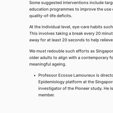
Some suggested interventions include targ
education programmes to improve the use o
quality-of-life deficits.
At the individual level, eye-care habits su
This involves taking a break every 20 minu
away for at least 20 seconds to help reliev
We must redouble such efforts as Singapor
older adults to align with a contemporary 
meaningful ageing.
Professor Ecosse Lamoureux is directo
Epidemiology platform at the Singapore
investigator of the Pioneer study. He 
member.