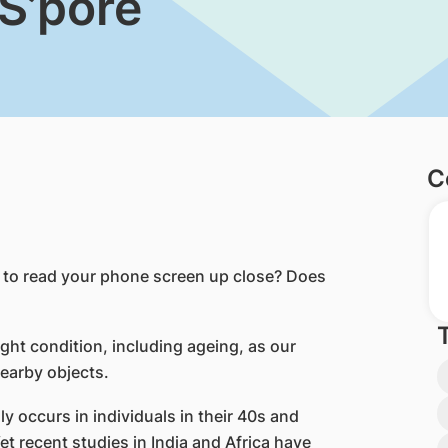
 S’pore
C
y to read your phone screen up close? Does
ght condition, including ageing, as our
nearby objects.
y occurs in individuals in their 40s and
et recent studies in India and Africa have