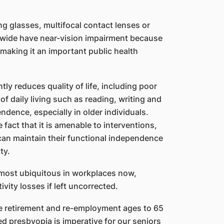
ng glasses, multifocal contact lenses or
ldwide have near-vision impairment because
making it an important public health
tly reduces quality of life, including poor
 of daily living such as reading, writing and
ndence, especially in older individuals.
fact that it is amenable to interventions,
 can maintain their functional independence
ty.
lmost ubiquitous in workplaces now,
vity losses if left uncorrected.
he retirement and re-employment ages to 65
d presbyopia is imperative for our seniors