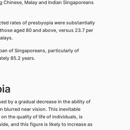
g Chinese, Malay and Indian Singaporeans
cted rates of presbyopia were substantially
in those aged 80 and above, versus 23.7 per
alays.
pan of Singaporeans, particularly of
tely 85.2 years.
pia
ed by a gradual decrease in the ability of
n blurred near vision. This inevitable
 the quality of life of individuals, is
ide, and this figure is likely to increase as