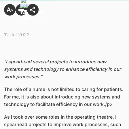
12 Jul 2022
“I spearhead several projects to introduce new
systems and technology to enhance efficiency in our
work processes."
The role of a nurse is not limited to caring for patients.
For me, it is also about introducing new systems and
technology to facilitate efficiency in our work./p>
As I took over some roles in the operating theatre, I
spearhead projects to improve work processes, such