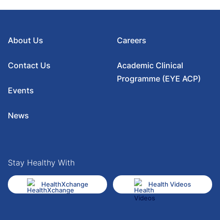
About Us
Careers
Contact Us
Academic Clinical
Programme (EYE ACP)
Events
News
Stay Healthy With
HealthXchange
Health Videos