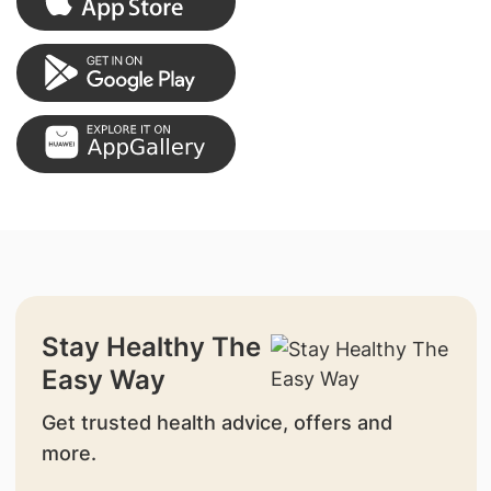
Stay Healthy The
Easy Way
Get trusted health advice, offers and
more.