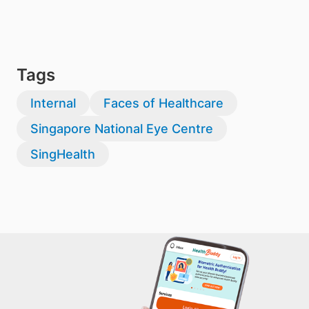
Tags
Internal
Faces of Healthcare
Singapore National Eye Centre
SingHealth