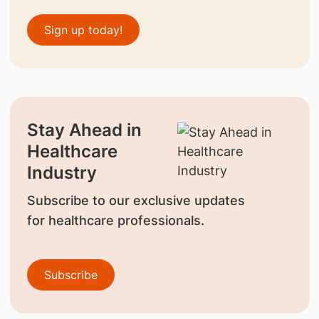
Sign up today!
Stay Ahead in
Healthcare
Industry
Subscribe to our exclusive updates
for healthcare professionals.
Subscribe