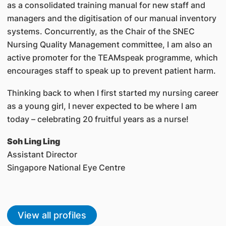
as a consolidated training manual for new staff and
managers and the digitisation of our manual inventory
systems. Concurrently, as the Chair of the SNEC
Nursing Quality Management committee, I am also an
active promoter for the TEAMspeak programme, which
encourages staff to speak up to prevent patient harm.
Thinking back to when I first started my nursing career
as a young girl, I never expected to be where I am
today – celebrating 20 fruitful years as a nurse!
Soh Ling Ling
Assistant Director
Singapore National Eye Centre
View all profiles