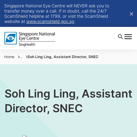
Singapore National Eye Centre will NEVER ask you to
transfer money over a call. If in doubt, call the 24/7
ScamShield helpline at 1799, or visit the ScamShield
website at
www.scamshield.gov.sg
.
Home
...
Soh Ling Ling, Assistant Director, SNEC
Soh Ling Ling, Assistant
Director, SNEC