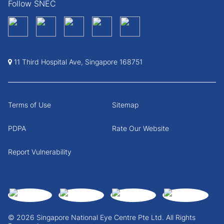
Follow SNEC
11 Third Hospital Ave, Singapore 168751
Terms of Use
Sitemap
PDPA
Rate Our Website
Report Vulnerability
© 2026 Singapore National Eye Centre Pte Ltd. All Rights