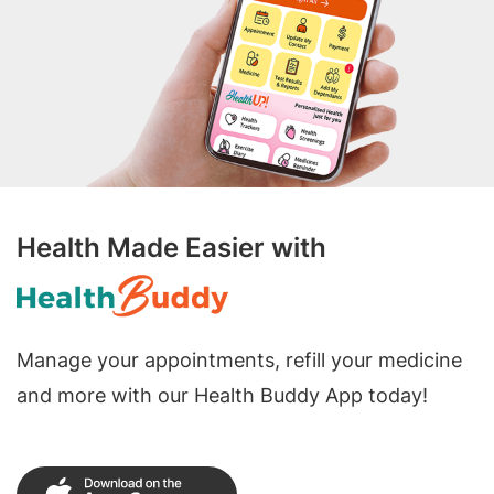
Health Made Easier with
Manage your appointments, refill your medicine
and more with our Health Buddy App today!