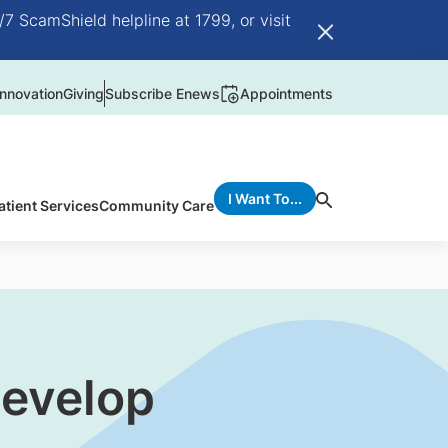
/7 ScamShield helpline at 1799, or visit
nnovation
Giving
Subscribe Enews
Appointments
I Want To...
atient Services
Community Care
develop