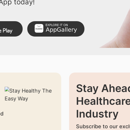
App today!
Stay Ahead
Healthcar
Industry
nd
Subscribe to our excl