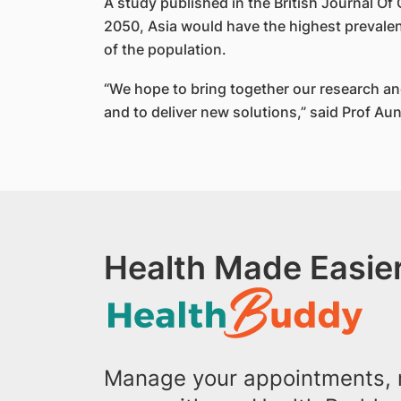
A study published in the British Journal O
2050, Asia would have the highest prevalen
of the population.
“We hope to bring together our research a
and to deliver new solutions,” said Prof Aun
Health Made Easier
Manage your appointments, r