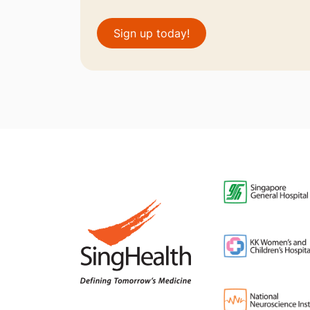
Sign up today!