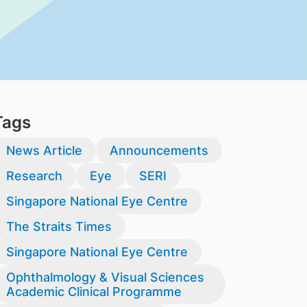
Tags
News Article
Announcements
Research
Eye
SERI
Singapore National Eye Centre
The Straits Times
Singapore National Eye Centre
Ophthalmology & Visual Sciences
Academic Clinical Programme