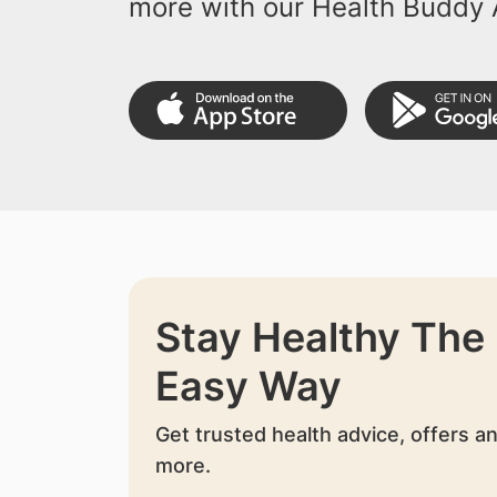
more with our Health Buddy 
Stay Healthy The
Easy Way
Get trusted health advice, offers a
more.