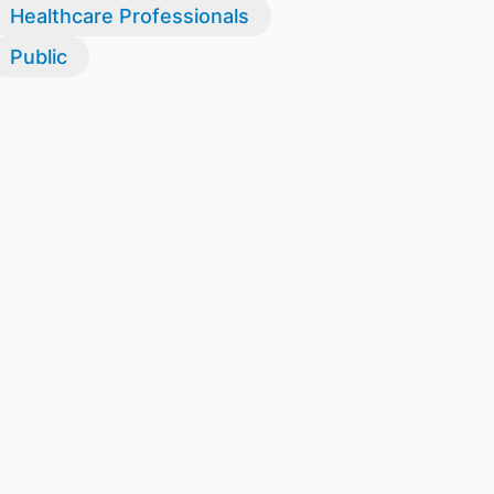
Healthcare Professionals
Public