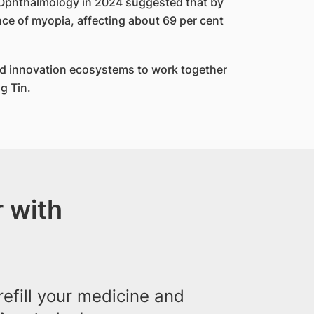
f Ophthalmology in 2024 suggested that by
ce of myopia, affecting about 69 per cent
nd innovation ecosystems to work together
g Tin.
 with
efill your medicine and