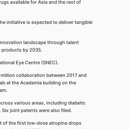
gs available for Asia and the rest of
e initiative is expected to deliver tangible
l innovation landscape through talent
e products by 2035.
National Eye Centre (SNEC).
7 million collaboration between 2017 and
lab at the Academia building on the
ram.
across various areas, including diabetic
Six joint patents were also filed.
 of the first low-dose atropine drops