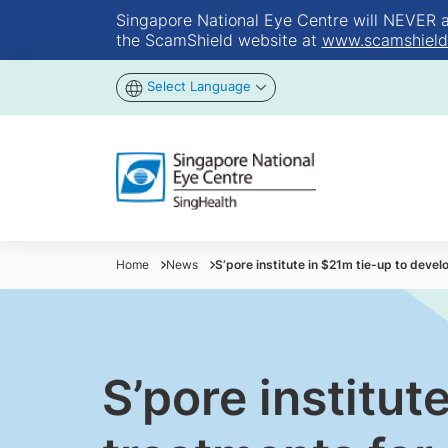
Singapore National Eye Centre will NEVER ask
the ScamShield website at
www.scamshield
Select Language
Home
News
S’pore institute in $21m tie-up to deve
S’pore institut