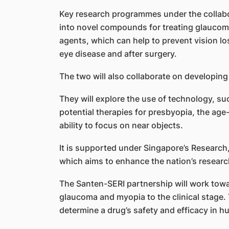
Key research programmes under the collab
into novel compounds for treating glaucoma,
agents, which can help to prevent vision l
eye disease and after surgery.
The two will also collaborate on developin
They will explore the use of technology, such
potential therapies for presbyopia, the age-
ability to focus on near objects.
It is supported under Singapore’s Research
which aims to enhance the nation’s resear
The Santen-SERI partnership will work tow
glaucoma and myopia to the clinical stage. T
determine a drug’s safety and efficacy in 