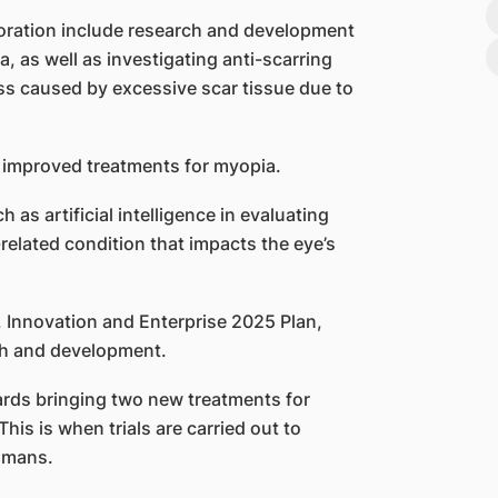
oration include research and development
 as well as investigating anti-scarring
oss caused by excessive scar tissue due to
g improved treatments for myopia.
 as artificial intelligence in evaluating
related condition that impacts the eye’s
, Innovation and Enterprise 2025 Plan,
ch and development.
ards bringing two new treatments for
his is when trials are carried out to
humans.