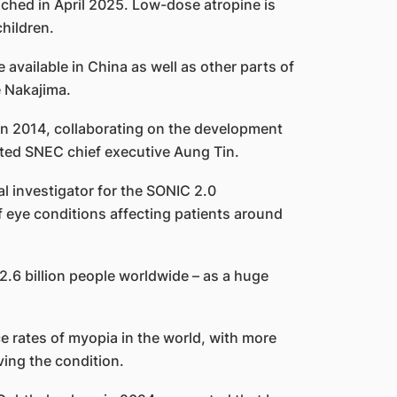
ched in April 2025. Low-dose atropine is
hildren.
available in China as well as other parts of
e Nakajima.
in 2014, collaborating on the development
ted SNEC chief executive Aung Tin.
al investigator for the SONIC 2.0
 eye conditions affecting patients around
.6 billion people worldwide – as a huge
e rates of myopia in the world, with more
ving the condition.