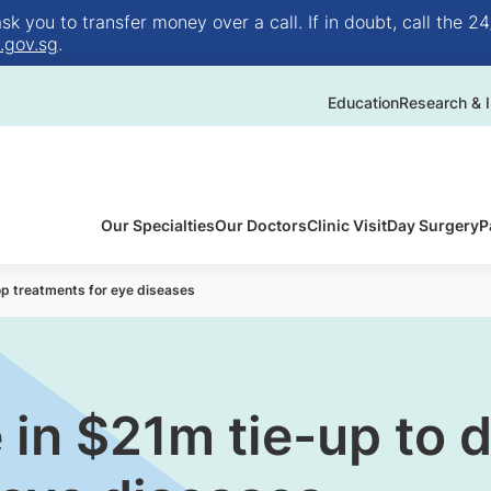
 you to transfer money over a call. If in doubt, call the 24
.gov.sg
.
Education
Research & I
Our Specialties
Our Doctors
Clinic Visit
Day Surgery
P
lop treatments for eye diseases
e in $21m tie-up to 