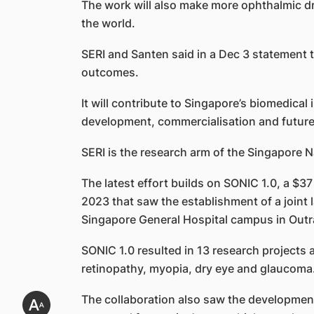
The work will also make more ophthalmic dru
the world.
SERI and Santen said in a Dec 3 statement th
outcomes.
It will contribute to Singapore’s biomedica
development, commercialisation and futur
SERI is the research arm of the Singapore 
The latest effort builds on SONIC 1.0, a $3
2023 that saw the establishment of a joint 
Singapore General Hospital campus in Out
SONIC 1.0 resulted in 13 research projects 
retinopathy, myopia, dry eye and glaucoma. 
The collaboration also saw the development