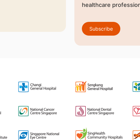
healthcare profession
Subscribe