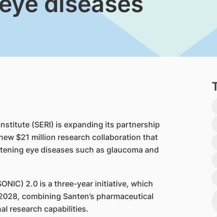
 eye diseases
titute (SERI) is expanding its partnership
new $21 million research collaboration that
eatening eye diseases such as glaucoma and
IC) 2.0 is a three-year initiative, which
2028, combining Santen’s pharmaceutical
nal research capabilities.