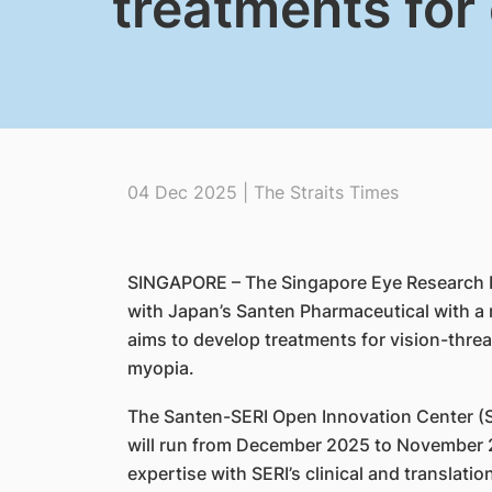
treatments for
04 Dec 2025 | The Straits Times
SINGAPORE – The Singapore Eye Research Ins
with Japan’s Santen Pharmaceutical with a 
aims to develop treatments for vision-thr
myopia.
The Santen-SERI Open Innovation Center (SON
will run from December 2025 to November 
expertise with SERI’s clinical and translatio