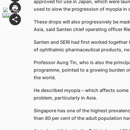
approved for use in Japan, which were laun
used to slow the progression of myopia in c
These drops will also progressively be made 
Asia, said Santen chief operating officer Ri
Santen and SERI had first worked together 
of ophthalmic pharmaceutical products, no
Professor Aung Tin, who is also the princip
programme, pointed to a growing burden of
the world.
He described myopia – which affects some 2
problem, particularly in Asia.
Singapore has one of the highest prevalenc
than 80 per cent of the adult population ha