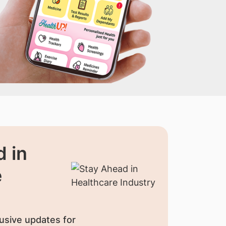
 in
e
usive updates for