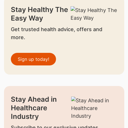
Stay Healthy The
Easy Way
Get trusted health advice, offers and
more.
Sign up today!
Stay Ahead in
Healthcare
Industry
Subscribe to our exclusive updates