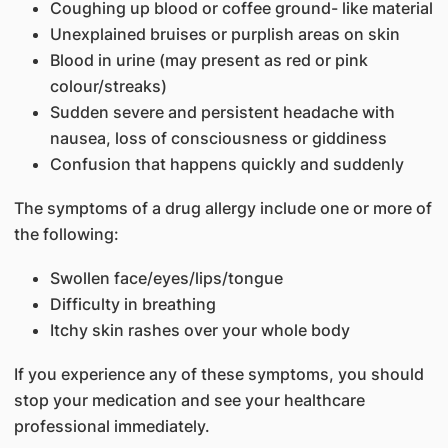
Coughing up blood or coffee ground- like material
Unexplained bruises or purplish areas on skin
Blood in urine (may present as red or pink
colour/streaks)
Sudden severe and persistent headache with
nausea, loss of consciousness or giddiness
Confusion that happens quickly and suddenly
The symptoms of a drug allergy include one or more of
the following:
Swollen face/eyes/lips/tongue
Difficulty in breathing
Itchy skin rashes over your whole body
If you experience any of these symptoms, you should
stop your medication and see your healthcare
professional immediately.