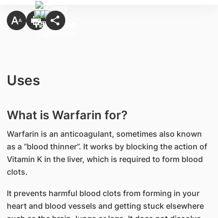
Uses
What is Warfarin for?
Warfarin is an anticoagulant, sometimes also known
as a “blood thinner”. It works by blocking the action of
Vitamin K in the liver, which is required to form blood
clots.
It prevents harmful blood clots from forming in your
heart and blood vessels and getting stuck elsewhere