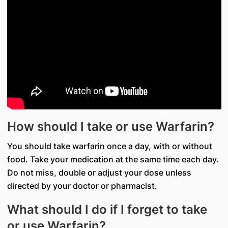
How should I take or use Warfarin?
You should take warfarin once a day, with or without
food. Take your medication at the same time each day.
Do not miss, double or adjust your dose unless
directed by your doctor or pharmacist.
What should I do if I forget to take
or use Warfarin?