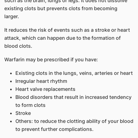
such as the brain, lungs or legs. It does not dissolve
existing clots but prevents clots from becoming
larger.
It reduces the risk of events such as a stroke or heart
attack, which can happen due to the formation of
blood clots.
Warfarin may be prescribed if you have:
Existing clots in the lungs, veins, arteries or heart
Irregular heart rhythm
Heart valve replacements
Blood disorders that result in increased tendency
to form clots
Stroke
Others: to reduce the clotting ability of your blood
to prevent further complications.