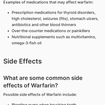
Examples of medications that may affect warfarin:
Prescription medications for thyroid disorders,
high cholesterol, seizures (fits), stomach ulcers,
antibiotics and other blood thinners
Over-the-counter medications or painkillers
Nutritional supplements such as multivitamins,
omega-3-fish oil
Side Effects
What are some common side
effects of Warfarin?
Possible side effects of Warfarin include:
Bleeding gums when brushing teeth