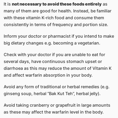
It is
not necessary to avoid these foods entirely
as
many of them are good for health. Instead, be familiar
with these vitamin K-rich food and consume them
consistently in terms of frequency and portion size.
Inform your doctor or pharmacist if you intend to make
big dietary changes e.g. becoming a vegetarian.
Check with your doctor if you are unable to eat for
several days, have continuous stomach upset or
diarrhoea as this may reduce the amount of Vitamin K
and affect warfarin absorption in your body.
Avoid any form of traditional or herbal remedies (e.g.
ginseng soup, herbal “Bak Kut Teh”, herbal jelly).
Avoid taking cranberry or grapefruit in large amounts
as these may affect the warfarin level in the body.