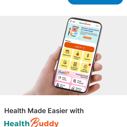
Health Made Easier with