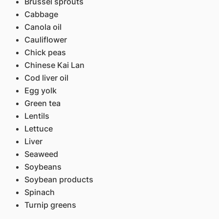
Brussel sprouts
Cabbage
Canola oil
Cauliflower
Chick peas
Chinese Kai Lan
Cod liver oil
Egg yolk
Green tea
Lentils
Lettuce
Liver
Seaweed
Soybeans
Soybean products
Spinach
Turnip greens