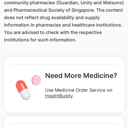
community pharmacies (Guardian, Unity and Watsons)
and Pharmaceutical Society of Singapore. The content
does not reflect drug availability and supply
information in pharmacies and healthcare institutions.
You are advised to check with the respective
institutions for such information.
Need More Medicine?
Use Medicine Order Service on
HealthBuddy
.