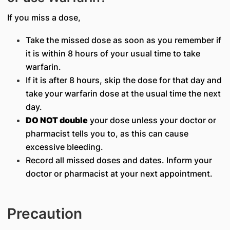
If you miss a dose,
Take the missed dose as soon as you remember if
it is within 8 hours of your usual time to take
warfarin.
If it is after 8 hours, skip the dose for that day and
take your warfarin dose at the usual time the next
day.
DO NOT double
your dose unless your doctor or
pharmacist tells you to, as this can cause
excessive bleeding.
Record all missed doses and dates. Inform your
doctor or pharmacist at your next appointment.
Precaution