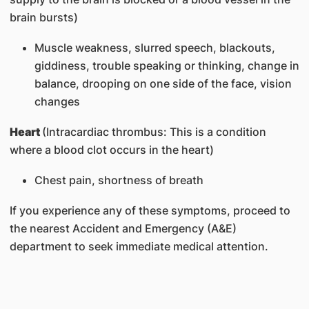
brain bursts)
Muscle weakness, slurred speech, blackouts,
giddiness, trouble speaking or thinking, change in
balance, drooping on one side of the face, vision
changes
Heart
(Intracardiac thrombus: This is a condition
where a blood clot occurs in the heart)
Chest pain, shortness of breath
If you experience any of these symptoms, proceed to
the nearest Accident and Emergency (A&E)
department to seek immediate medical attention.