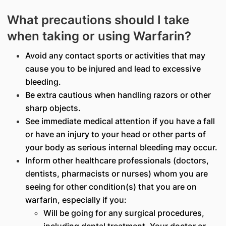
What precautions should I take
when taking or using Warfarin?
Avoid any contact sports or activities that may
cause you to be injured and lead to excessive
bleeding.
Be extra cautious when handling razors or other
sharp objects.
See immediate medical attention if you have a fall
or have an injury to your head or other parts of
your body as serious internal bleeding may occur.
Inform other healthcare professionals (doctors,
dentists, pharmacists or nurses) whom you are
seeing for other condition(s) that you are on
warfarin, especially if you:
Will be going for any surgical procedures,
including dental treatment. Your doctor or