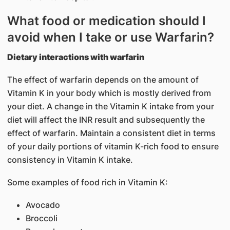
What food or medication should I
avoid when I take or use Warfarin?
Dietary interactions with warfarin
The effect of warfarin depends on the amount of
Vitamin K in your body which is mostly derived from
your diet. A change in the Vitamin K intake from your
diet will affect the INR result and subsequently the
effect of warfarin. Maintain a consistent diet in terms
of your daily portions of vitamin K-rich food to ensure
consistency in Vitamin K intake.
Some examples of food rich in Vitamin K:
Avocado
Broccoli