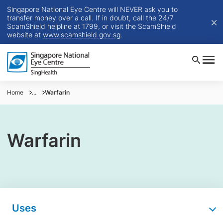
Singapore National Eye Centre will NEVER ask you to
transfer money over a call. If in doubt, call the 24/7
ScamShield helpline at 1799, or visit the ScamShield
website at
www.scamshield.gov.sg
.
Home
...
Warfarin
Warfarin
Uses