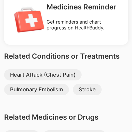
Medicines Reminder
Get reminders and chart
progress on
HealthBuddy
.
Related Conditions or Treatments
Heart Attack (Chest Pain)
Pulmonary Embolism
Stroke
Related Medicines or Drugs