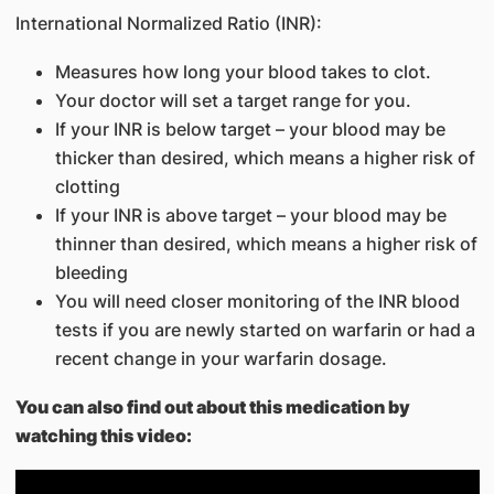
International Normalized Ratio (INR):
Measures how long your blood takes to clot.
Your doctor will set a target range for you.
If your INR is below target – your blood may be
thicker than desired, which means a higher risk of
clotting
If your INR is above target – your blood may be
thinner than desired, which means a higher risk of
bleeding
You will need closer monitoring of the INR blood
tests if you are newly started on warfarin or had a
recent change in your warfarin dosage.
You can also find out about this medication by
watching this video: