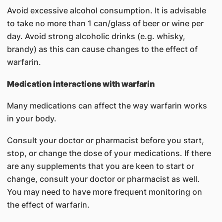
Avoid excessive alcohol consumption. It is advisable
to take no more than 1 can/glass of beer or wine per
day. Avoid strong alcoholic drinks (e.g. whisky,
brandy) as this can cause changes to the effect of
warfarin.
Medication interactions with warfarin
Many medications can affect the way warfarin works
in your body.
Consult your doctor or pharmacist before you start,
stop, or change the dose of your medications. If there
are any supplements that you are keen to start or
change, consult your doctor or pharmacist as well.
You may need to have more frequent monitoring on
the effect of warfarin.