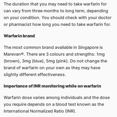
The duration that you may need to take warfarin for
can vary from three months to long term, depending
on your condition. You should check with your doctor
or pharmacist how long you need to take warfarin for.
Warfarin brand
The most common brand available in Singapore is
Marevan®. There are 3 colours and strengths: 1mg
(brown), 3mg (blue), 5mg (pink). Do not change the
brand of warfarin on your own as they may have
slightly different effectiveness.
Importance of INR monitoring while on warfarin
Warfarin dose varies among individuals and the dose
you require depends on a blood test known as the
International Normalized Ratio (INR).