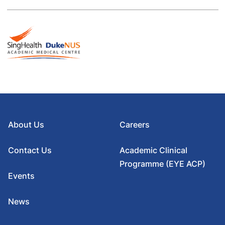
About Us
Careers
Contact Us
Academic Clinical
Programme (EYE ACP)
Events
News