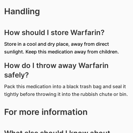
Handling
How should I store Warfarin?
Store in a cool and dry place, away from direct
sunlight. Keep this medication away from children.
How do I throw away Warfarin
safely?
Pack this medication into a black trash bag and seal it
tightly before throwing it into the rubbish chute or bin.
For more information