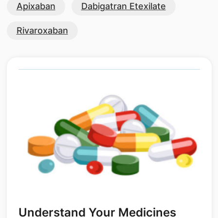
Apixaban
Dabigatran Etexilate
Rivaroxaban
Understand Your Medicines