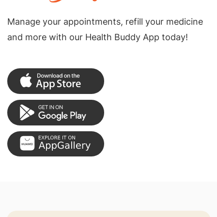
Manage your appointments, refill your medicine
and more with our Health Buddy App today!