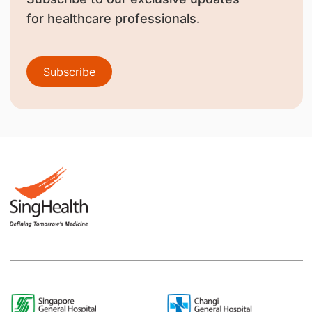
for healthcare professionals.
Subscribe