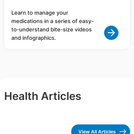
Learn to manage your
medications in a series of easy-
to-understand bite-size videos
and infographics.
Health Articles
View All Articles