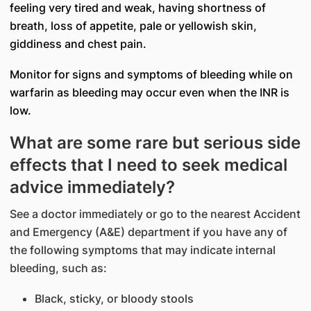
feeling very tired and weak, having shortness of
breath, loss of appetite, pale or yellowish skin,
giddiness and chest pain.
Monitor for signs and symptoms of bleeding while on
warfarin as bleeding may occur even when the INR is
low.
What are some rare but serious side
effects that I need to seek medical
advice immediately?
See a doctor immediately or go to the nearest Accident
and Emergency (A&E) department if you have any of
the following symptoms that may indicate internal
bleeding, such as:
Black, sticky, or bloody stools