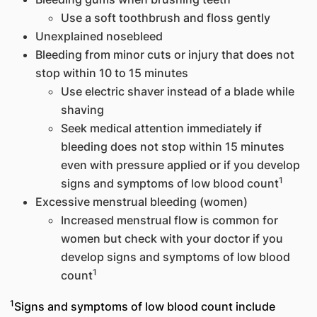
Use a soft toothbrush and floss gently
Unexplained nosebleed
Bleeding from minor cuts or injury that does not
stop within 10 to 15 minutes
Use electric shaver instead of a blade while
shaving
Seek medical attention immediately if
bleeding does not stop within 15 minutes
even with pressure applied or if you develop
1
signs and symptoms of low blood count
Excessive menstrual bleeding (women)
Increased menstrual flow is common for
women but check with your doctor if you
develop signs and symptoms of low blood
1
count
1
Signs and symptoms of low blood count include