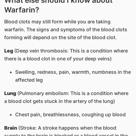
What else should I know about
Warfarin?
Blood clots may still form while you are taking
warfarin. The signs and symptoms of the blood clots
forming will depend on the site of the blood clot.
Leg
(Deep vein thrombosis: This is a condition where
there is a blood clot in one of your deep veins)
Swelling, redness, pain, warmth, numbness in the
affected leg
Lung
(Pulmonary embolism: This is a condition where
a blood clot gets stuck in the artery of the lung)
Chest pain, breathlessness, coughing up blood
Brain
(Stroke: A stroke happens when the blood
supply to the brain is blocked or a blood vessel in the