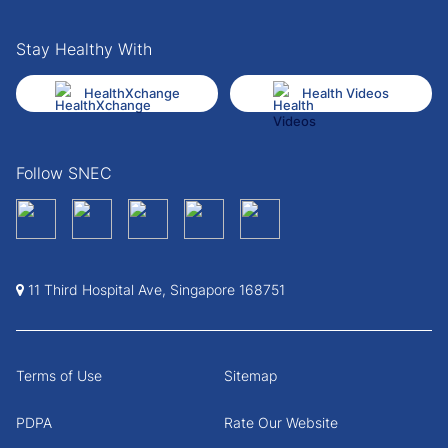
Stay Healthy With
HealthXchange
Health Videos
Follow SNEC
11 Third Hospital Ave, Singapore 168751
Terms of Use
Sitemap
PDPA
Rate Our Website