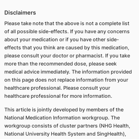
Disclaimers
Please take note that the above is not a complete list
of all possible side-effects. If you have any concerns
about your medication or if you have other side-
effects that you think are caused by this medication,
please consult your doctor or pharmacist. If you take
more than the recommended dose, please seek
medical advice immediately. The information provided
on this page does not replace information from your
healthcare professional. Please consult your
healthcare professional for more information.
This article is jointly developed by members of the
National Medication Information workgroup. The
workgroup consists of cluster partners (NHG Health,
National University Health System and SingHealth),