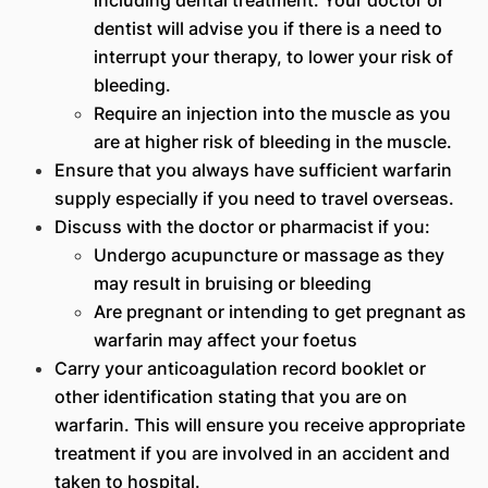
dentist will advise you if there is a need to
interrupt your therapy, to lower your risk of
bleeding.
Require an injection into the muscle as you
are at higher risk of bleeding in the muscle.
Ensure that you always have sufficient warfarin
supply especially if you need to travel overseas.
Discuss with the doctor or pharmacist if you:
Undergo acupuncture or massage as they
may result in bruising or bleeding
Are pregnant or intending to get pregnant as
warfarin may affect your foetus
Carry your anticoagulation record booklet or
other identification stating that you are on
warfarin. This will ensure you receive appropriate
treatment if you are involved in an accident and
taken to hospital.