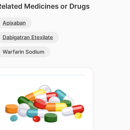
Related Medicines or Drugs
Apixaban
Dabigatran Etexilate
Warfarin Sodium