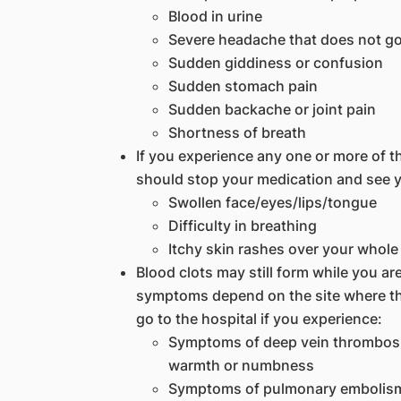
Blood in urine
Severe headache that does not g
Sudden giddiness or confusion
Sudden stomach pain
Sudden backache or joint pain
Shortness of breath
If you experience any one or more of 
should stop your medication and see y
Swollen face/eyes/lips/tongue
Difficulty in breathing
Itchy skin rashes over your whol
Blood clots may still form while you a
symptoms depend on the site where the
go to the hospital if you experience:
Symptoms of deep vein thrombosis
warmth or numbness
Symptoms of pulmonary embolism 