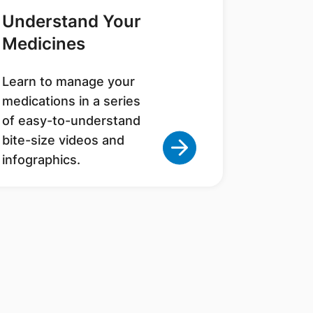
Understand Your
Medicines
Learn to manage your
medications in a series
of easy-to-understand
bite-size videos and
infographics.