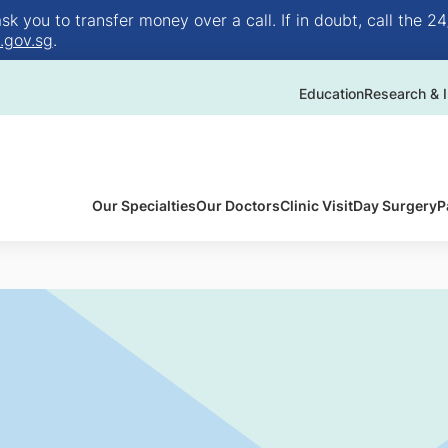
 you to transfer money over a call. If in doubt, call the 24
.gov.sg
.
Education
Research & I
Our Specialties
Our Doctors
Clinic Visit
Day Surgery
P