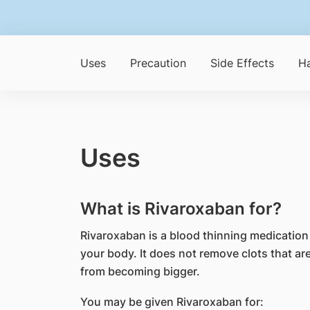
Uses
Precaution
Side Effects
Ha
Uses
What is Rivaroxaban for?
Rivaroxaban is a blood thinning medication 
your body. It does not remove clots that ar
from becoming bigger.
You may be given Rivaroxaban for: