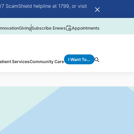
/7 ScamShield helpline at 1799, or visit
nnovation
Giving
Subscribe Enews
Appointments
I Want To...
atient Services
Community Care