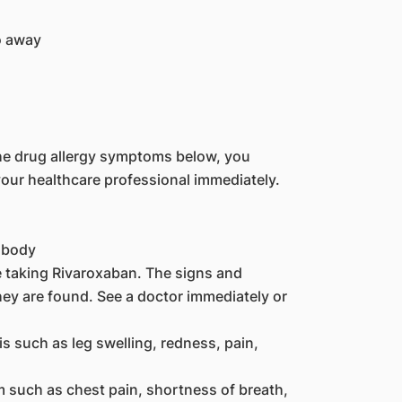
o away
the drug allergy symptoms below, you
our healthcare professional immediately.
e body
re taking Rivaroxaban. The signs and
y are found. See a doctor immediately or
 such as leg swelling, redness, pain,
such as chest pain, shortness of breath,