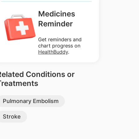
Medicines
Reminder
Get reminders and
chart progress on
HealthBuddy
.
Related Conditions or
Treatments
Pulmonary Embolism
Stroke