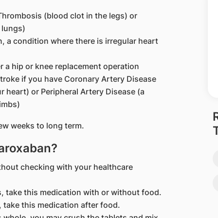
hrombosis (blood clot in the legs) or
 lungs)
on, a condition where there is irregular heart
er a hip or knee replacement operation
stroke if you have Coronary Artery Disease
r heart) or Peripheral Artery Disease (a
limbs)
ew weeks to long term.
varoxaban?
thout checking with your healthcare
, take this medication with or without food.
 take this medication after food.
ts whole, you may crush the tablets and mix