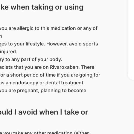
ake when taking or using
ou are allergic to this medication or any of
n
es to your lifestyle. However, avoid sports
injured.
ury to any part of your body.
acists that you are on Rivaroxaban. There
r a short period of time if you are going for
as an endoscopy or dental treatment.
 you are pregnant, planning to become
ld I avoid when I take or
e you take any other medication (either