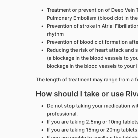
Treatment or prevention of Deep Vein T
Pulmonary Embolism (blood clot in the
Prevention of stroke in Atrial Fibrillati
rhythm
Prevention of blood clot formation aft
Reducing the risk of heart attack and 
(a blockage in the blood vessels to you
blockage in the blood vessels to your 
The length of treatment may range from a f
How should I take or use Ri
Do not stop taking your medication wi
professional.
If you are taking 2.5mg or 10mg tablets
If you are taking 15mg or 20mg tablets,
If you are unable to swallow the table