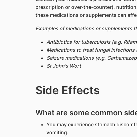
prescription or over-the-counter), nutritio
these medications or supplements can affe
Examples of medications or supplements th
Antibiotics for tuberculosis (e.g. Rifam
Medications to treat fungal infections 
Seizure medications (e.g. Carbamazep
St John's Wort
Side Effects
What are some common side 
You may experience stomach discomfo
vomiting.