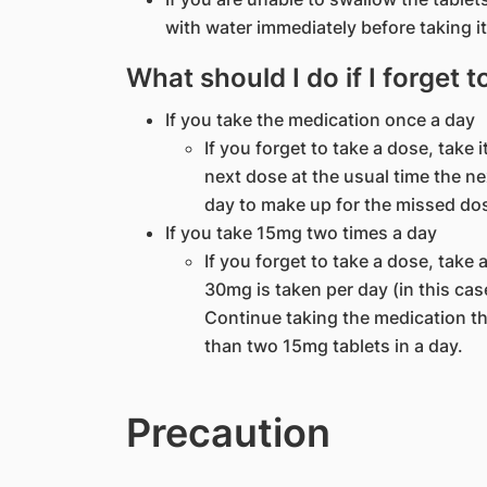
with water immediately before taking it
What should I do if I forget 
If you take the medication once a day
If you forget to take a dose, take
next dose at the usual time the n
day to make up for the missed do
If you take 15mg two times a day
If you forget to take a dose, take 
30mg is taken per day (in this ca
Continue taking the medication th
than two 15mg tablets in a day.
Precaution