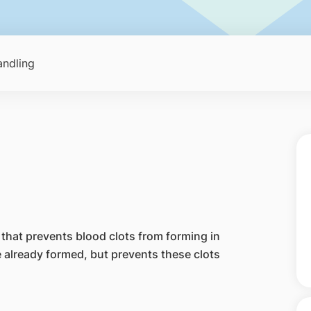
ndling
that prevents blood clots from forming in
e already formed, but prevents these clots