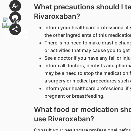
What precautions should I t
Rivaroxaban?
Inform your healthcare professional if y
the other ingredients of this medicatio
There is no need to make drastic chang
or activities that may cause you to get 
See a doctor if you have any fall or inj
Inform all doctors, dentists and pharm
may be a need to stop the medication fo
a surgery or medical procedures such 
Inform your healthcare professional if
pregnant or breastfeeding.
What food or medication shou
use Rivaroxaban?
Consult your healthcare professional befor