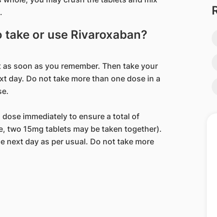
.
to take or use Rivaroxaban?
 it as soon as you remember. Then take your
ext day. Do not take more than one dose in a
se.
a dose immediately to ensure a total of
se, two 15mg tablets may be taken together).
e next day as per usual. Do not take more