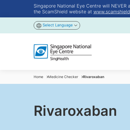
Singapore National Eye Centre will NEVER ask
the ScamShield website at
www.scamshield
Select Language
Home
Medicine Checker
Rivaroxaban
Rivaroxaban