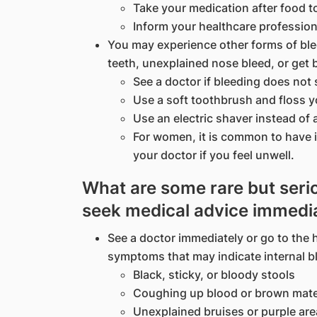
Take your medication after food 
Inform your healthcare professio
You may experience other forms of bl
teeth, unexplained nose bleed, or get 
See a doctor if bleeding does not 
Use a soft toothbrush and floss yo
Use an electric shaver instead of 
For women, it is common to have 
your doctor if you feel unwell.
What are some rare but serio
seek medical advice immedi
See a doctor immediately or go to the h
symptoms that may indicate internal b
Black, sticky, or bloody stools
Coughing up blood or brown mate
Unexplained bruises or purple are