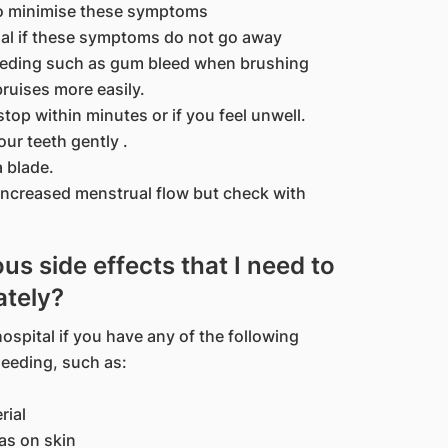
to minimise these symptoms
nal if these symptoms do not go away
eeding such as gum bleed when brushing
bruises more easily.
stop within minutes or if you feel unwell.
ur teeth gently .
a blade.
increased menstrual flow but check with
us side effects that I need to
ately?
ospital if you have any of the following
leeding, such as:
rial
as on skin