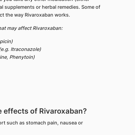
nal supplements or herbal remedies. Some of
ct the way Rivaroxaban works.
at may affect Rivaroxaban:
picin)
(e.g. Itraconazole)
ine, Phenytoin)
effects of Rivaroxaban?
rt such as stomach pain, nausea or