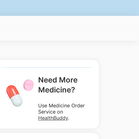
Need More
Medicine?
Use Medicine Order
Service on
HealthBuddy
.