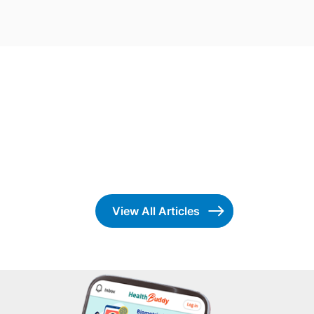
View All Articles