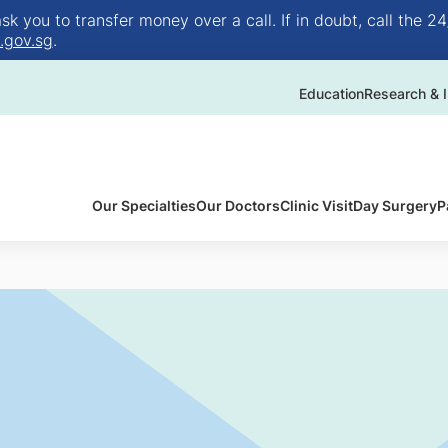
 you to transfer money over a call. If in doubt, call the 24
.gov.sg
.
Education
Research & I
Our Specialties
Our Doctors
Clinic Visit
Day Surgery
P