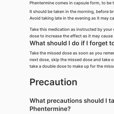
Phentermine comes in capsule form, to be 
It should be taken in the morning, before br
Avoid taking late in the evening as it may ca
Take this medication as instructed by you
dose to increase the effect as it may cause 
What should I do if I forget 
Take the missed dose as soon as you remembe
next dose, skip the missed dose and take o
take a double dose to make up for the miss
Precaution
What precautions should I t
Phentermine?