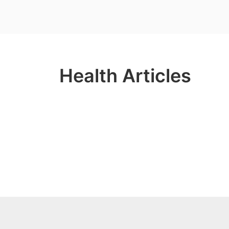
Health Articles