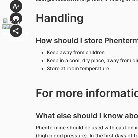
Handling
How should I store Phenter
Keep away from children
Keep in a cool, dry place, away from di
Store at room temperature
For more informati
What else should I know ab
Phentermine should be used with caution i
(high blood pressure). In the first days of t