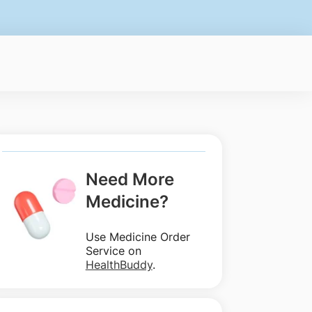
Need More
Medicine?
Use Medicine Order
Service on
HealthBuddy
.