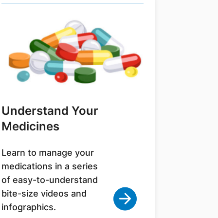
Understand Your
Medicines
Learn to manage your
medications in a series
of easy-to-understand
bite-size videos and
infographics.