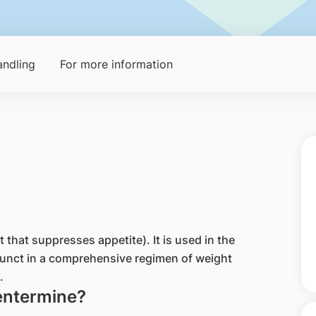
ndling
For more information
that suppresses appetite). It is used in the
unct in a comprehensive regimen of weight
.
entermine?