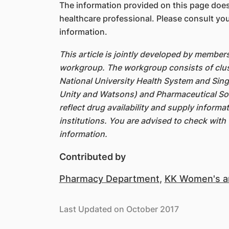
The information provided on this page does
healthcare professional. Please consult you
information.
This article is jointly developed by member
workgroup. The workgroup consists of clus
National University Health System and Sin
Unity and Watsons) and Pharmaceutical Soc
reflect drug availability and supply inform
institutions. You are advised to check with 
information.
Contributed by
Pharmacy Department
,
KK Women's an
Last Updated on October 2017