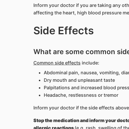
Inform your doctor if you are taking any o
affecting the heart, high blood pressure me
Side Effects
What are some common side 
Common side effects
include:
Abdominal pain, nausea, vomiting, dia
Dry mouth and unpleasant taste
Palpitations and increased blood pres
Headache, restlessness or tremor
Inform your doctor if the side effects ab
Stop the medication and inform your doct
allergic reactions
(e.g. rash, swelling of th