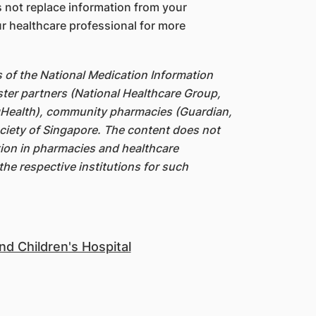
 not replace information from your
r healthcare professional for more
s of the National Medication Information
ter partners (National Healthcare Group,
gHealth), community pharmacies (Guardian,
iety of Singapore. The content does not
ation in pharmacies and healthcare
the respective institutions for such
d Children's Hospital