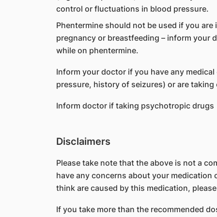
control or fluctuations in blood pressure.
Phentermine should not be used if you are
pregnancy or breastfeeding – inform your 
while on phentermine.
Inform your doctor if you have any medical 
pressure, history of seizures) or are taking
Inform doctor if taking psychotropic drugs
Disclaimers
Please take note that the above is not a comp
have any concerns about your medication or
think are caused by this medication, please
If you take more than the recommended dos