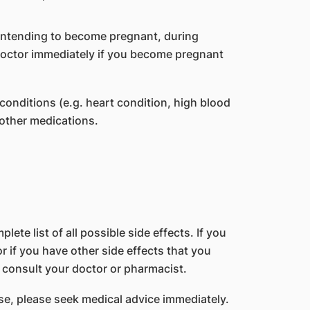
 intending to become pregnant, during
doctor immediately if you become pregnant
conditions (e.g. heart condition, high blood
 other medications.
lete list of all possible side effects. If you
 if you have other side effects that you
 consult your doctor or pharmacist.
e, please seek medical advice immediately.