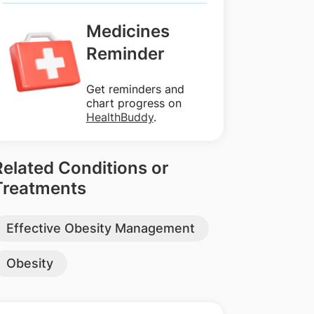
Medicines
Reminder
Get reminders and
chart progress on
HealthBuddy
.
Related Conditions or
Treatments
Effective Obesity Management
Obesity