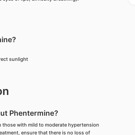
mine?
rect sunlight
on
out Phentermine?
n those with mild to moderate hypertension
reatment, ensure that there is no loss of