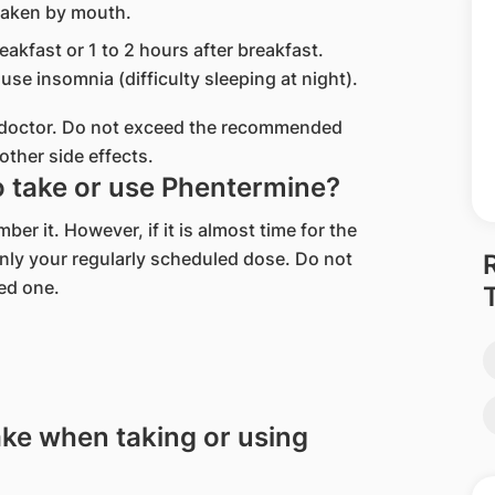
taken by mouth.
eakfast or 1 to 2 hours after breakfast.
use insomnia (difficulty sleeping at night).
r doctor. Do not exceed the recommended
other side effects.
to take or use Phentermine?
r it. However, if it is almost time for the
nly your regularly scheduled dose. Do not
ed one.
ake when taking or using