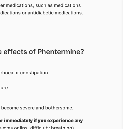
ther medications, such as medications
dications or antidiabetic medications.
effects of Phentermine?
rrhoea or constipation
sure
ove become severe and bothersome.
or immediately if you experience any
e eyes or lips, difficulty breathing).