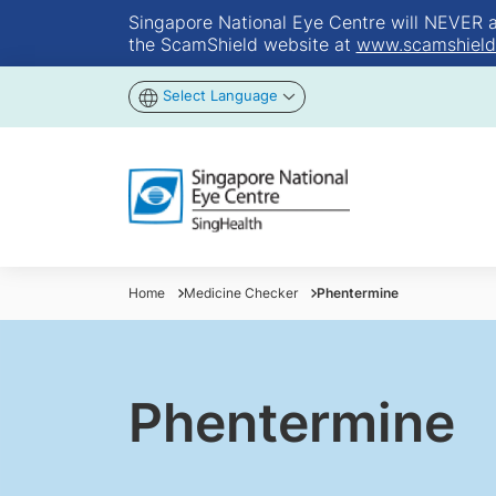
Singapore National Eye Centre will NEVER ask
the ScamShield website at
www.scamshield
Select Language
Home
Medicine Checker
Phentermine
Phentermine