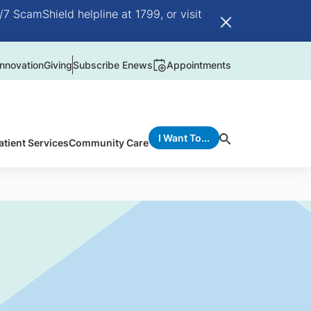
/7 ScamShield helpline at 1799, or visit
nnovation
Giving
Subscribe Enews
Appointments
I Want To...
atient Services
Community Care