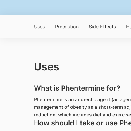
Uses
Precaution
Side Effects
Ha
Uses
What is Phentermine for?
Phentermine is an anorectic agent (an agent 
management of obesity as a short-term adj
reduction, which includes diet and exercise
How should I take or use Ph