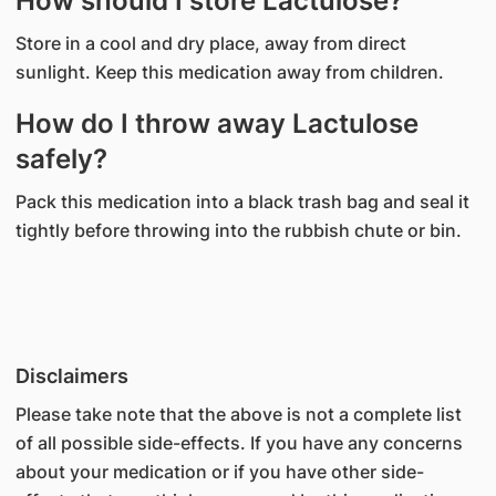
How should I store Lactulose?
Store in a cool and dry place, away from direct
sunlight. Keep this medication away from children.
How do I throw away Lactulose
safely?
Pack this medication into a black trash bag and seal it
tightly before throwing into the rubbish chute or bin.
Disclaimers
Please take note that the above is not a complete list
of all possible side-effects. If you have any concerns
about your medication or if you have other side-