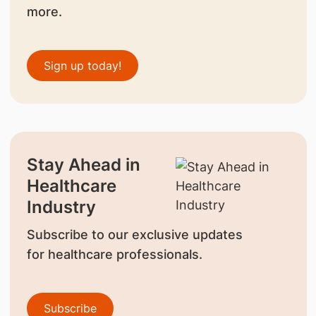
more.
Sign up today!
Stay Ahead in
Healthcare
Industry
Subscribe to our exclusive updates
for healthcare professionals.
Subscribe