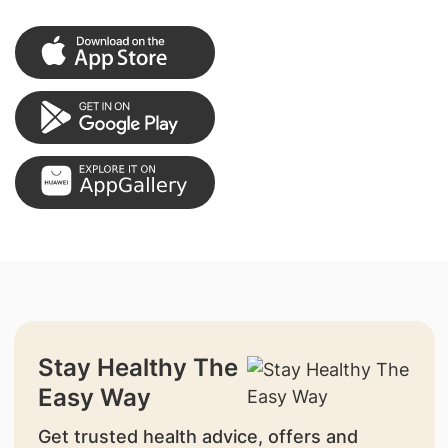
Stay Healthy The
Easy Way
Get trusted health advice, offers and