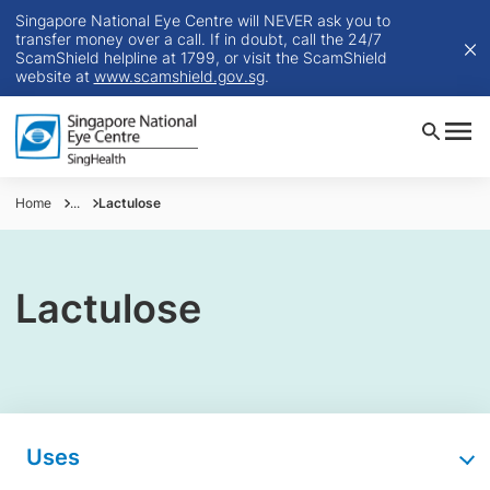
Singapore National Eye Centre will NEVER ask you to
transfer money over a call. If in doubt, call the 24/7
ScamShield helpline at 1799, or visit the ScamShield
website at
www.scamshield.gov.sg
.
Home
...
Lactulose
Lactulose
Uses