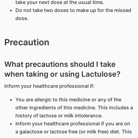
take your next dose at the usual time.
Do not take two doses to make up for the missed
dose.
Precaution
What precautions should I take
when taking or using Lactulose?
Inform your healthcare professional if:
You are allergic to this medicine or any of the
other ingredients of this medicine. This includes a
history of lactose or milk intolerance.
Inform your healthcare professional if you are on
a galactose or lactose free (or milk free) diet. This