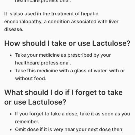
healthcare professional.
It is also used in the treatment of hepatic
encephalopathy, a condition associated with liver
disease.
How should I take or use Lactulose?
Take your medicine as prescribed by your
healthcare professional.
Take this medicine with a glass of water, with or
without food.
What should I do if I forget to take
or use Lactulose?
If you forget to take a dose, take it as soon as you
remember.
Omit dose if it is very near your next dose then