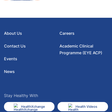
About Us
Careers
Contact Us
Academic Clinical
Programme (EYE ACP)
Events
News
Stay Healthy With
HealthXchange
Health Videos