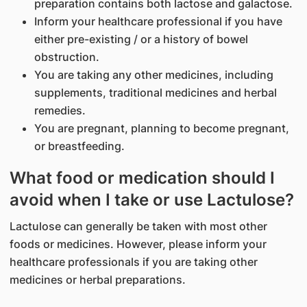
preparation contains both lactose and galactose.
Inform your healthcare professional if you have
either pre-existing / or a history of bowel
obstruction.
You are taking any other medicines, including
supplements, traditional medicines and herbal
remedies.
You are pregnant, planning to become pregnant,
or breastfeeding.
What food or medication should I
avoid when I take or use Lactulose?
Lactulose can generally be taken with most other
foods or medicines. However, please inform your
healthcare professionals if you are taking other
medicines or herbal preparations.