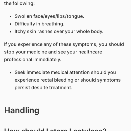
the following:
Swollen face/eyes/lips/tongue.
Difficulty in breathing.
Itchy skin rashes over your whole body.
If you experience any of these symptoms, you should
stop your medicine and see your healthcare
professional immediately.
Seek immediate medical attention should you
experience rectal bleeding or should symptoms
persist despite treatment.
Handling