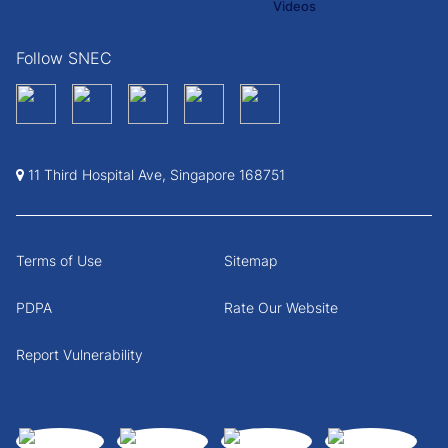
Follow SNEC
11 Third Hospital Ave, Singapore 168751
Terms of Use
Sitemap
PDPA
Rate Our Website
Report Vulnerability