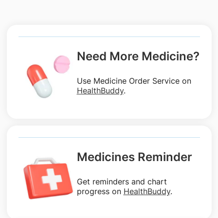
Need More Medicine?
Use Medicine Order Service on
HealthBuddy
.
Medicines Reminder
Get reminders and chart
progress on
HealthBuddy
.