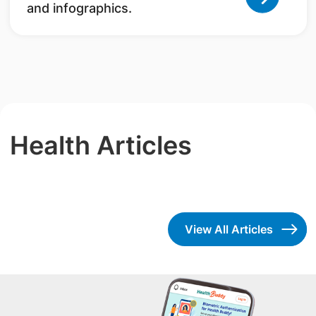
and infographics.
Health Articles
View All Articles