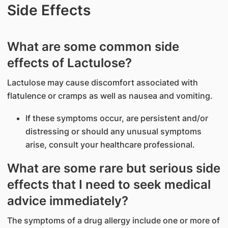
Side Effects
What are some common side
effects of Lactulose?
Lactulose may cause discomfort associated with
flatulence or cramps as well as nausea and vomiting.
If these symptoms occur, are persistent and/or
distressing or should any unusual symptoms
arise, consult your healthcare professional.
What are some rare but serious side
effects that I need to seek medical
advice immediately?
The symptoms of a drug allergy include one or more of