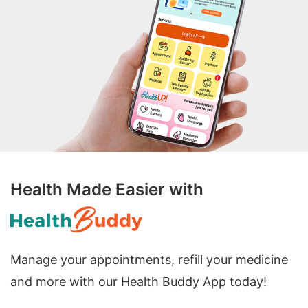
Health Made Easier with
Manage your appointments, refill your medicine
and more with our Health Buddy App today!