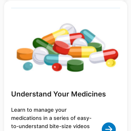
Understand Your Medicines
Learn to manage your
medications in a series of easy-
to-understand bite-size videos