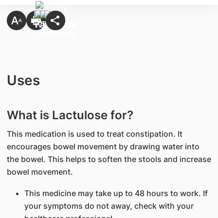
Uses
What is Lactulose for?
This medication is used to treat constipation. It
encourages bowel movement by drawing water into
the bowel. This helps to soften the stools and increase
bowel movement.
This medicine may take up to 48 hours to work. If
your symptoms do not away, check with your