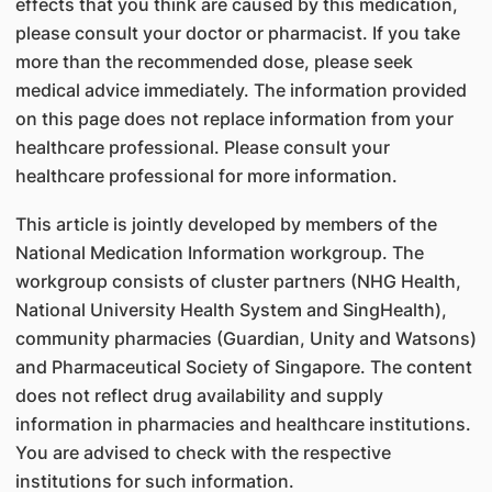
effects that you think are caused by this medication,
please consult your doctor or pharmacist. If you take
more than the recommended dose, please seek
medical advice immediately. The information provided
on this page does not replace information from your
healthcare professional. Please consult your
healthcare professional for more information.
This article is jointly developed by members of the
National Medication Information workgroup. The
workgroup consists of cluster partners (NHG Health,
National University Health System and SingHealth),
community pharmacies (Guardian, Unity and Watsons)
and Pharmaceutical Society of Singapore. The content
does not reflect drug availability and supply
information in pharmacies and healthcare institutions.
You are advised to check with the respective
institutions for such information.