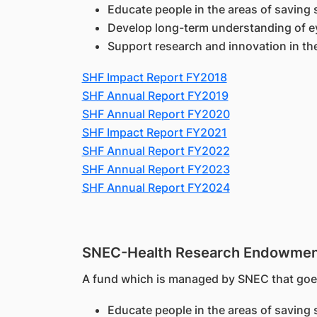
Educate people in the areas of saving 
Develop long-term understanding of e
Support research and innovation in th
SHF Impact Report FY2018
SHF Annual Report FY2019
SHF Annual Report FY2020
SHF Impact Report FY2021
SHF Annual Report FY2022
SHF Annual Report FY2023
SHF Annual Report FY2024
SNEC-Health Research Endowmen
A fund which is managed by SNEC that goes
Educate people in the areas of saving 