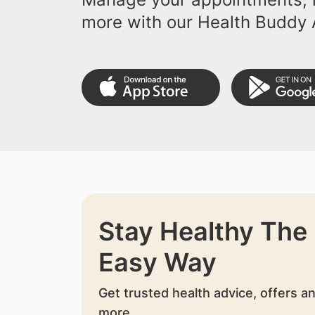
more with our Health Buddy 
Stay Healthy The
Easy Way
Get trusted health advice, offers a
more.