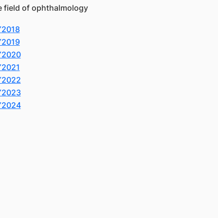
e field of ophthalmology
Y2018
Y2019
Y2020
Y2021
Y2022
Y2023
Y2024