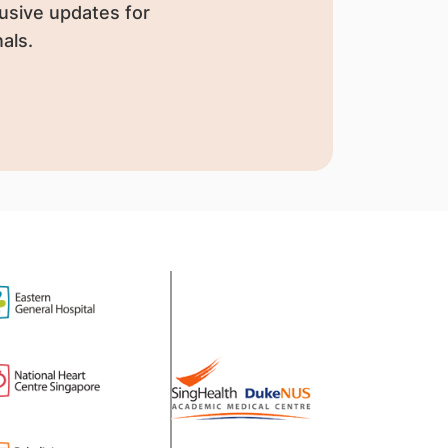
usive updates for
als.