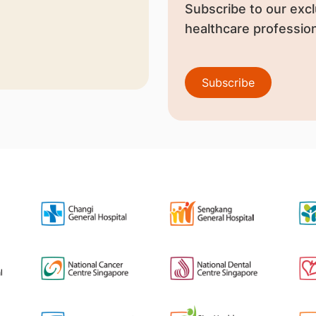
Subscribe to our excl
healthcare profession
Subscribe