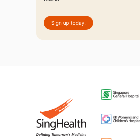
Sign up today!