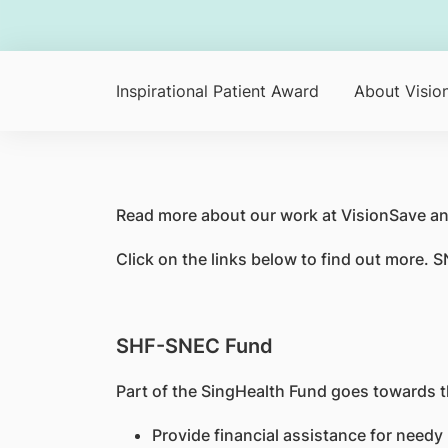
Inspirational Patient Award
About Visio
Read more about our work at VisionSave an
Click on the links below to find out more.
SHF-SNEC Fund
Part of the SingHealth Fund goes towards t
Provide financial assistance for needy