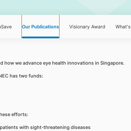
nSave
Our Publications
Visionary Award
What's
d how we advance eye health innovations in Singapore.
 SNEC has two funds:
hese efforts:
 patients with sight-threatening diseases