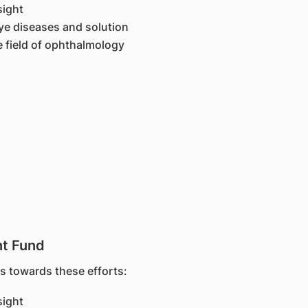
sight
ye diseases and solution
e field of ophthalmology
t Fund
 towards these efforts:
sight