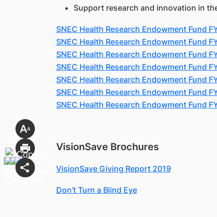
Support research and innovation in th
SNEC Health Research Endowment Fund F
SNEC Health Research Endowment Fund F
SNEC Health Research Endowment Fund F
SNEC Health Research Endowment Fund F
SNEC Health Research Endowment Fund F
SNEC Health Research Endowment Fund F
SNEC Health Research Endowment Fund F
VisionSave Brochures
VisionSave Giving Report 2019
Don’t Turn a Blind Eye