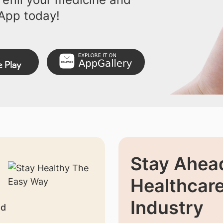
App today!
Stay Ahead
Healthcar
Industry
nd