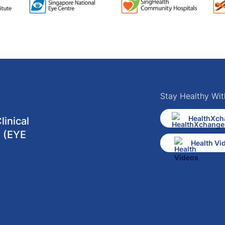
Stay Healthy Wit
HealthXch
inical
 (EYE
Health Vi