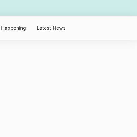
 Happening
Latest News