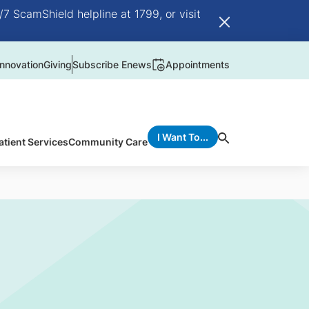
/7 ScamShield helpline at 1799, or visit
nnovation
Giving
Subscribe Enews
Appointments
I Want To...
atient Services
Community Care