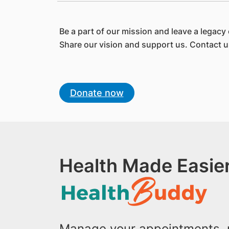
Be a part of our mission and leave a legacy 
Share our vision and support us. Contact 
Donate now
Health Made Easier
Manage your appointments, r