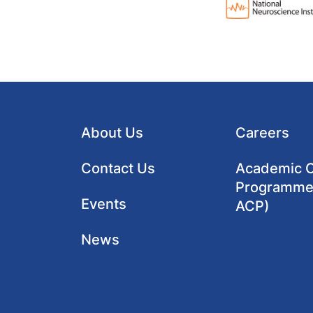
About Us
Careers
Contact Us
Academic Cl
Programme
Events
ACP)
News