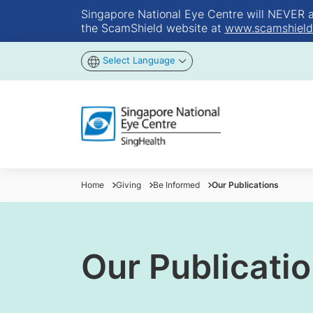
Singapore National Eye Centre will NEVER ask
the ScamShield website at
www.scamshield
Select Language
Home
Giving
Be Informed
Our Publications
Our Publicati