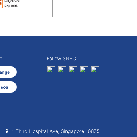
h
Follow SNEC
ange
deos
11 Third Hospital Ave, Singapore 168751