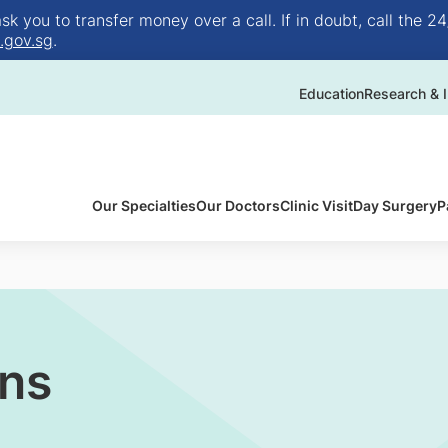
 you to transfer money over a call. If in doubt, call the 24
.gov.sg
.
Education
Research & I
Our Specialties
Our Doctors
Clinic Visit
Day Surgery
P
ons