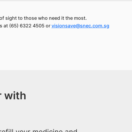
of sight to those who need it the most.
us at (65) 6322 4505 or
visionsave@snec.com.sg
 with
efill your medicine and