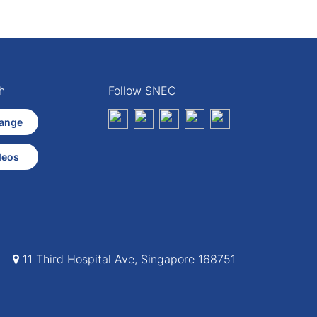
h
Follow SNEC
ange
deos
11 Third Hospital Ave, Singapore 168751