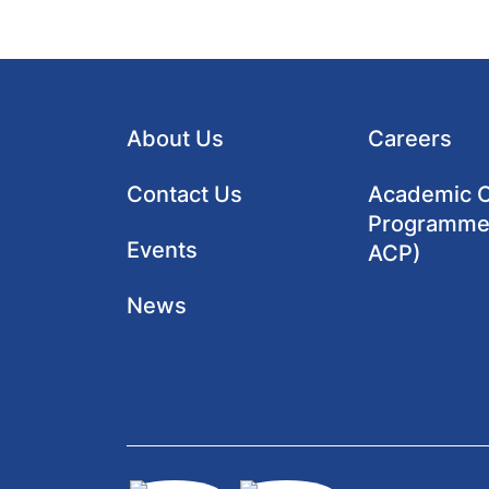
About Us
Careers
Contact Us
Academic Cl
Programme
Events
ACP)
News