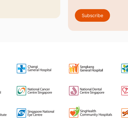
Subscribe