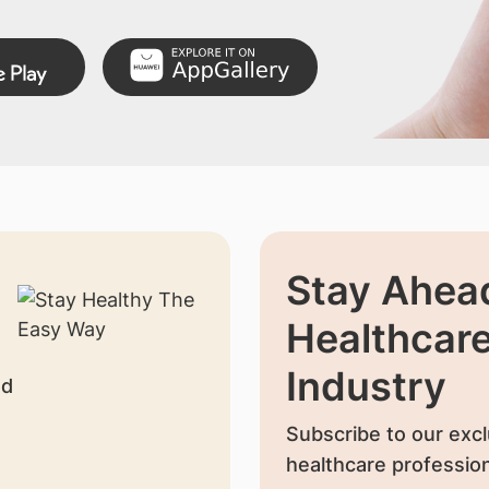
Stay Ahead
Healthcar
Industry
nd
Subscribe to our excl
healthcare profession