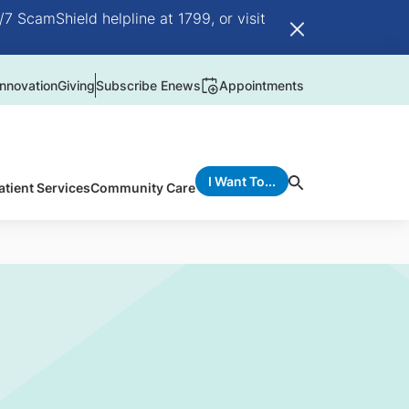
/7 ScamShield helpline at 1799, or visit
nnovation
Giving
Subscribe Enews
Appointments
I Want To...
atient Services
Community Care