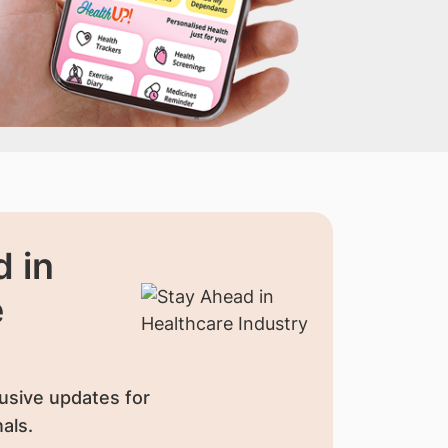
 in
e
usive updates for
als.