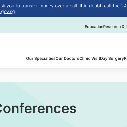
 you to transfer money over a call. If in doubt, call the 24
.gov.sg
.
Education
Research & I
Our Specialties
Our Doctors
Clinic Visit
Day Surgery
P
 Conferences