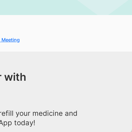
 Meeting
 with
efill your medicine and
App today!