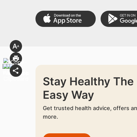
Stay Healthy The
Easy Way
Get trusted health advice, offers a
more.