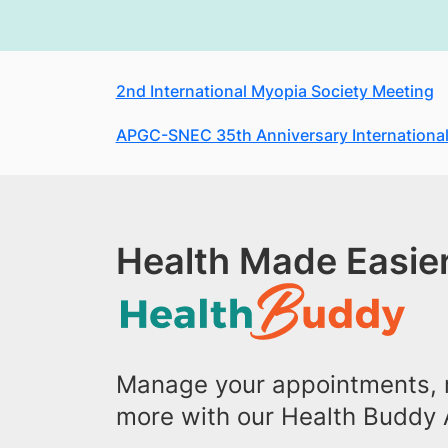
2nd International Myopia Society Meeting
APGC-SNEC 35th Anniversary International
Health Made Easier
Manage your appointments, r
more with our Health Buddy 