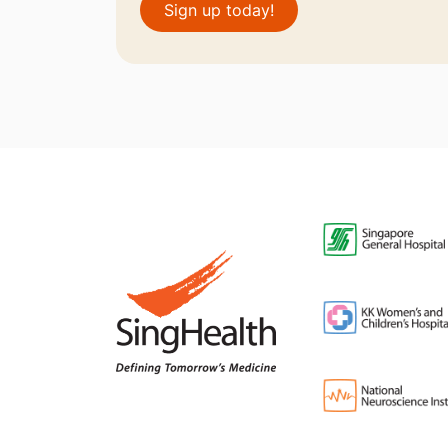
Sign up today!