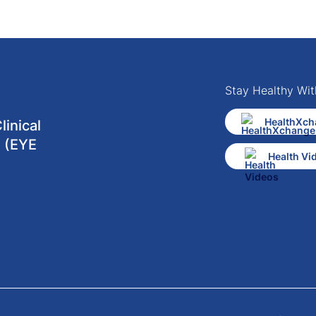
Stay Healthy Wit
HealthXch
inical
 (EYE
Health Vi