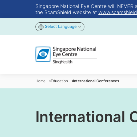
Singapore National Eye Centre will NEVER ask
the ScamShield website at
www.scamshield
Select Language
Home
Education
International Conferences
International