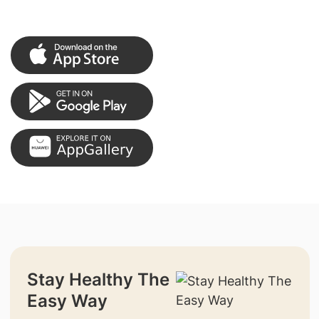
Stay Healthy The
Easy Way