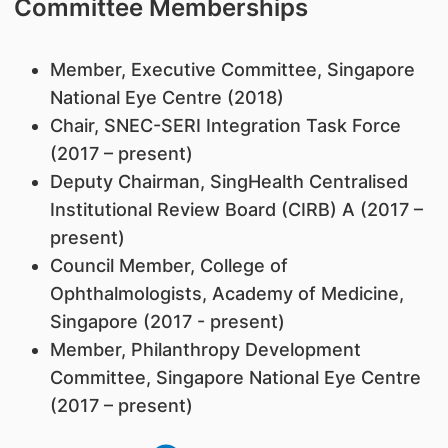
Committee Memberships
Member, Executive Committee, Singapore
National Eye Centre (2018)
Chair, SNEC-SERI Integration Task Force
(2017 – present)
Deputy Chairman, SingHealth Centralised
Institutional Review Board (CIRB) A (2017 –
present)
Council Member, College of
Ophthalmologists, Academy of Medicine,
Singapore (2017 - present)
Member, Philanthropy Development
Committee, Singapore National Eye Centre
(2017 – present)