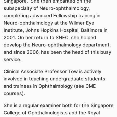
Singapore. She then embarked on the
subspecialty of Neuro-ophthalmology,
completing advanced Fellowship training in
Neuro-ophthalmology at the Wilmer Eye
Institute, Johns Hopkins Hospital, Baltimore in
2001. On her return to SNEC, she helped
develop the Neuro-ophthalmology department,
and since 2006, has been the head of this busy
service.
Clinical Associate Professor Tow is actively
involved in teaching undergraduate students
and trainees in Ophthalmology (see CME
courses).
She is a regular examiner both for the Singapore
College of Ophthalmologists and the Royal