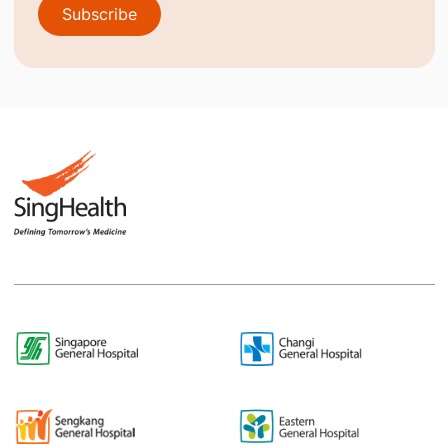
Subscribe