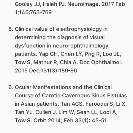
Gooley JJ, Hsieh PJ. Neuroimage. 2017 Feb
1;146:763-769
Clinical value of electrophysiology in
determining the diagnosis of visual
dysfunction in neuro-ophthalmology
patients. Yap GH, Chen LY, Png R, Loo JL,
Tow S
, Mathur R, Chia A. Doc Ophthalmol.
2015 Dec;131(3):189-96
Ocular Manifestations and the Clinical
Course of Carotid Cavernous Sinus Fistulas
in Asian patients. Tan ACS, Farooqui S, Li X,
Tan YL, Cullen J, Lim W, Seah LL, Looi A,
Tow S
. Orbit 2014; Feb 33(1): 45-51