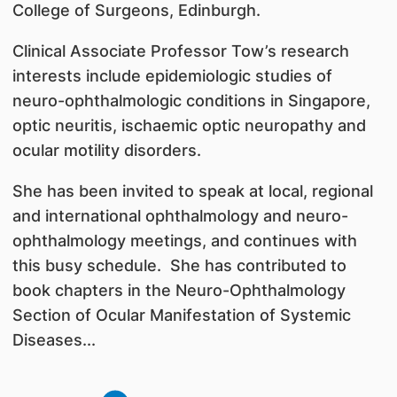
College of Surgeons, Edinburgh.
Clinical Associate Professor Tow’s research
interests include epidemiologic studies of
neuro-ophthalmologic conditions in Singapore,
optic neuritis, ischaemic optic neuropathy and
ocular motility disorders.
She has been invited to speak at local, regional
and international ophthalmology and neuro-
ophthalmology meetings, and continues with
this busy schedule. She has contributed to
book chapters in the Neuro-Ophthalmology
Section of Ocular Manifestation of Systemic
Diseases...