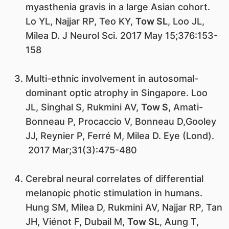
myasthenia gravis in a large Asian cohort.
Lo YL, Najjar RP, Teo KY,
Tow SL
, Loo JL,
Milea D. J Neurol Sci. 2017 May 15;376:153-
158
Multi-ethnic involvement in autosomal-
dominant optic atrophy in Singapore. Loo
JL, Singhal S, Rukmini AV,
Tow S
, Amati-
Bonneau P, Procaccio V, Bonneau D,Gooley
JJ, Reynier P, Ferré M, Milea D. Eye (Lond).
2017 Mar;31(3):475-480
Cerebral neural correlates of differential
melanopic photic stimulation in humans.
Hung SM, Milea D, Rukmini AV, Najjar RP, Tan
JH, Viénot F, Dubail M,
Tow SL
, Aung T,