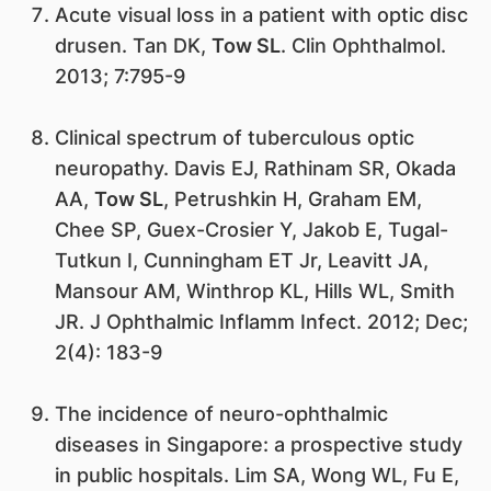
Acute visual loss in a patient with optic disc
drusen. Tan DK,
Tow SL
. Clin Ophthalmol.
2013; 7:795-9
Clinical spectrum of tuberculous optic
neuropathy. Davis EJ, Rathinam SR, Okada
AA,
Tow SL
, Petrushkin H, Graham EM,
Chee SP, Guex-Crosier Y, Jakob E, Tugal-
Tutkun I, Cunningham ET Jr, Leavitt JA,
Mansour AM, Winthrop KL, Hills WL, Smith
JR. J Ophthalmic Inflamm Infect. 2012; Dec;
2(4): 183-9
The incidence of neuro-ophthalmic
diseases in Singapore: a prospective study
in public hospitals. Lim SA, Wong WL, Fu E,