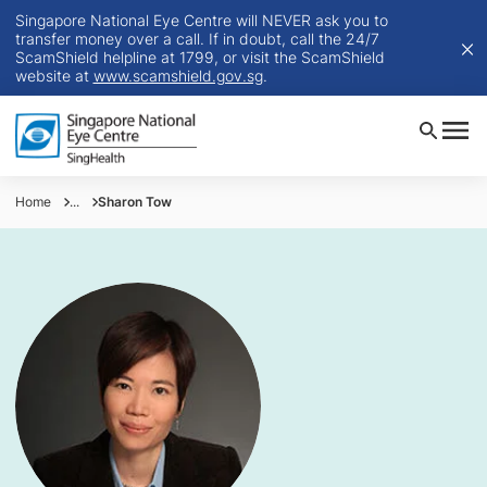
Singapore National Eye Centre will NEVER ask you to
transfer money over a call. If in doubt, call the 24/7
ScamShield helpline at 1799, or visit the ScamShield
website at
www.scamshield.gov.sg
.
Home
...
Sharon Tow