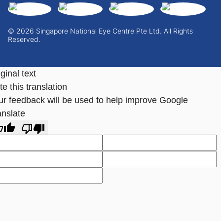
© 2026 Singapore National Eye Centre Pte Ltd. All Rights
Reserved.
ginal text
e this translation
ur feedback will be used to help improve Google
anslate