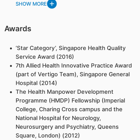
SHOW MORE
Awards
‘Star Category’, Singapore Health Quality
Service Award (2016)
7th Allied Health Innovative Practice Award
(part of Vertigo Team), Singapore General
Hospital (2014)
The Health Manpower Development
Programme (HMDP) Fellowship (Imperial
College, Charing Cross campus and the
National Hospital for Neurology,
Neurosurgery and Psychiatry, Queens
Square, London) (2012)