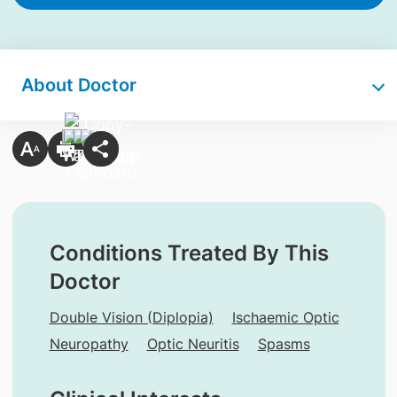
About Doctor
Conditions Treated By This
Doctor
Double Vision (Diplopia)
Ischaemic Optic
Neuropathy
Optic Neuritis
Spasms