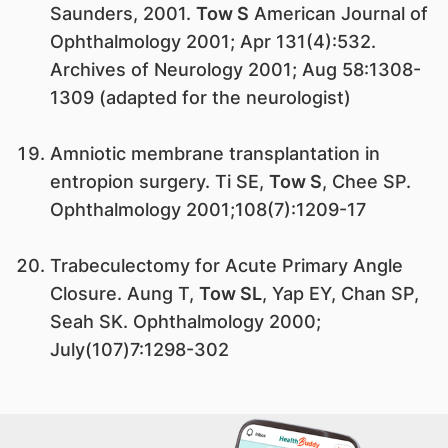
Saunders, 2001.
Tow S
American Journal of
Ophthalmology 2001; Apr 131(4):532.
Archives of Neurology 2001; Aug 58:1308-
1309 (adapted for the neurologist)
Amniotic membrane transplantation in
entropion surgery. Ti SE,
Tow S
, Chee SP.
Ophthalmology 2001;108(7):1209-17
Trabeculectomy for Acute Primary Angle
Closure. Aung T,
Tow SL
, Yap EY, Chan SP,
Seah SK. Ophthalmology 2000;
July(107)7:1298-302