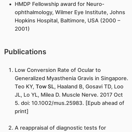
HMDP Fellowship award for Neuro-
ophthalmology, Wilmer Eye Institute, Johns
Hopkins Hospital, Baltimore, USA (2000 –
2001)
Publications
Low Conversion Rate of Ocular to
Generalized Myasthenia Gravis in Singapore.
Teo KY,
Tow SL
, Haaland B, Gosavi TD, Loo
JL, Lo YL, Milea D. Muscle Nerve. 2017 Oct
5. doi: 10.1002/mus.25983. [Epub ahead of
print]
A reappraisal of diagnostic tests for