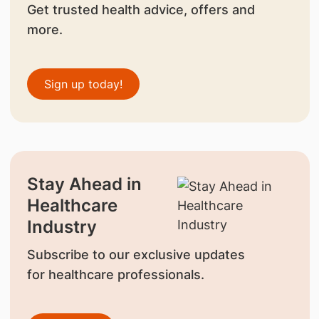
Get trusted health advice, offers and
more.
Sign up today!
Stay Ahead in
Healthcare
Industry
Subscribe to our exclusive updates
for healthcare professionals.