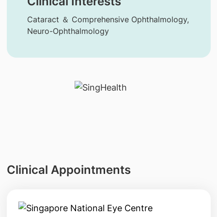
Clinical Interests
Cataract ＆ Comprehensive Ophthalmology,
Neuro-Ophthalmology
Clinical Appointments