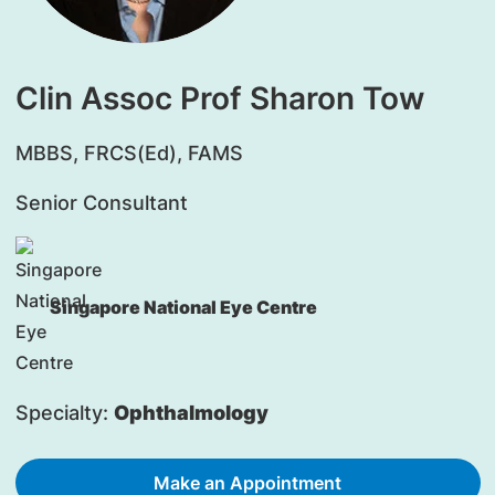
Clin Assoc Prof Sharon Tow
​MBBS, FRCS(Ed), FAMS
Senior Consultant
Singapore National Eye Centre
Specialty:
Ophthalmology
Make an Appointment