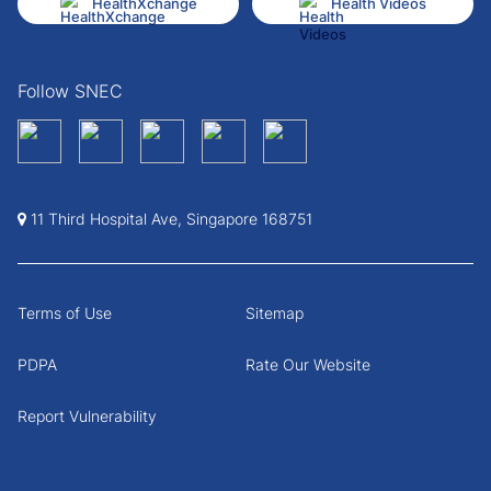
HealthXchange
Health Videos
Follow SNEC
11 Third Hospital Ave, Singapore 168751
Terms of Use
Sitemap
PDPA
Rate Our Website
Report Vulnerability