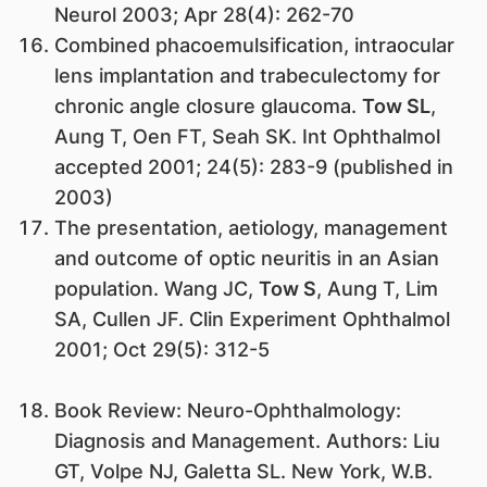
Neurol 2003; Apr 28(4): 262-70
Combined phacoemulsification, intraocular
lens implantation and trabeculectomy for
chronic angle closure glaucoma.
Tow SL
,
Aung T, Oen FT, Seah SK. Int Ophthalmol
accepted 2001; 24(5): 283-9 (published in
2003)
The presentation, aetiology, management
and outcome of optic neuritis in an Asian
population. Wang JC,
Tow S
, Aung T, Lim
SA, Cullen JF. Clin Experiment Ophthalmol
2001; Oct 29(5): 312-5
Book Review: Neuro-Ophthalmology:
Diagnosis and Management. Authors: Liu
GT, Volpe NJ, Galetta SL. New York, W.B.