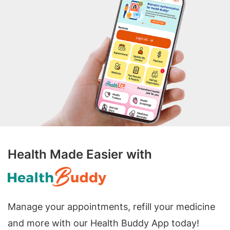
Health Made Easier with
Manage your appointments, refill your medicine
and more with our Health Buddy App today!