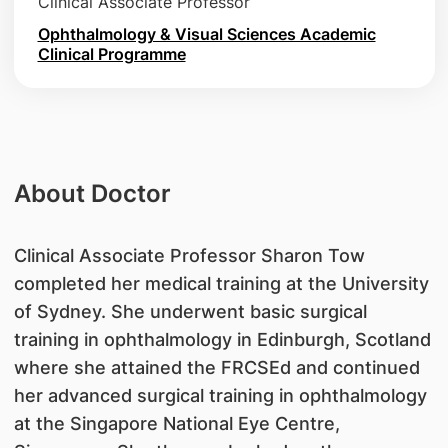
Clinical Associate Professor
Ophthalmology & Visual Sciences Academic
Clinical Programme
About Doctor
Clinical Associate Professor Sharon Tow
completed her medical training at the University
of Sydney. She underwent basic surgical
training in ophthalmology in Edinburgh, Scotland
where she attained the FRCSEd and continued
her advanced surgical training in ophthalmology
at the Singapore National Eye Centre,