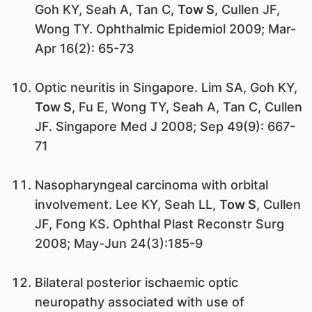
Goh KY, Seah A, Tan C,
Tow S
, Cullen JF,
Wong TY. Ophthalmic Epidemiol 2009; Mar-
Apr 16(2): 65-73
Optic neuritis in Singapore. Lim SA, Goh KY,
Tow S
, Fu E, Wong TY, Seah A, Tan C, Cullen
JF. Singapore Med J 2008; Sep 49(9): 667-
71
Nasopharyngeal carcinoma with orbital
involvement. Lee KY, Seah LL,
Tow S
, Cullen
JF, Fong KS. Ophthal Plast Reconstr Surg
2008; May-Jun 24(3):185-9
Bilateral posterior ischaemic optic
neuropathy associated with use of