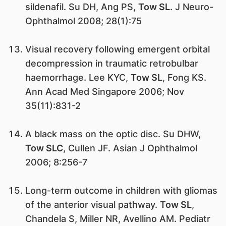
sildenafil. Su DH, Ang PS,
Tow SL
. J Neuro-
Ophthalmol 2008; 28(1):75
Visual recovery following emergent orbital
decompression in traumatic retrobulbar
haemorrhage. Lee KYC,
Tow SL
, Fong KS.
Ann Acad Med Singapore 2006; Nov
35(11):831-2
A black mass on the optic disc. Su DHW,
Tow SLC
, Cullen JF. Asian J Ophthalmol
2006; 8:256-7
Long-term outcome in children with gliomas
of the anterior visual pathway.
Tow SL
,
Chandela S, Miller NR, Avellino AM. Pediatr