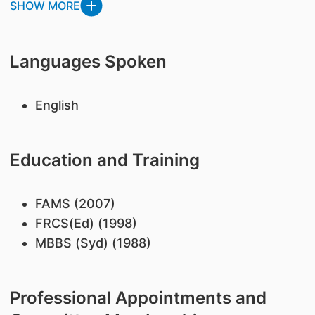
SHOW MORE
Languages Spoken
English
Education and Training
FAMS (2007)
FRCS(Ed) (1998)
MBBS (Syd) (1988)
Professional Appointments and