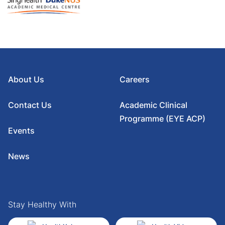
About Us
Careers
Contact Us
Academic Clinical
Programme (EYE ACP)
Events
News
Stay Healthy With