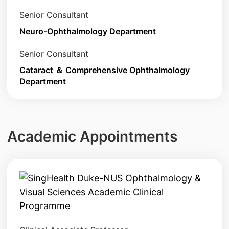
Senior Consultant
Neuro-Ophthalmology Department
Senior Consultant
Cataract ＆ Comprehensive Ophthalmology
Department
Academic Appointments