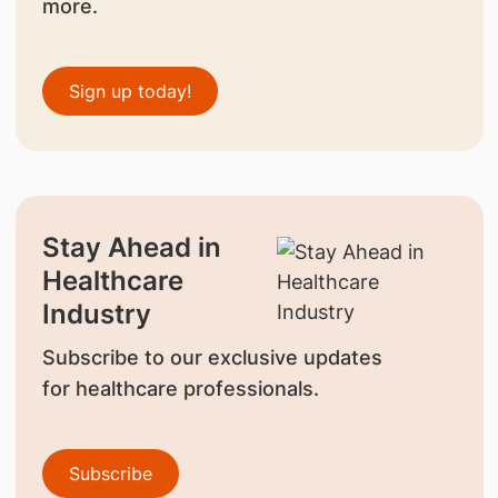
more.
Sign up today!
Stay Ahead in
Healthcare
Industry
Subscribe to our exclusive updates
for healthcare professionals.
Subscribe