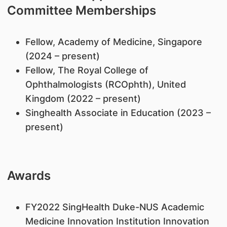
Committee Memberships
Fellow, Academy of Medicine, Singapore
(2024 – present)
Fellow, The Royal College of
Ophthalmologists (RCOphth), United
Kingdom (2022 – present)
Singhealth Associate in Education (2023 –
present)
Awards
FY2022 SingHealth Duke-NUS Academic
Medicine Innovation Institution Innovation