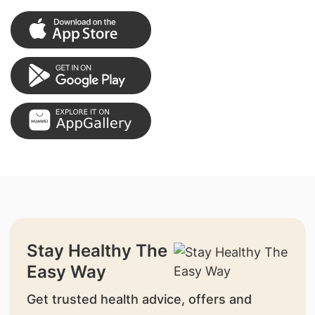
Stay Healthy The
Easy Way
Get trusted health advice, offers and