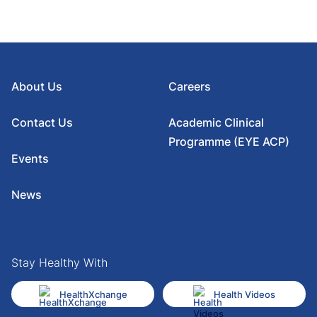
About Us
Careers
Contact Us
Academic Clinical
Programme (EYE ACP)
Events
News
Stay Healthy With
HealthXchange
Health Videos