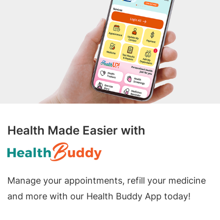
Health Made Easier with
Manage your appointments, refill your medicine
and more with our Health Buddy App today!