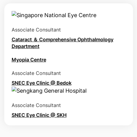
Associate Consultant
Cataract ＆ Comprehensive Ophthalmology
Department
Myopia Centre
Associate Consultant
SNEC Eye Clinic @ Bedok
Associate Consultant
SNEC Eye Clinic @ SKH