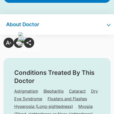
About Doctor
Conditions Treated By This
Doctor
Astigmatism
Blepharitis
Cataract
Dry
Eye Syndrome
Floaters and Flashes
Hyperopia (Long-sightedness)
Myopia
(Short-sightedness or Near-sightedness)