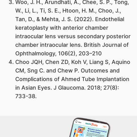
Woo, J. H., Arundhati, A., Chee, S. P., Tong,
W., Li, L., Ti, S. E., Htoon, H. M., Choo, J.,
Tan, D., & Mehta, J. S. (2022). Endothelial
keratoplasty with anterior chamber
intraocular lens versus secondary posterior
chamber intraocular lens. British Journal of
Ophthalmology, 106(2), 203–210
Choo JQH, Chen ZD, Koh V, Liang S, Aquino
CM, Sng C. and Chew P. Outcomes and
Complications of Ahmed Tube Implantation
in Asian Eyes. J Glaucoma. 2018; 27(8):
733-38.