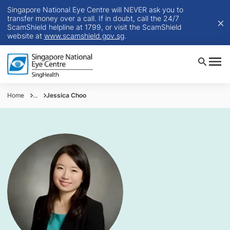
Singapore National Eye Centre will NEVER ask you to
transfer money over a call. If in doubt, call the 24/7
ScamShield helpline at 1799, or visit the ScamShield
website at
www.scamshield.gov.sg
.
Home
...
Jessica Choo