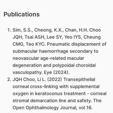
Publications
Sim, S.S., Cheong, K.X., Chan, H.H. Choo
JQH, Tsai ASH, Lee SY, Yeo IYS, Cheung
CMG, Teo KYC. Pneumatic displacement of
submacular haemorrhage secondary to
neovascular age-related macular
degeneration and polypoidal choroidal
vasculopathy. Eye (2024).
JQH Choo, Li L. (2022) Transepithelial
corneal cross-linking with supplemental
oxygen in keratoconus treatment - corneal
stromal demarcation line and safety. The
Open Ophthalmology Journal, vol 16.