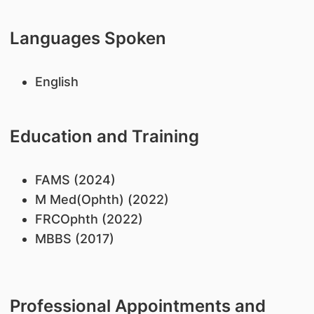
Languages Spoken
English
Education and Training
FAMS (2024)
M Med(Ophth) (2022)
FRCOphth (2022)
MBBS (2017)
Professional Appointments and