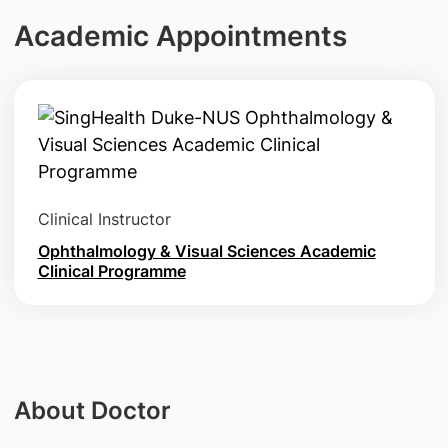
Academic Appointments
Clinical Instructor
Ophthalmology & Visual Sciences Academic
Clinical Programme
About Doctor