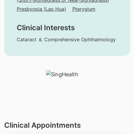
Presbyopia (Lao Hua)
Pterygium
Clinical Interests
Cataract ＆ Comprehensive Ophthalmology
Clinical Appointments