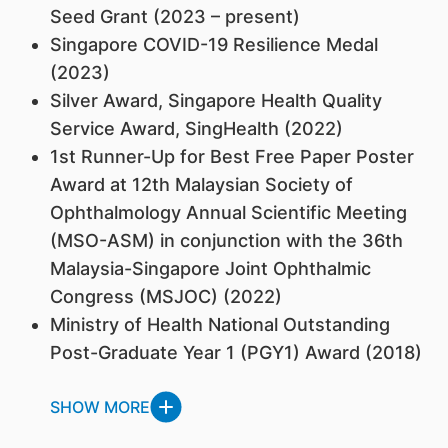
Seed Grant (2023 – present)
Singapore COVID-19 Resilience Medal
(2023)
Silver Award, Singapore Health Quality
Service Award, SingHealth (2022)
1st Runner-Up for Best Free Paper Poster
Award at 12th Malaysian Society of
Ophthalmology Annual Scientific Meeting
(MSO-ASM) in conjunction with the 36th
Malaysia-Singapore Joint Ophthalmic
Congress (MSJOC) (2022)
Ministry of Health National Outstanding
Post-Graduate Year 1 (PGY1) Award (2018)
SHOW MORE