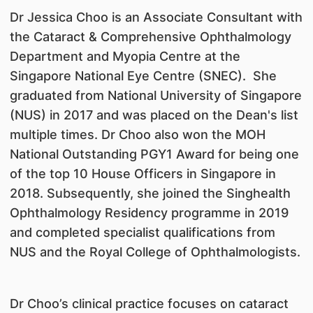
Dr Jessica Choo is an Associate Consultant with
the Cataract & Comprehensive Ophthalmology
Department and Myopia Centre at the
Singapore National Eye Centre (SNEC). She
graduated from National University of Singapore
(NUS) in 2017 and was placed on the Dean's list
multiple times. Dr Choo also won the MOH
National Outstanding PGY1 Award for being one
of the top 10 House Officers in Singapore in
2018. Subsequently, she joined the Singhealth
Ophthalmology Residency programme in 2019
and completed specialist qualifications from
NUS and the Royal College of Ophthalmologists.
Dr Choo’s clinical practice focuses on cataract