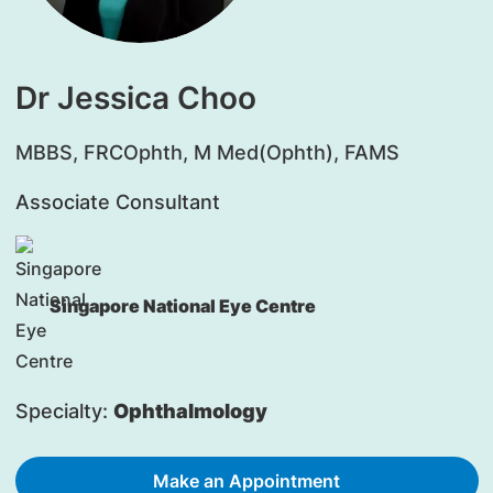
Dr Jessica Choo
MBBS, FRCOphth, M Med(Ophth), FAMS
Associate Consultant
Singapore National Eye Centre
Specialty:
Ophthalmology
Make an Appointment