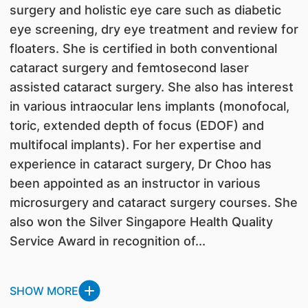
surgery and holistic eye care such as diabetic
eye screening, dry eye treatment and review for
floaters. She is certified in both conventional
cataract surgery and femtosecond laser
assisted cataract surgery. She also has interest
in various intraocular lens implants (monofocal,
toric, extended depth of focus (EDOF) and
multifocal implants). For her expertise and
experience in cataract surgery, Dr Choo has
been appointed as an instructor in various
microsurgery and cataract surgery courses. She
also won the Silver Singapore Health Quality
Service Award in recognition of...
SHOW MORE