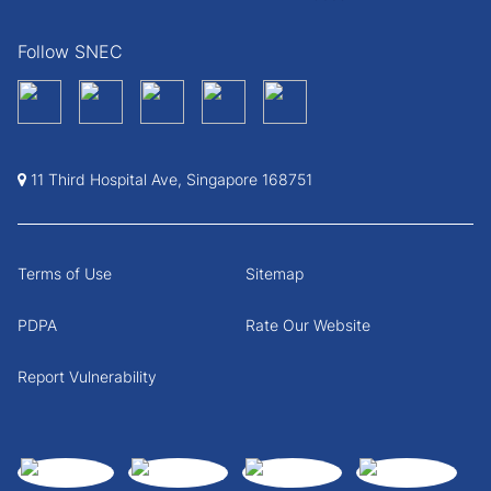
Follow SNEC
11 Third Hospital Ave, Singapore 168751
Terms of Use
Sitemap
PDPA
Rate Our Website
Report Vulnerability