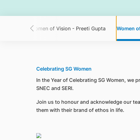
ine Chua
Women of Vision - Preeti Gupta
Women of
Celebrating SG Women
In the Year of Celebrating SG Women, we p
SNEC and SERI.
Join us to honour and acknowledge our tea
them with their brand of ethos in life.