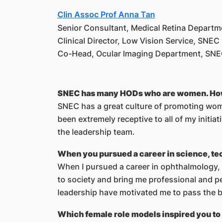
Clin Assoc Prof Anna Tan
Senior Consultant, Medical Retina Depart
Clinical Director, Low Vision Service, SNEC
Co-Head, Ocular Imaging Department, SN
SNEC has many HODs who are women. How do
SNEC has a great culture of promoting wome
been extremely receptive to all of my initi
the leadership team.
When you pursued a career in science, tec
When I pursued a career in ophthalmology, 
to society and bring me professional and p
leadership have motivated me to pass the b
Which female role models inspired you to