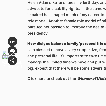
Helen Adams Keller shares my birthday, and
advocate for disability rights. In the same 
impaired has shaped much of my career toda
role model. Another female role model of min
pursued her passion to improve the health 
presidency.
How did you balance family/personal life 
I am blessed to have a very supportive, fem
and personal life, it’s important to take time
manage the limited time we have and put w
big, expect that there will be some adversiti
Click here to check out the
Women of Visi