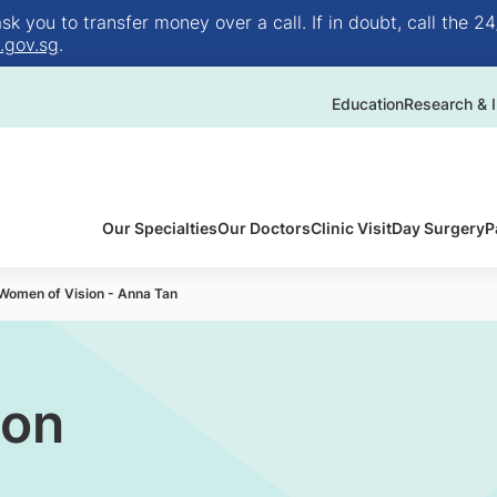
 you to transfer money over a call. If in doubt, call the 24
.gov.sg
.
Education
Research & I
Our Specialties
Our Doctors
Clinic Visit
Day Surgery
P
Women of Vision - Anna Tan
ion