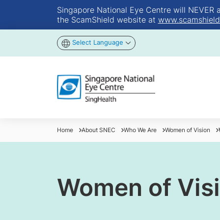
Singapore National Eye Centre will NEVER ask
the ScamShield website at
www.scamshield
Select Language
Home
About SNEC
Who We Are
Women of Vision
Women of Vis