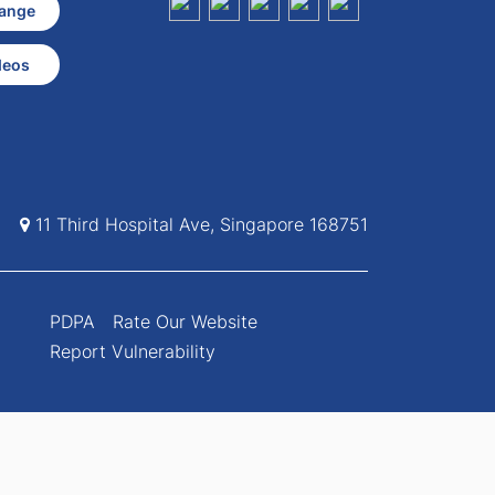
ange
deos
11 Third Hospital Ave, Singapore 168751
PDPA
Rate Our Website
Report Vulnerability