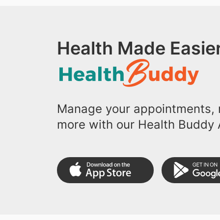
Health Made Easier
Manage your appointments, r
more with our Health Buddy 