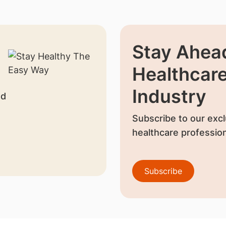
Stay Ahead
Healthcar
Industry
nd
Subscribe to our excl
healthcare profession
Subscribe