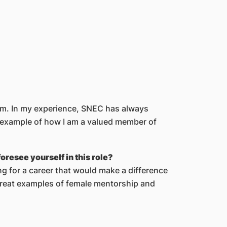
eam. In my experience, SNEC has always
at example of how I am a valued member of
resee yourself in this role?
g for a career that would make a difference
 great examples of female mentorship and