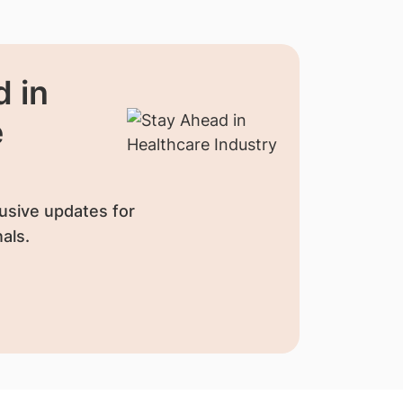
 in
e
usive updates for
als.