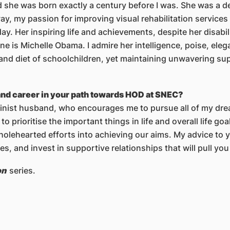
 she was born exactly a century before I was. She was a de
way, my passion for improving visual rehabilitation services
y. Her inspiring life and achievements, despite her disabi
e is Michelle Obama. I admire her intelligence, poise, eleg
and diet of schoolchildren, yet maintaining unwavering su
and career in your path towards HOD at SNEC?
inist husband, who encourages me to pursue all of my dream
 to prioritise the important things in life and overall life go
holehearted efforts into achieving our aims. My advice to
es, and invest in supportive relationships that will pull yo
on
series.