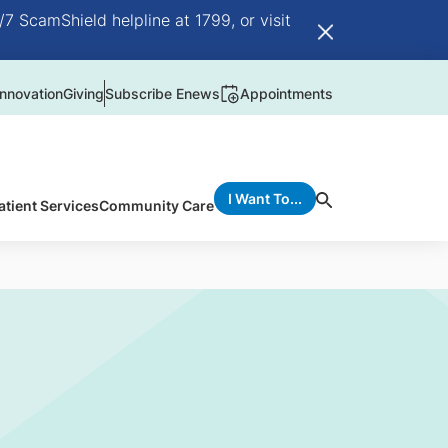
/7 ScamShield helpline at 1799, or visit
nnovation
Giving
Subscribe Enews
Appointments
I Want To...
atient Services
Community Care