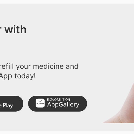
 with
efill your medicine and
App today!