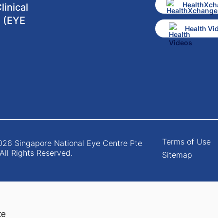
HealthXch
inical
 (EYE
Health Vi
Terms of Use
26 Singapore National Eye Centre Pte
 All Rights Reserved.
Sitemap
te