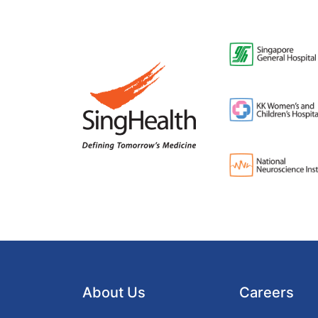
About Us
Careers