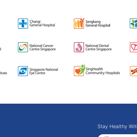
Stay Healthy Wit