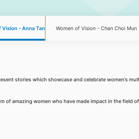
 Vision - Anna Tan
Women of Vision - Chan Choi Mun
resent stories which showcase and celebrate women’s mult
m of amazing women who have made impact in the field of