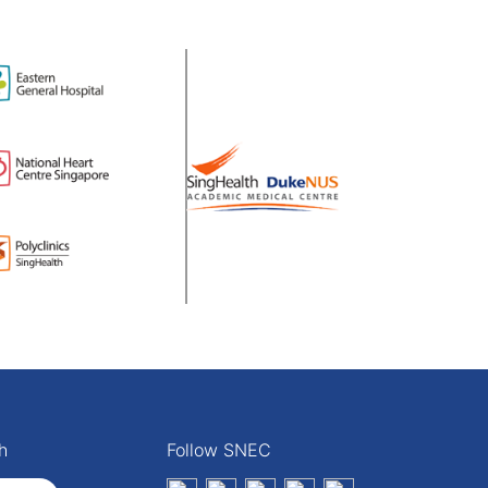
h
Follow SNEC