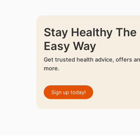
Stay Healthy The
Easy Way
Get trusted health advice, offers a
more.
Sign up today!