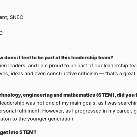
ment, SNEC
EC
es it feel to be part of this leadership team?
n leaders, and I am proud to be part of our leadership t
atives, ideas and even constructive criticism — that’s a gre
hnology, engineering and mathematics (STEM), did you fo
leadership was not one of my main goals, as I was searchin
ersonal fulfilment. However, as I progressed in my career,
aton to the younger generation.
 get into STEM?