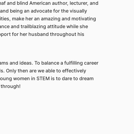
af and blind American author, lecturer, and
 and being an advocate for the visually
lities, make her an amazing and motivating
ance and trailblazing attitude while she
pport for her husband throughout his
s and ideas. To balance a fulfilling career
als. Only then are we able to effectively
 young women in STEM is to dare to dream
u through!