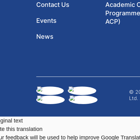
Contact Us
Academic Cl
Programme
Events
ACP)
News
© 20
Ltd.
ginal text
e this translation
ur feedback will be used to help improve Google Transla