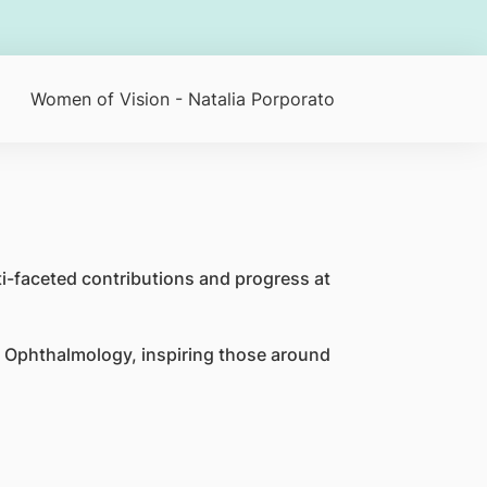
Women of Vision - Natalia Porporato
i-faceted contributions and progress at
 Ophthalmology, inspiring those around