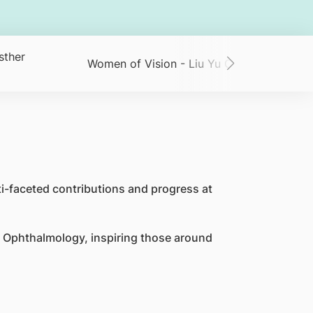
sther
Women of Vision - Liu Yu Chi
Women of
i-faceted contributions and progress at
 Ophthalmology, inspiring those around