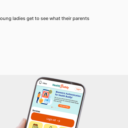
young ladies get to see what their parents