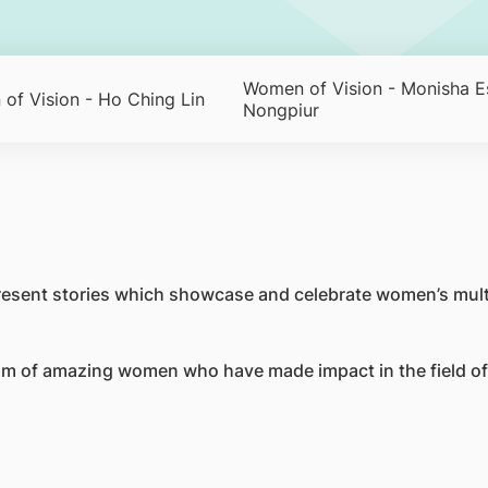
Women of Vision - Monisha E
of Vision - Ho Ching Lin
Nongpiur
resent stories which showcase and celebrate women’s mult
m of amazing women who have made impact in the field of