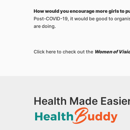
How would you encourage more girls to p
Post-COVID-19, it would be good to organise
are doing.
Click here to check out the
Women of Visi
Health Made Easier