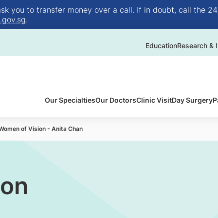
 you to transfer money over a call. If in doubt, call the 24
.gov.sg
.
Education
Research & I
Our Specialties
Our Doctors
Clinic Visit
Day Surgery
P
Women of Vision - Anita Chan
ion