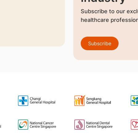
Subscribe to our excl
healthcare profession
Subscribe