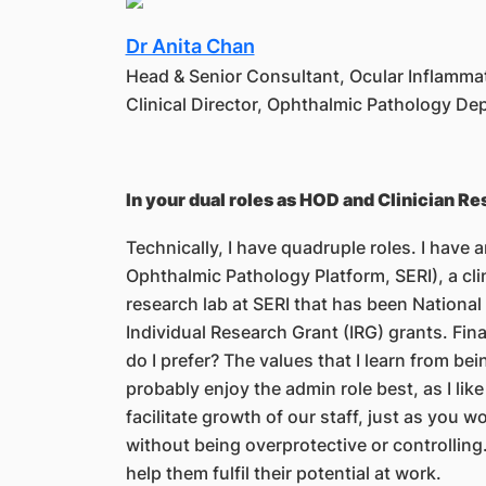
Dr Anita Chan
Head & Senior Consultant, Ocular Inflamm
Clinical Director, Ophthalmic Pathology D
In your dual roles as HOD and Clinician R
Technically, I have quadruple roles. I have
Ophthalmic Pathology Platform, SERI), a clin
research lab at SERI that has been Nationa
Individual Research Grant (IRG) grants. Fina
do I prefer? The values that I learn from be
probably enjoy the admin role best, as I lik
facilitate growth of our staff, just as you
without being overprotective or controlling. 
help them fulfil their potential at work.