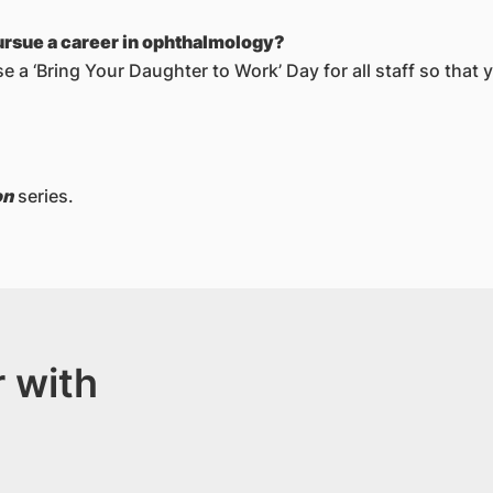
ursue a career in ophthalmology?
 a ‘Bring Your Daughter to Work’ Day for all staff so that 
on
series.
 with