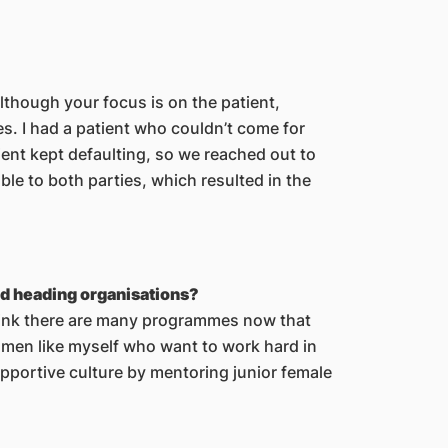
although your focus is on the patient,
s. I had a patient who couldn’t come for
ent kept defaulting, so we reached out to
ble to both parties, which resulted in the
nd heading organisations?
hink there are many programmes now that
omen like myself who want to work hard in
supportive culture by mentoring junior female