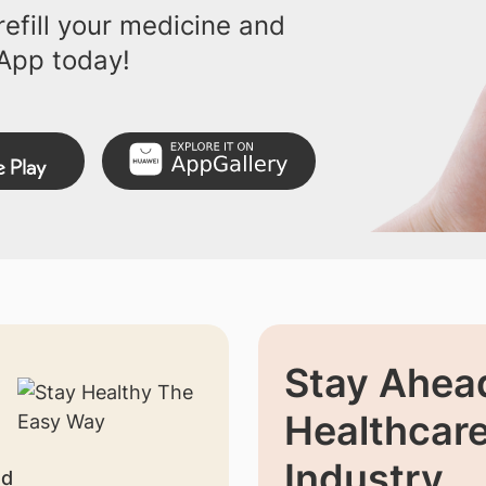
efill your medicine and
App today!
Stay Ahead
Healthcar
Industry
nd