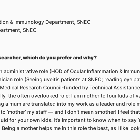
ation & Immunology Department, SNEC
epartment, SNEC
esearcher, which do you prefer and why?
 an administrative role (HOD of Ocular Inflammation & Immu
ician role (Seeing uveitis patients at SNEC; reading eye pa
l Medical Research Council-funded by Technical Assistance 
lly, the often overlooked role: I am mother to four kids of 
ing a mum are translated into my work as a leader and role 
e to ‘mother’ my staff — and I don’t mean smother! I feel tha
 would for your own kids. It’s important to know when to sa
Being a mother helps me in this role the best, as I like look