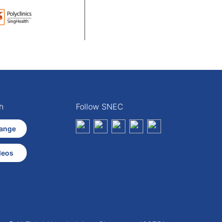
h
Follow SNEC
ange
deos