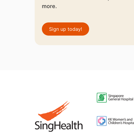
more.
Sign up today!