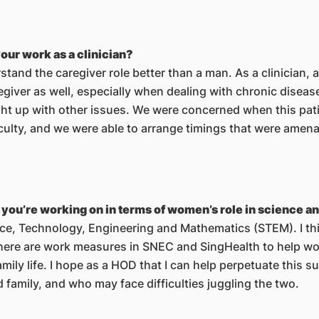
your work as a clinician?
tand the caregiver role better than a man. As a clinician, 
giver as well, especially when dealing with chronic disease
t up with other issues. We were concerned when this pati
ficulty, and we were able to arrange timings that were amena
s you’re working on in terms of women’s role in science a
ce, Technology, Engineering and Mathematics (STEM). I t
there are work measures in SNEC and SingHealth to help w
mily life. I hope as a HOD that I can help perpetuate this 
 family, and who may face difficulties juggling the two.