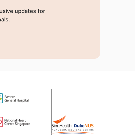
usive updates for
als.