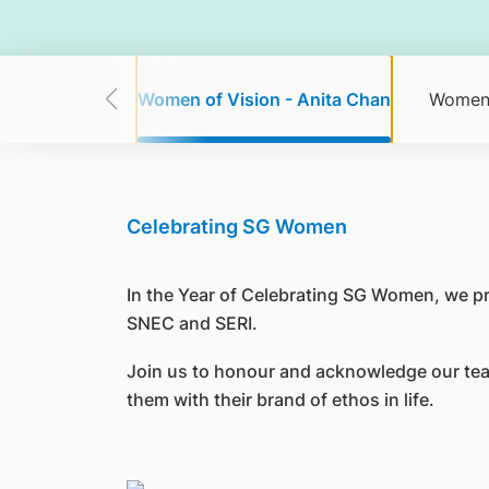
w Seang Mei
Women of Vision - Anita Chan
Women 
Celebrating SG Women
In the Year of Celebrating SG Women, we p
SNEC and SERI.
Join us to honour and acknowledge our tea
them with their brand of ethos in life.