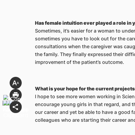
Has female intuition ever played a role in 
Sometimes, it’s easier for a woman to unders
sometimes you have to look out for the care
consultations when the caregiver was caugh
the family. They finally expressed their dif
improvement of the patient’s outcome.
What is your hope for the current project
I hope to see more women working in Scien
encourage young girls in that regard, and 
our career and yet be able to have a good fa
colleagues who are starting their career and