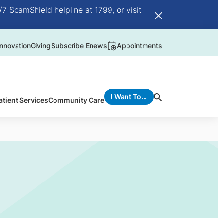
/7 ScamShield helpline at 1799, or visit
nnovation
Giving
Subscribe Enews
Appointments
I Want To...
atient Services
Community Care