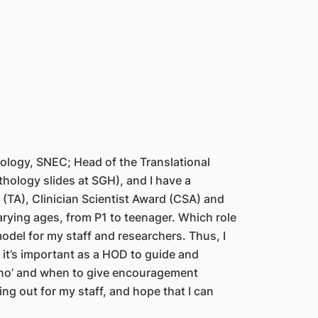
nology, SNEC; Head of the Translational
thology slides at SGH), and I have a
(TA), Clinician Scientist Award (CSA) and
varying ages, from P1 to teenager. Which role
model for my staff and researchers. Thus, I
t it’s important as a HOD to guide and
y ‘no’ and when to give encouragement
ing out for my staff, and hope that I can