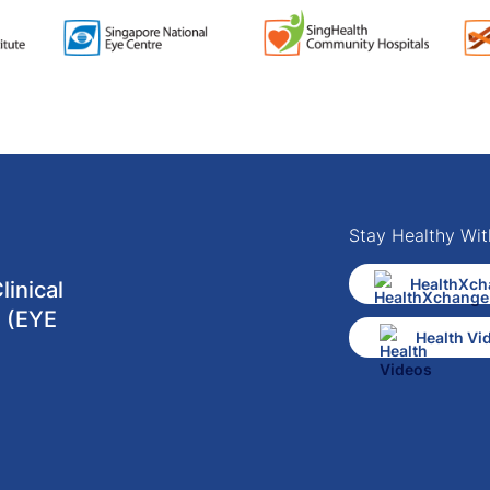
Stay Healthy Wit
HealthXch
inical
 (EYE
Health Vi