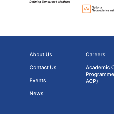
About Us
Careers
Contact Us
Academic Cl
Programme
Events
ACP)
News