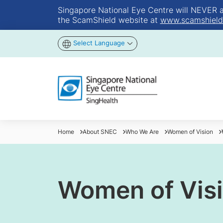
Singapore National Eye Centre will NEVER ask
the ScamShield website at
www.scamshield
Select Language
Home
About SNEC
Who We Are
Women of Vision
Women of Vis