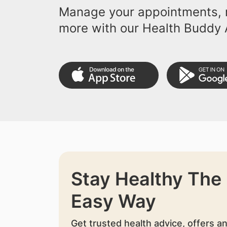
Manage your appointments, r
more with our Health Buddy 
Stay Healthy The
Easy Way
Get trusted health advice, offers a