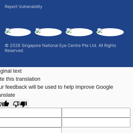
Report Vulnerability
© 2026 Singapore National Eye Centre Pte Ltd. All Rights
Reserved.
ginal text
e this translation
ur feedback will be used to help improve Google
anslate