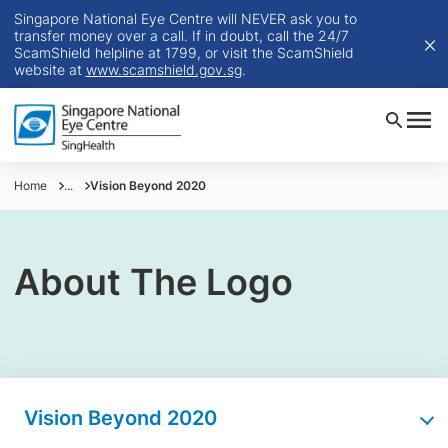
Singapore National Eye Centre will NEVER ask you to
transfer money over a call. If in doubt, call the 24/7
ScamShield helpline at 1799, or visit the ScamShield
website at
www.scamshield.gov.sg
.
Home
...
Vision Beyond 2020
About The Logo
Vision Beyond 2020