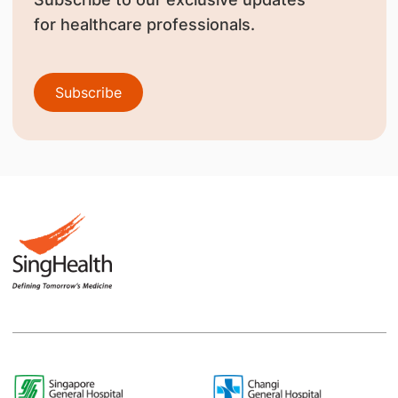
for healthcare professionals.
Subscribe