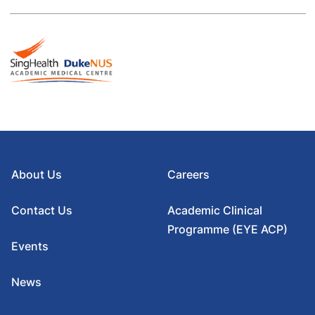
About Us
Careers
Contact Us
Academic Clinical
Programme (EYE ACP)
Events
News