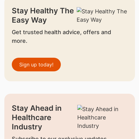
Stay Healthy The
Easy Way
Get trusted health advice, offers and
more.
Sign up today!
Stay Ahead in
Healthcare
Industry
Subscribe to our exclusive updates