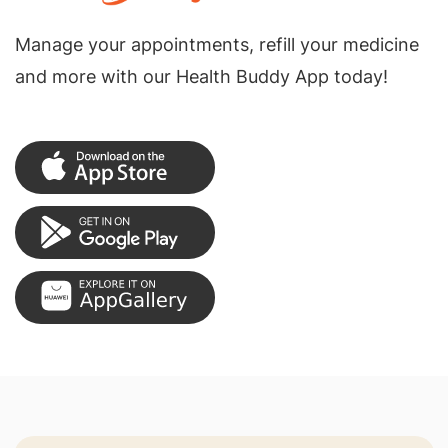
Manage your appointments, refill your medicine
and more with our Health Buddy App today!