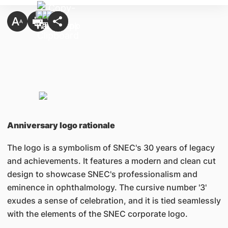
Anniversary logo rationale
The logo is a symbolism of SNEC's 30 years of legacy
and achievements. It features a modern and clean cut
design to showcase SNEC's professionalism and
eminence in ophthalmology. The cursive number '3'
exudes a sense of celebration, and it is tied seamlessly
with the elements of the SNEC corporate logo.