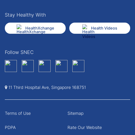
Stay Healthy With
HealthXchange
Health Videos
Follow SNEC
11 Third Hospital Ave, Singapore 168751
Terms of Use
Sitemap
PDPA
Rate Our Website