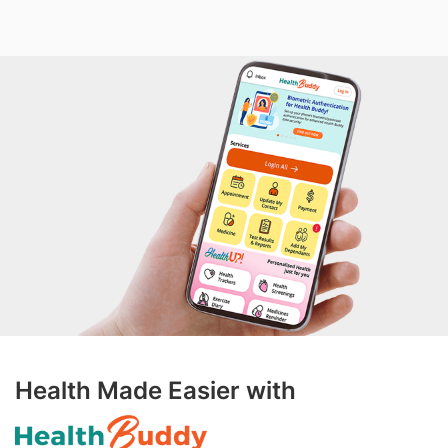
Health Made Easier with