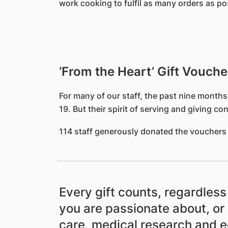
work cooking to fulfil as many orders as p
‘From the Heart’ Gift Vouche
For many of our staff, the past nine months
19. But their spirit of serving and giving 
114 staff generously donated the vouchers 
Every gift counts, regardles
you are passionate about, or 
care, medical research and 