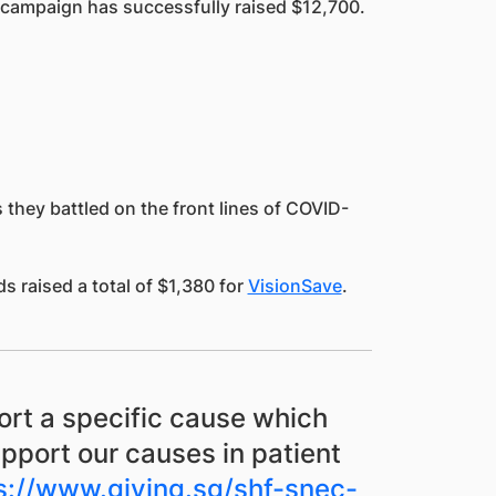
” campaign has successfully raised $12,700.
they battled on the front lines of COVID-
 raised a total of $1,380 for
VisionSave
.
ort a specific cause which
upport our causes in patient
s://www.giving.sg/shf-snec-