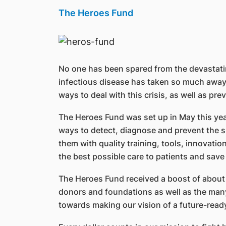
The Heroes Fund
No one has been spared from the devastating
infectious disease has taken so much away f
ways to deal with this crisis, as well as pr
The Heroes Fund was set up in May this yea
ways to detect, diagnose and prevent the sp
them with quality training, tools, innovation
the best possible care to patients and sav
The Heroes Fund received a boost of about 
donors and foundations as well as the many 
towards making our vision of a future-ready 