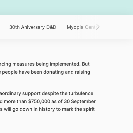
30th Aniversary D&D
Myopia Centre
SNEC 30 V
tancing measures being implemented. But
 people have been donating and raising
aordinary support despite the turbulence
sed more than $750,000 as of 30 September
 will go down in history to mark the spirit