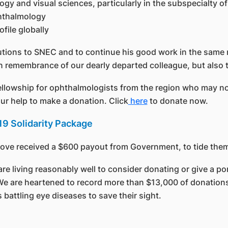
ogy and visual sciences, particularly in the subspecialty
phthalmology
file globally
utions to SNEC and to continue his good work in the same n
n remembrance of our dearly departed colleague, but also t
ellowship for ophthalmologists from the region who may no
our help to make a donation. Click
here
to donate now.
9 Solidarity Package
bove received a $600 payout from Government, to tide the
living reasonably well to consider donating or give a port
 We are heartened to record more than $13,000 of donations 
battling eye diseases to save their sight.