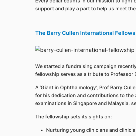
Every dollar counts in our mission to fight 
support and play a part to help us meet the 
The Barry Cullen International Fellow
We started a fundraising campaign recently
fellowship serves as a tribute to Profess
A ‘Giant in Ophthalmology’, Prof Barry Cul
for his dedication and contributions to t
examinations in Singapore and Malaysia, s
The fellowship sets its sights on:
Nurturing young clinicians and clinicia