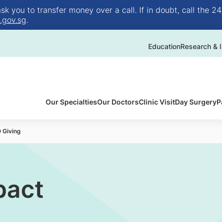
 you to transfer money over a call. If in doubt, call the 24
.gov.sg
.
Education
Research & I
Our Specialties
Our Doctors
Clinic Visit
Day Surgery
P
 Giving
pact