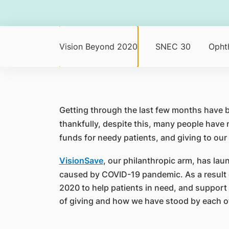
Vision Beyond 2020
SNEC 30
Opht
​Getting through the last few months have 
thankfully, despite this, many people have 
funds for needy patients, and giving to our
VisionSave
, our philanthropic arm, has la
caused by COVID-19 pandemic. As a result o
2020 to help patients in need, and support 
of giving and how we have stood by each ot