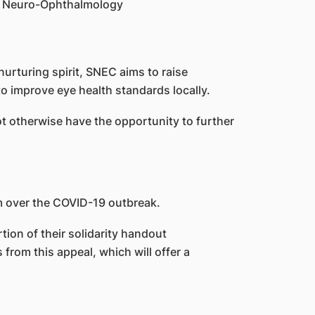
 of Neuro-Ophthalmology
urturing spirit, SNEC aims to raise
o improve eye health standards locally.
t otherwise have the opportunity to further
m over the COVID-19 outbreak.
ion of their solidarity handout
from this appeal, which will offer a