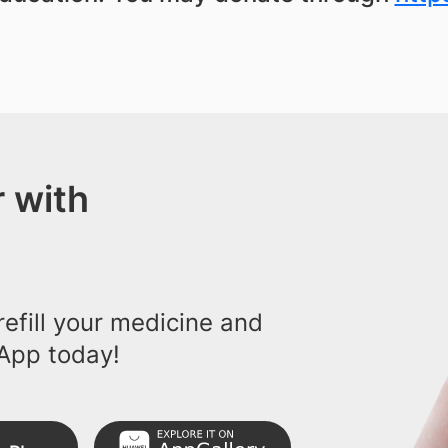
 with
efill your medicine and
App today!