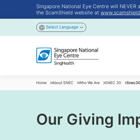
Singapore National Eye Centre will NEVER ask
the ScamShield website at
www.scamshield
Select Language
Home
About SNEC
Who We Are
SNEC 30
Snec30
Our Giving Im