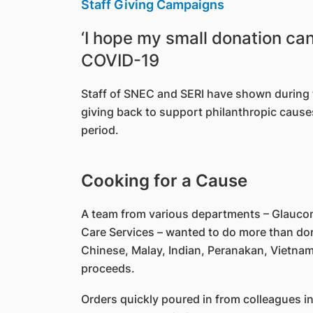
Staff Giving Campaigns
‘I hope my small donation ca
COVID-19
Staff of SNEC and SERI have shown during the
giving back to support philanthropic causes
period.
Cooking for a Cause
A team from various departments – Glaucom
Care Services – wanted to do more than dona
Chinese, Malay, Indian, Peranakan, Vietnam
proceeds.
Orders quickly poured in from colleagues i