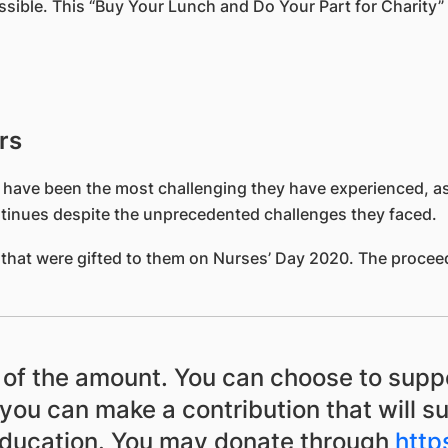
ossible. This “Buy Your Lunch and Do Your Part for Charity
rs
 have been the most challenging they have experienced, as 
continues despite the unprecedented challenges they faced.
that were gifted to them on Nurses’ Day 2020. The proceeds
s of the amount. You can choose to supp
you can make a contribution that will s
education. You may donate through
http