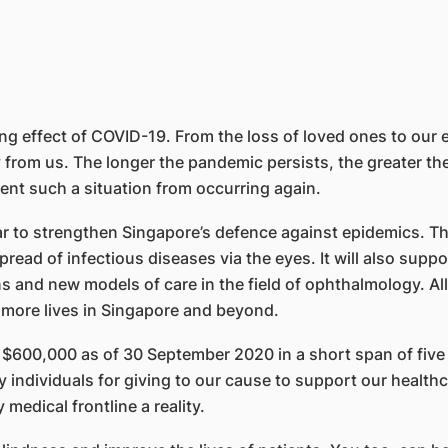
 effect of COVID-19. From the loss of loved ones to our ec
rom us. The longer the pandemic persists, the greater the h
event such a situation from occurring again.
r to strengthen Singapore’s defence against epidemics. T
read of infectious diseases via the eyes. It will also supp
s and new models of care in the field of ophthalmology. All 
e more lives in Singapore and beyond.
$600,000 as of 30 September 2020 in a short span of five 
individuals for giving to our cause to support our healthca
medical frontline a reality.