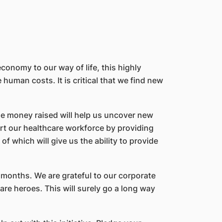
onomy to our way of life, this highly
uman costs. It is critical that we find new
he money raised will help us uncover new
ort our healthcare workforce by providing
of which will give us the ability to provide
months. We are grateful to our corporate
re heroes. This will surely go a long way