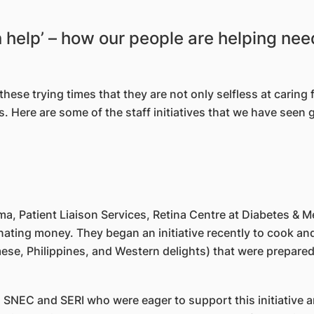
n help’ – how our people are helping ne
se trying times that they are not only selfless at caring fo
. Here are some of the staff initiatives that we have seen 
a, Patient Liaison Services, Retina Centre at Diabetes & 
ting money. They began an initiative recently to cook and 
ese, Philippines, and Western delights) that were prepared
n SNEC and SERI who were eager to support this initiative