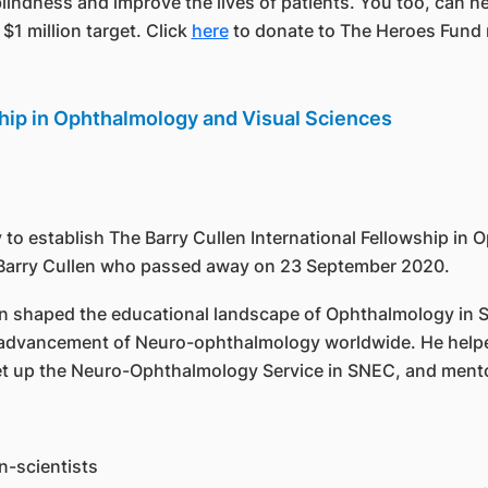
blindness and improve the lives of patients. You too, can hel
$1 million target. Click
here
to donate to The Heroes Fund
ship in Ophthalmology and Visual Sciences
 to establish The Barry Cullen International Fellowship in
or Barry Cullen who passed away on 23 September 2020.
len shaped the educational landscape of Ophthalmology in
he advancement of Neuro-ophthalmology worldwide. He help
et up the Neuro-Ophthalmology Service in SNEC, and ment
n-scientists