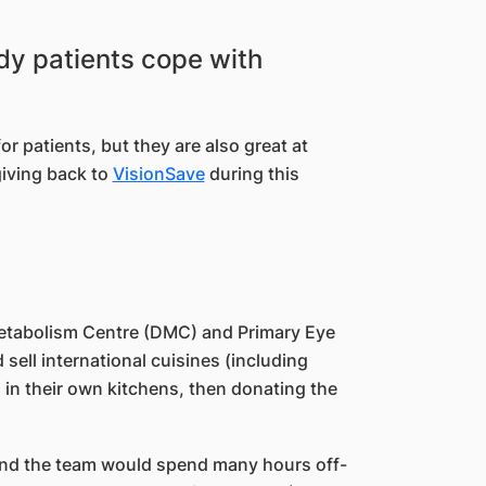
edy patients cope with
r patients, but they are also great at
giving back to
VisionSave
during this
Metabolism Centre (DMC) and Primary Eye
sell international cuisines (including
 in their own kitchens, then donating the
 and the team would spend many hours off-