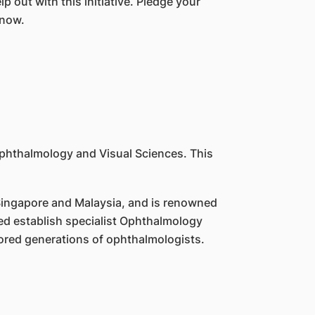
p out with this initiative. Pledge your
 now.
 Ophthalmology and Visual Sciences. This
 Singapore and Malaysia, and is renowned
ed establish specialist Ophthalmology
ored generations of ophthalmologists.