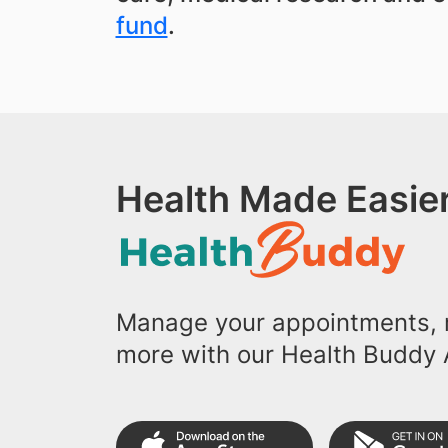
fund
.
Health Made Easier
Manage your appointments, r
more with our Health Buddy 