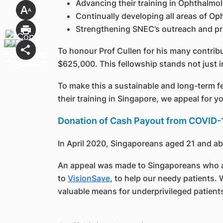
Advancing their training in Ophthalmol
Continually developing all areas of O
Strengthening SNEC’s outreach and pro
To honour Prof Cullen for his many contrib
$625,000. This fellowship stands not just i
To make this a sustainable and long-term f
their training in Singapore, we appeal for y
Donation of Cash Payout from COVID-1
In April 2020, Singaporeans aged 21 and a
An appeal was made to Singaporeans who are 
to
VisionSave
, to help our needy patients.
valuable means for underprivileged patients 