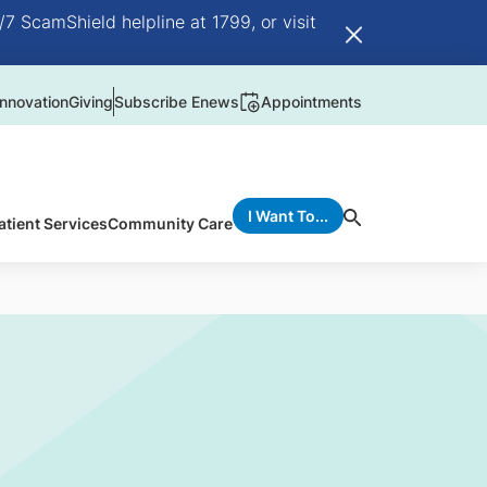
/7 ScamShield helpline at 1799, or visit
nnovation
Giving
Subscribe Enews
Appointments
I Want To...
atient Services
Community Care