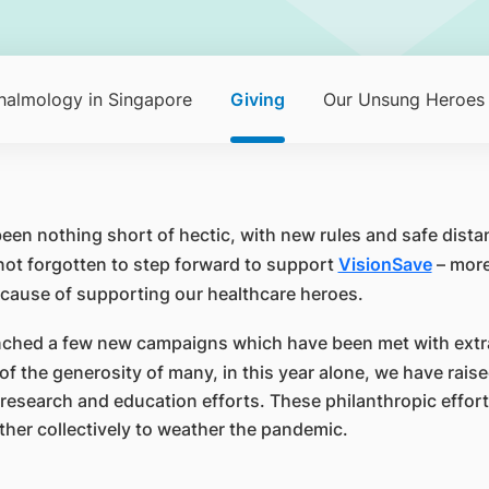
halmology in Singapore
Giving
Our Unsung Heroes
been nothing short of hectic, with new rules and safe dis
not forgotten to step forward to support
VisionSave
– more
 cause of supporting our healthcare heroes.
unched a few new campaigns which have been met with extr
f the generosity of many, in this year alone, we have rai
research and education efforts. These philanthropic efforts
her collectively to weather the pandemic.