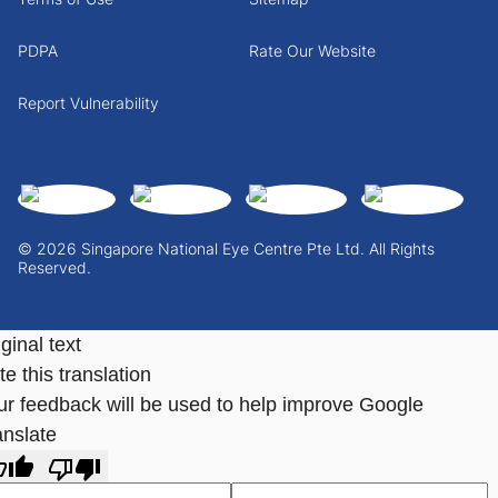
PDPA
Rate Our Website
Report Vulnerability
© 2026 Singapore National Eye Centre Pte Ltd. All Rights
Reserved.
ginal text
e this translation
ur feedback will be used to help improve Google
anslate