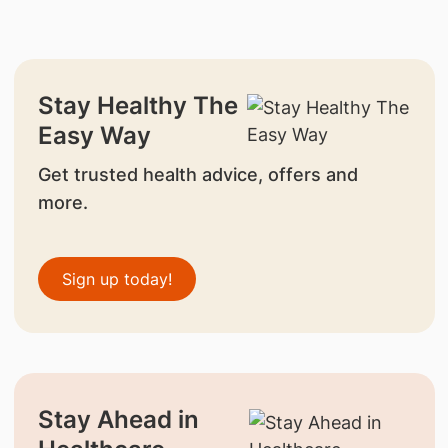
Stay Healthy The
Easy Way
Get trusted health advice, offers and
more.
Sign up today!
Stay Ahead in