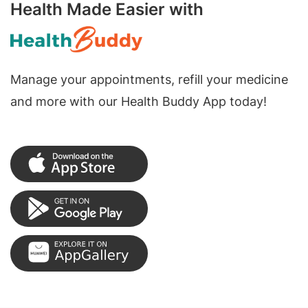
Health Made Easier with
Manage your appointments, refill your medicine
and more with our Health Buddy App today!