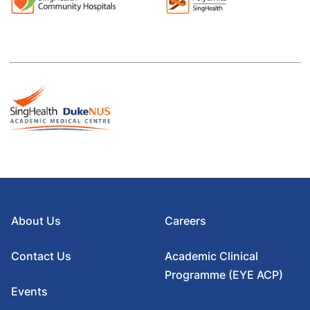
About Us
Careers
Contact Us
Academic Clinical
Programme (EYE ACP)
Events