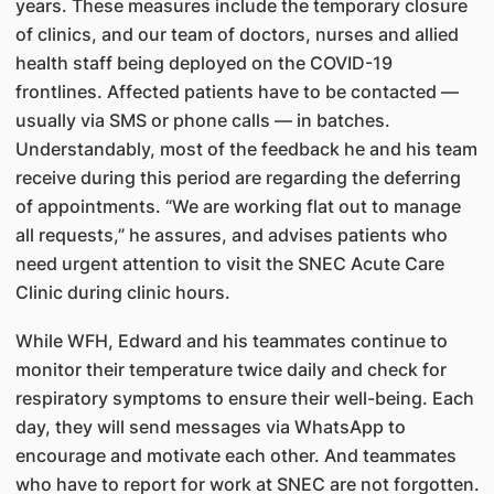
years. These measures include the temporary closure
of clinics, and our team of doctors, nurses and allied
health staff being deployed on the COVID-19
frontlines. Affected patients have to be contacted —
usually via SMS or phone calls — in batches.
Understandably, most of the feedback he and his team
receive during this period are regarding the deferring
of appointments. “We are working flat out to manage
all requests,” he assures, and advises patients who
need urgent attention to visit the SNEC Acute Care
Clinic during clinic hours.
While WFH, Edward and his teammates continue to
monitor their temperature twice daily and check for
respiratory symptoms to ensure their well-being. Each
day, they will send messages via WhatsApp to
encourage and motivate each other. And teammates
who have to report for work at SNEC are not forgotten.