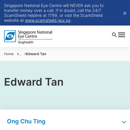
Singapore National Eye Centre will NEVER ask you to
transfer money over a call. If in doubt, call the 24/7
ScamShield helpline at 1799, or visit the ScamShield
website at
www.scamshield.gov.sg
.
Home
...
Edward Tan
Edward Tan
Ong Chu Ting