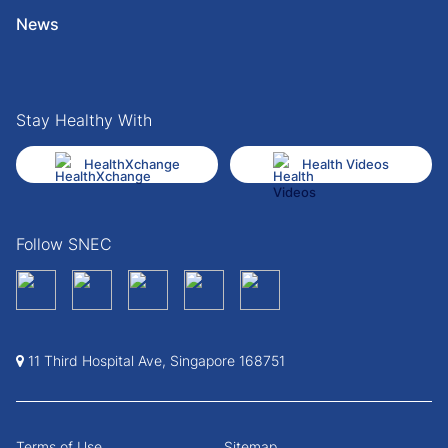
News
Stay Healthy With
HealthXchange
Health Videos
Follow SNEC
11 Third Hospital Ave, Singapore 168751
Terms of Use
Sitemap