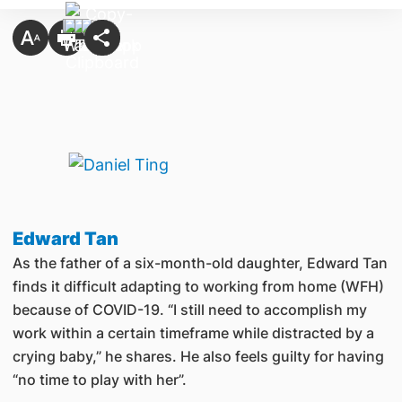
Edward Tan
As the father of a six-month-old daughter, Edward Tan
finds it difficult adapting to working from home (WFH)
because of COVID-19. “I still need to accomplish my
work within a certain timeframe while distracted by a
crying baby,” he shares. He also feels guilty for having
“no time to play with her”.