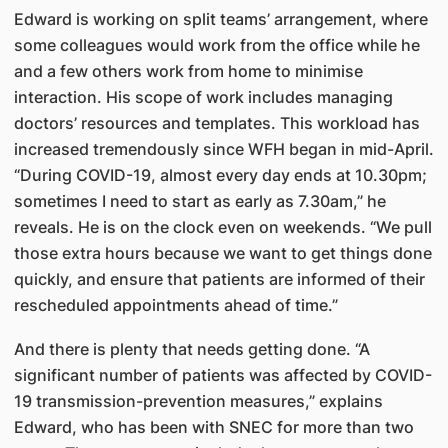
Edward is working on split teams’ arrangement, where
some colleagues would work from the office while he
and a few others work from home to minimise
interaction. His scope of work includes managing
doctors’ resources and templates. This workload has
increased tremendously since WFH began in mid-April.
“During COVID-19, almost every day ends at 10.30pm;
sometimes I need to start as early as 7.30am,” he
reveals. He is on the clock even on weekends. “We pull
those extra hours because we want to get things done
quickly, and ensure that patients are informed of their
rescheduled appointments ahead of time.”
And there is plenty that needs getting done. “A
significant number of patients was affected by COVID-
19 transmission-prevention measures,” explains
Edward, who has been with SNEC for more than two