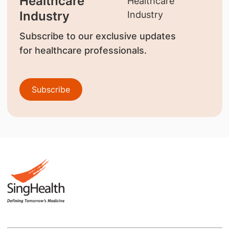
Healthcare
Industry
Subscribe to our exclusive updates
for healthcare professionals.
Subscribe