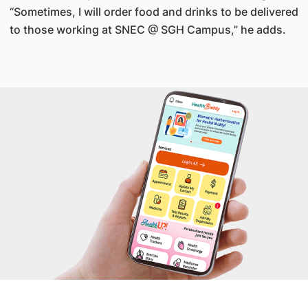
“Sometimes, I will order food and drinks to be delivered
to those working at SNEC @ SGH Campus,” he adds.