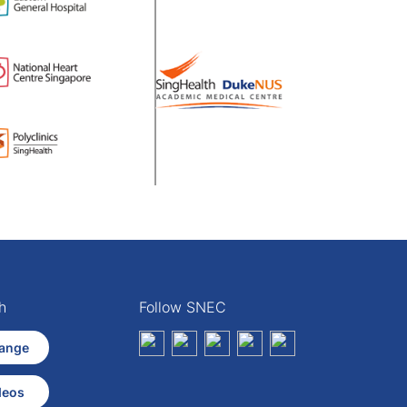
h
Follow SNEC
ange
deos