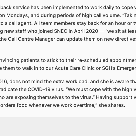
 back service has been implemented to work daily to cope w
y on Mondays, and during periods of high call volume. “Taki
to a call agent. All team members stay back for an hour or 
g new staff who joined SNEC in April 2020 — “we sit at least
 the Call Centre Manager can update them on new directive
nvincing patients to stick to their re-scheduled appointmen
se them to walk in to our Acute Care Clinic or SGH’s Emerg
6, does not mind the extra workload, and she is aware th
eradicate the COVID-19 virus. “We must cope with the high v
o are exposing themselves to the virus.” Having supportiv
r orders food whenever we work overtime,” she shares.