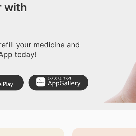
 with
efill your medicine and
App today!