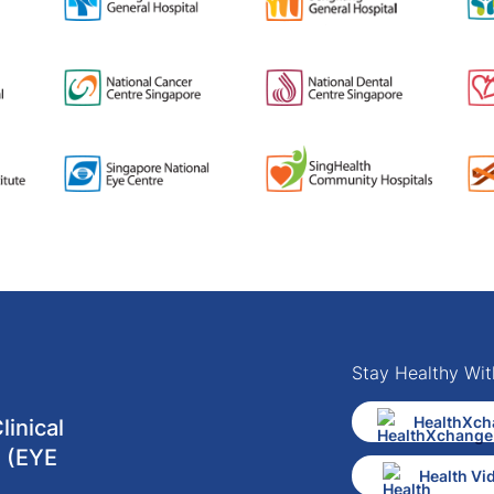
Stay Healthy Wit
HealthXch
inical
 (EYE
Health Vi