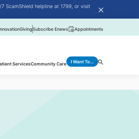
/7 ScamShield helpline at 1799, or visit
nnovation
Giving
Subscribe Enews
Appointments
I Want To...
atient Services
Community Care