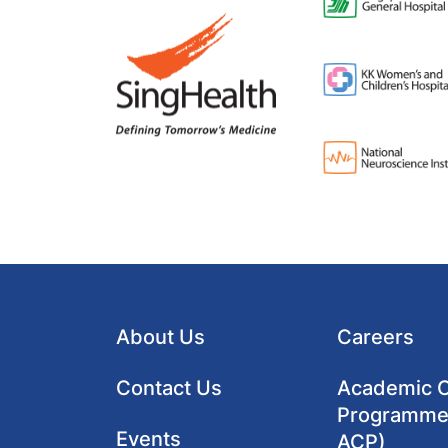
About Us
Careers
Contact Us
Academic Cl
Programme
Events
ACP)