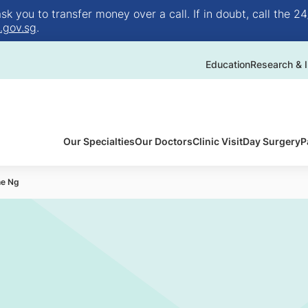
 you to transfer money over a call. If in doubt, call the 24
.gov.sg
.
Education
Research & I
Our Specialties
Our Doctors
Clinic Visit
Day Surgery
P
ne Ng