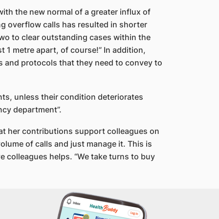
ith the new normal of a greater influx of
ng overflow calls has resulted in shorter
two to clear outstanding cases within the
 1 metre apart, of course!” In addition,
s and protocols that they need to convey to
ts, unless their condition deteriorates
ency department”.
at her contributions support colleagues on
olume of calls and just manage it. This is
e colleagues helps. “We take turns to buy