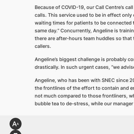
Because of COVID-19, our Call Centre’s call
calls. This service used to be in effect onl
waiting times for patients to be connected 
same day.” Concurrently, Angeline is trainin
there are after-hours team huddles so that
callers.
Angeline’s biggest challenge is probably co
drastically. In such urgent cases, “we advi
Angeline, who has been with SNEC since 201
the frontlines of the effort to contain and 
not much compared to those frontliners, wh
bubble tea to de-stress, while our manage