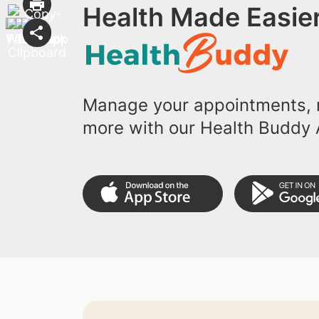
Health Made Easier
Manage your appointments, r
more with our Health Buddy 