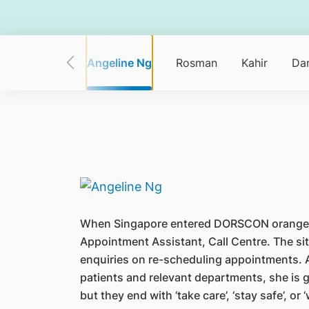
Ganchalee
Angeline Ng
Rosman
Kahir
Dan
When Singapore entered DORSCON orange, “pa
Appointment Assistant, Call Centre. The sit
enquiries on re-scheduling appointments. A
patients and relevant departments, she is g
but they end with ‘take care’, ‘stay safe’, o