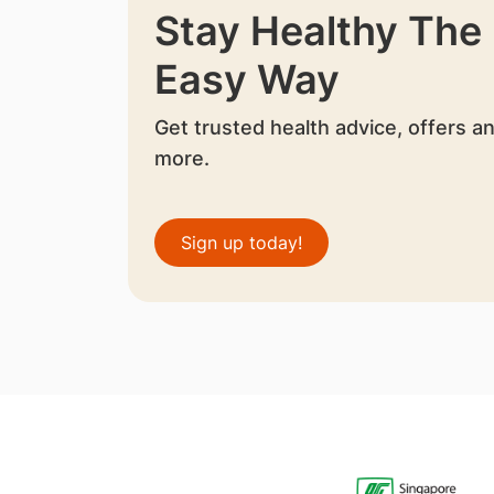
Stay Healthy The
Easy Way
Get trusted health advice, offers a
more.
Sign up today!