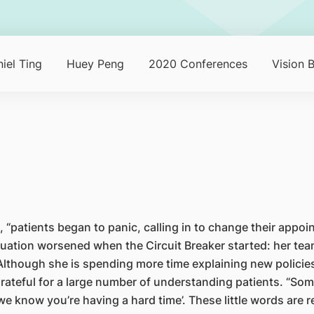
iel Ting
Huey Peng
2020 Conferences
Vision 
tients began to panic, calling in to change their appoint
uation worsened when the Circuit Breaker started: her team 
lthough she is spending more time explaining new policies
rateful for a large number of understanding patients. “Some
r ‘we know you’re having a hard time’. These little words are 