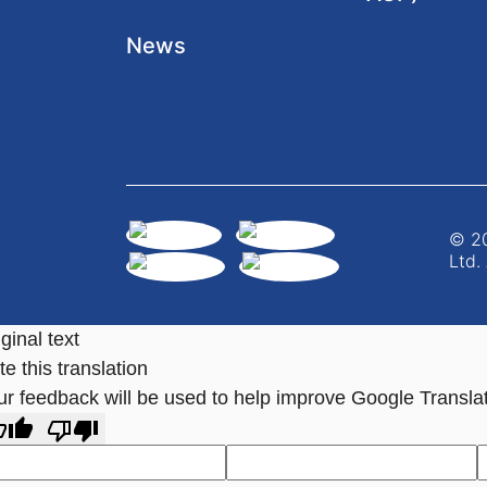
News
© 20
Ltd.
ginal text
e this translation
ur feedback will be used to help improve Google Transla