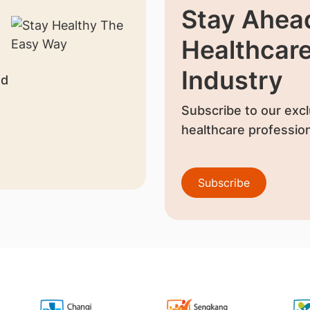
Stay Ahead
Healthcar
Industry
nd
Subscribe to our excl
healthcare profession
Subscribe