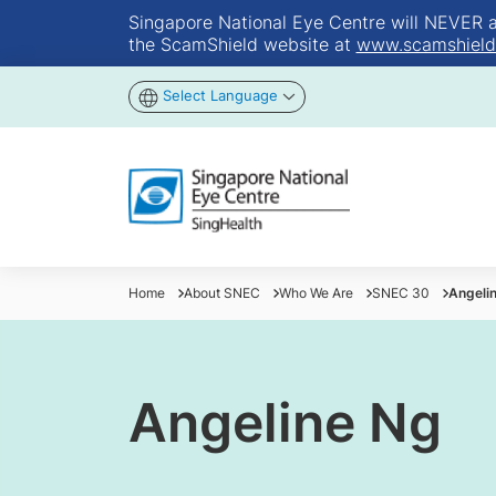
Singapore National Eye Centre will NEVER ask
the ScamShield website at
www.scamshield
Select Language
Home
About SNEC
Who We Are
SNEC 30
Angeli
Angeline Ng