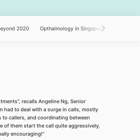
Beyond 2020
Opthalmology in Singapore
Dinner an
ments”, recalls Angeline Ng, Senior
had to deal with a surge in calls, mostly
 to callers, and coordinating between
 of them start the call quite aggressively,
really encouraging!”