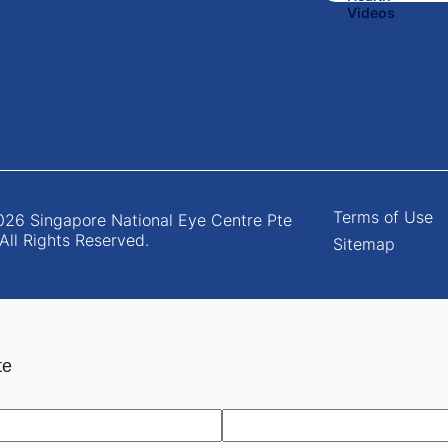
Terms of Use
26 Singapore National Eye Centre Pte
 All Rights Reserved.
Sitemap
te