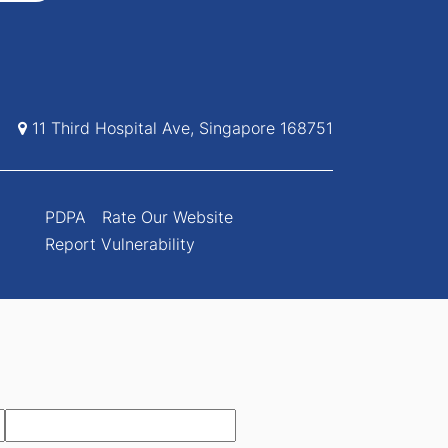
11 Third Hospital Ave, Singapore 168751
PDPA
Rate Our Website
Report Vulnerability