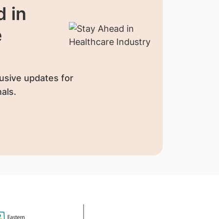
 in
e
usive updates for
als.