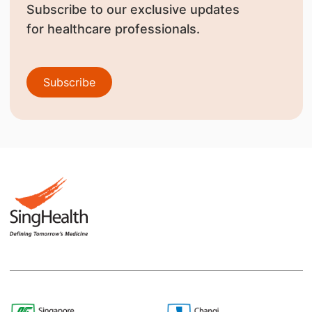
Subscribe to our exclusive updates
for healthcare professionals.
Subscribe