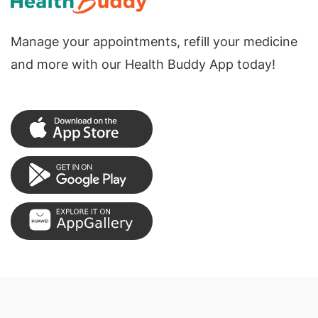
Manage your appointments, refill your medicine
and more with our Health Buddy App today!