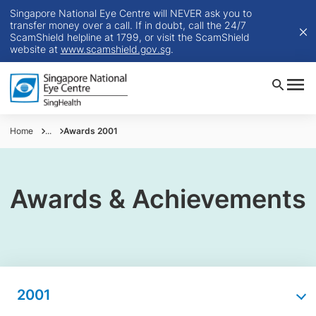
Singapore National Eye Centre will NEVER ask you to
transfer money over a call. If in doubt, call the 24/7
ScamShield helpline at 1799, or visit the ScamShield
website at
www.scamshield.gov.sg
.
Home
...
Awards 2001
Awards & Achievements
2001