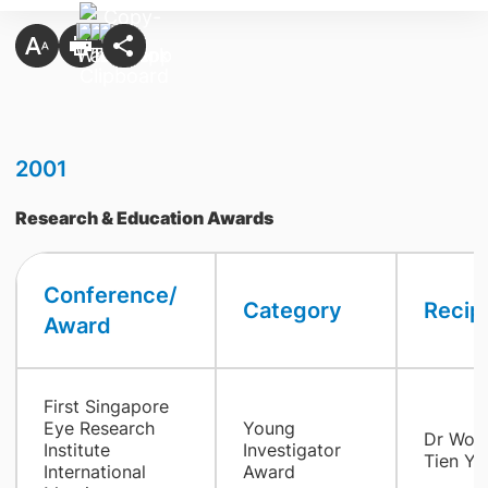
2001
Research & Education Awards
Conference/
Category
Recip
Award
First Singapore
Eye Research
Young
Dr Won
Institute
Investigator
Tien Yi
International
Award