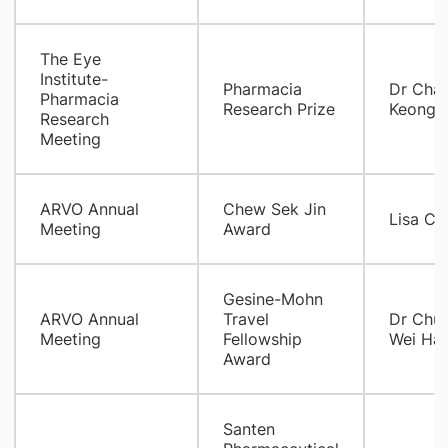
The Eye
Institute-
Pharmacia
Dr Chan
Pharmacia
Research Prize
Keo
Research
Meeting
ARVO Annual
Chew Sek Jin
Lisa Ch
Meeting
Award
Gesine-Mohn
ARVO Annual
Travel
Dr Chu
Meeting
Fellowship
Wei Ha
Award
Santen