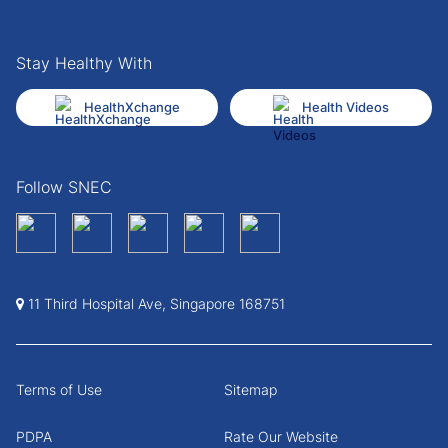
Stay Healthy With
HealthXchange
Health Videos
Follow SNEC
11 Third Hospital Ave, Singapore 168751
Terms of Use
Sitemap
PDPA
Rate Our Website