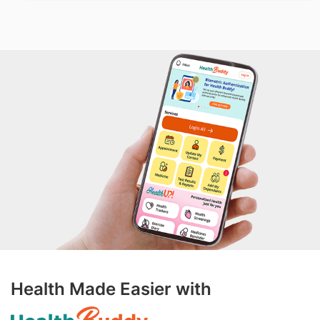
Health Made Easier with