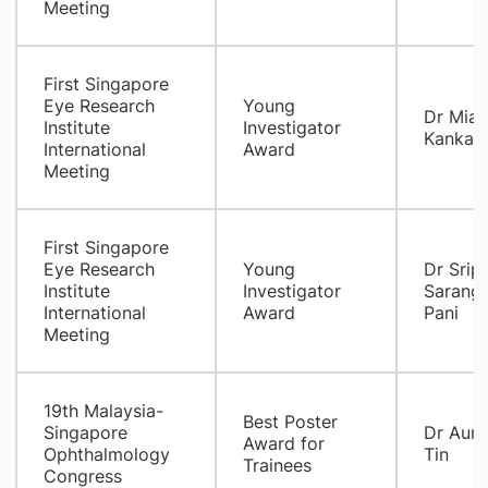
Meeting
First Singapore
Eye Research
Young
Dr Mia I
Institute
Investigator
Kankaa
International
Award
Meeting
First Singapore
Eye Research
Young
Dr Sripr
Institute
Investigator
Sarang
International
Award
Pani
Meeting
19th Malaysia-
Best Poster
Singapore
Dr Aun
Award for
Ophthalmology
Tin
Trainees
Congress