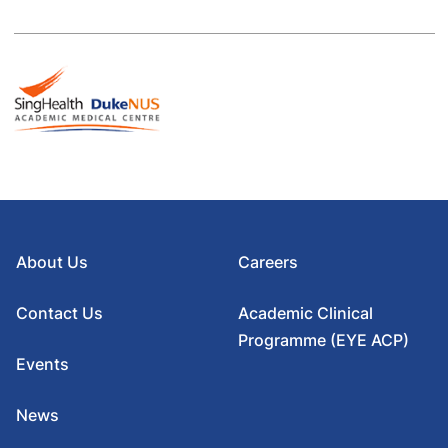
About Us
Careers
Contact Us
Academic Clinical
Programme (EYE ACP)
Events
News