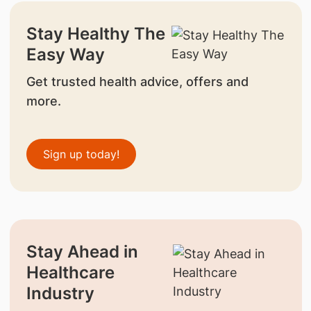
Stay Healthy The
Easy Way
Get trusted health advice, offers and
more.
Sign up today!
Stay Ahead in
Healthcare
Industry