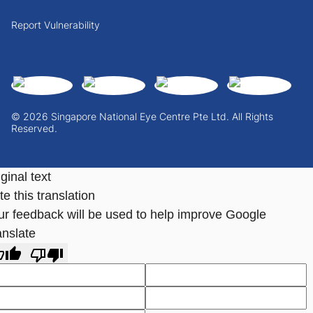
Report Vulnerability
© 2026 Singapore National Eye Centre Pte Ltd. All Rights
Reserved.
ginal text
e this translation
ur feedback will be used to help improve Google
anslate