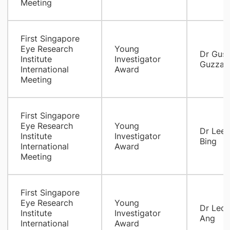
Meeting
First Singapore
Eye Research
Young
Dr Gus
Institute
Investigator
Guzzar
International
Award
Meeting
First Singapore
Eye Research
Young
Dr Lee 
Institute
Investigator
Bing
International
Award
Meeting
First Singapore
Eye Research
Young
Dr Leon
Institute
Investigator
Ang
International
Award