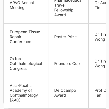
Pharmaceutical
ARVO Annual
Dr Aun
Travel
Meeting
Tin
Fellowship
Award
European Tissue
Dr Tina
Repair
Poster Prize
Wong
Conference
Oxford
Dr Tina
Ophthalmological
Founders Cup
Wong
Congress
Asia-Pacific
Academy of
De Ocampo
Prof Do
Ophthalmology
Award
Tan
(AAO)