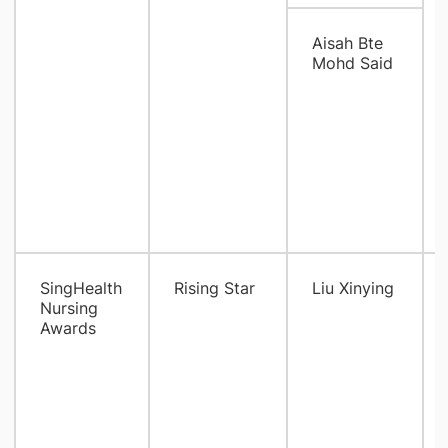
Aisah Bte
Mohd Said
SingHealth
Rising Star
Liu Xinying
Nursing
Awards