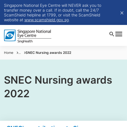
Singapore National Eye Centre will NEVER ask you to
transfer money over a call. If in doubt, call the 24/7
ScamShield helpline at 1799, or visit the ScamShield
website at
www.scamshield.gov.sg
.
Home
...
SNEC Nursing awards 2022
SNEC Nursing awards
2022