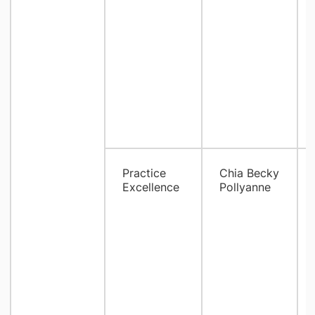
Practice
Chia Becky
Excellence
Pollyanne