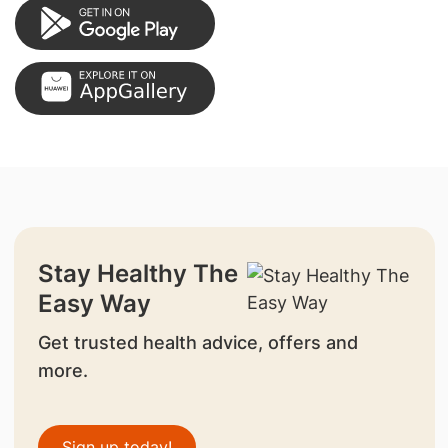
Stay Healthy The
Easy Way
Get trusted health advice, offers and
more.
Sign up today!