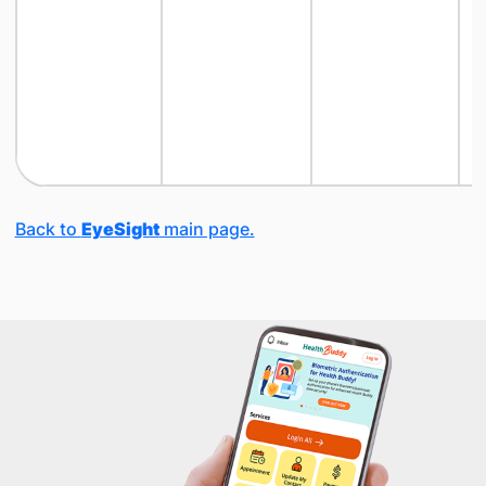
Back to
EyeSight
main page.