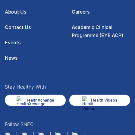
About Us
Careers
Contact Us
Academic Clinical
Programme (EYE ACP)
Events
News
Stay Healthy With
HealthXchange
Health Videos
Follow SNEC