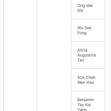
Ong Wei
Shi
Wu See
Fong
Alicia
Augustina
Tan
Ace Chen
Wen Hao
Benjamin
Tay Kai
Yang