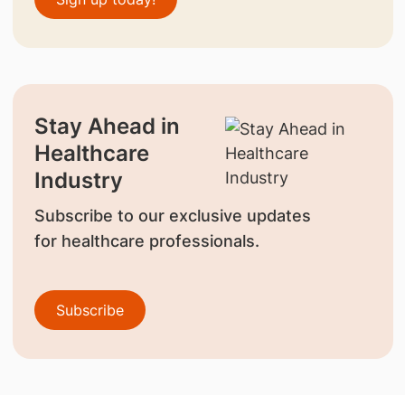
Stay Ahead in
Healthcare
Industry
Subscribe to our exclusive updates
for healthcare professionals.
Subscribe