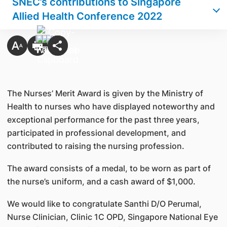
SNEC’s contributions to Singapore
Allied Health Conference 2022
The Nurses’ Merit Award is given by the Ministry of
Health to nurses who have displayed noteworthy and
exceptional performance for the past three years,
participated in professional development, and
contributed to raising the nursing profession.
The award consists of a medal, to be worn as part of
the nurse’s uniform, and a cash award of $1,000.
We would like to congratulate Santhi D/O Perumal,
Nurse Clinician, Clinic 1C OPD, Singapore National Eye