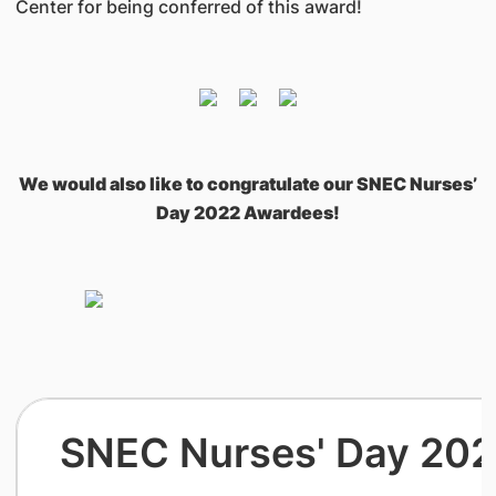
Center for being conferred of this award!
We would also like to congratulate our SNEC Nurses’
Day 2022 Awardees!
SNEC Nurses' Day 20