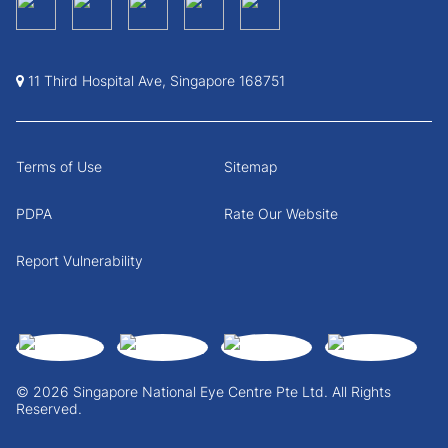
11 Third Hospital Ave, Singapore 168751
Terms of Use
Sitemap
PDPA
Rate Our Website
Report Vulnerability
© 2026 Singapore National Eye Centre Pte Ltd. All Rights
Reserved.