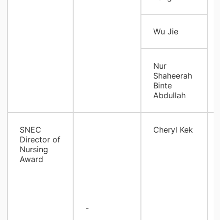
Wu Jie
Nur
Shaheerah
Binte
Abdullah
SNEC
Cheryl Kek
Director of
Nursing
Award
-