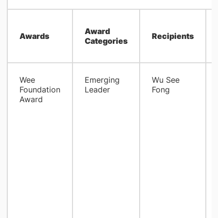
Award
Awards
Recipients
Categories
Wee
Emerging
Wu See
Foundation
Leader
Fong
Award