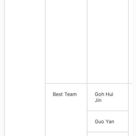
Best Team
Goh Hui
Jin
Guo Yan