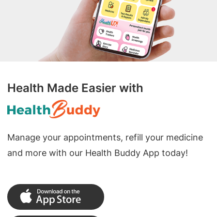
Health Made Easier with
Manage your appointments, refill your medicine
and more with our Health Buddy App today!