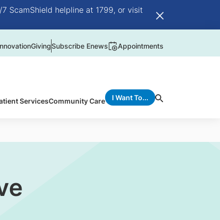
/7 ScamShield helpline at 1799, or visit
nnovation
Giving
Subscribe Enews
Appointments
I Want To...
atient Services
Community Care
ve