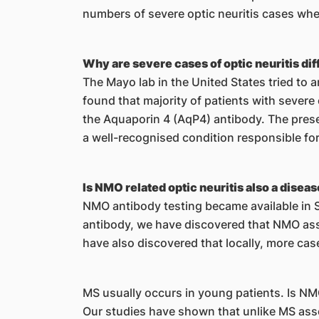
numbers of severe optic neuritis cases whe
Why are severe cases of optic neuritis di
The Mayo lab in the United States tried to 
found that majority of patients with severe 
the Aquaporin 4 (AqP4) antibody. The prese
a well-recognised condition responsible for 
Is NMO related optic neuritis also a dis
NMO antibody testing became available in Si
antibody, we have discovered that NMO asso
have also discovered that locally, more cas
MS usually occurs in young patients. Is N
Our studies have shown that unlike MS asso