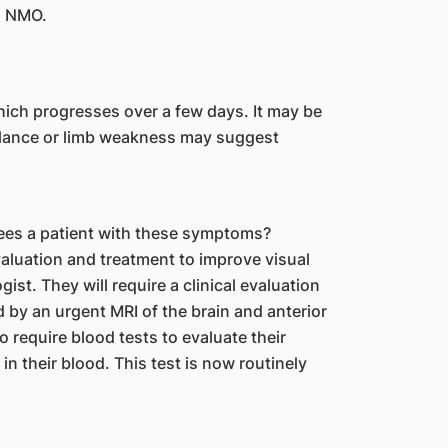
th NMO.
 which progresses over a few days. It may be
alance or limb weakness may suggest
sees a patient with these symptoms?
valuation and treatment to improve visual
st. They will require a clinical evaluation
ed by an urgent MRI of the brain and anterior
o require blood tests to evaluate their
in their blood. This test is now routinely