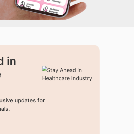
 in
e
usive updates for
als.