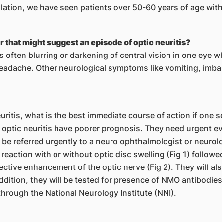
pulation, we have seen patients over 50-60 years of age wi
 that might suggest an episode of optic neuritis?
 is often blurring or darkening of central vision in one eye
headache. Other neurological symptoms like vomiting, imb
itis, what is the best immediate course of action if one 
 optic neuritis have poorer prognosis. They need urgent e
e referred urgently to a neuro ophthalmologist or neurologi
 reaction with or without optic disc swelling (Fig 1) follow
ective enhancement of the optic nerve (Fig 2). They will als
addition, they will be tested for presence of NMO antibodies 
through the National Neurology Institute (NNI).