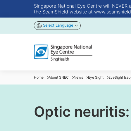
Singapore National Eye Centre will NEVER ask
the ScamShield website at
www.scamshield
Select Language
Home
About SNEC
News
Eye Sight
EyeSight Iss
Optic neuritis