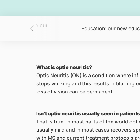
 new members to our
Education: our new educ
team
What is optic neuritis?
Optic Neuritis (ON) is a condition where in
stops working and this results in blurring 
loss of vision can be permanent.
Isn’t optic neuritis usually seen in patient
That is true. In most parts of the world opti
usually mild and in most cases recovers sp
with MS and current treatment protocols a