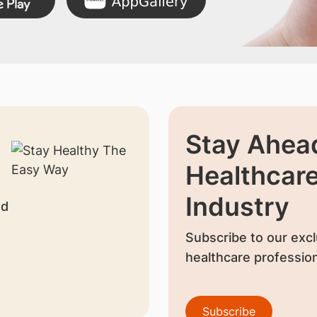
Stay Ahead
Healthcar
Industry
nd
Subscribe to our excl
healthcare profession
Subscribe