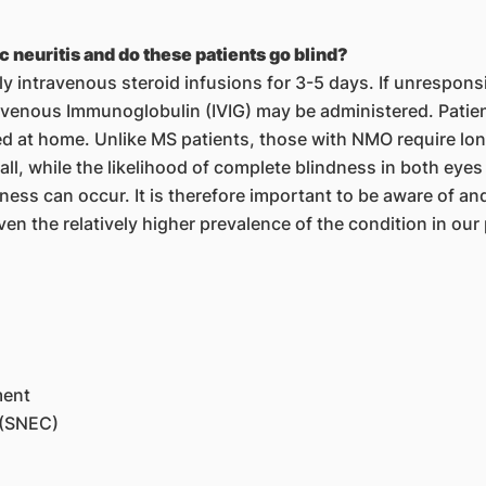
 neuritis and do these patients go blind?
ily intravenous steroid infusions for 3-5 days. If unrespon
venous Immunoglobulin (IVIG) may be administered. Patien
d at home. Unlike MS patients, those with NMO require l
all, while the likelihood of complete blindness in both eyes
ss can occur. It is therefore important to be aware of and
iven the relatively higher prevalence of the condition in our
ment
 (SNEC)