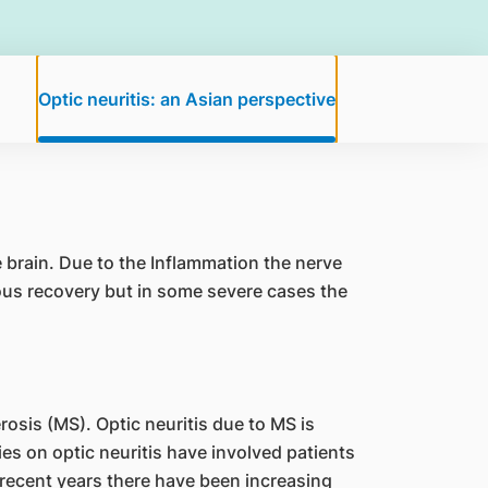
Optic neuritis: an Asian perspective
 brain. Due to the Inflammation the nerve
eous recovery but in some severe cases the
erosis (MS). Optic neuritis due to MS is
s on optic neuritis have involved patients
recent years there have been increasing