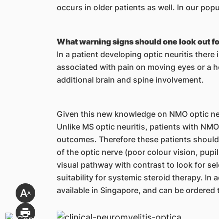
occurs in older patients as well. In our po
What warning signs should one look out for
In a patient developing optic neuritis there
associated with pain on moving eyes or a 
additional brain and spine involvement.
Given this new knowledge on NMO optic neur
Unlike MS optic neuritis, patients with NMO
outcomes. Therefore these patients should b
of the optic nerve (poor colour vision, pupil
visual pathway with contrast to look for sel
suitability for systemic steroid therapy. In 
available in Singapore, and can be ordered 