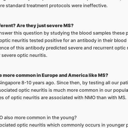
re standard treatment protocols were ineffective.
fferent? Are they just severe MS?
answer this question by studying the blood samples these p
optic neuritis tested positive for an antibody in their bloo
nce of this antibody predicted severe and recurrent optic
severe optic neuritis.
ease more common in Europe and America like MS?
ngapore 8-10 years ago. Since then, by testing all our pati
ciated optic neuritis is much more common in our populati
es of optic neuritis are associated with NMO than with MS.
MO also more common in the young?
ciated optic neuritis which commonly occurs in younger p