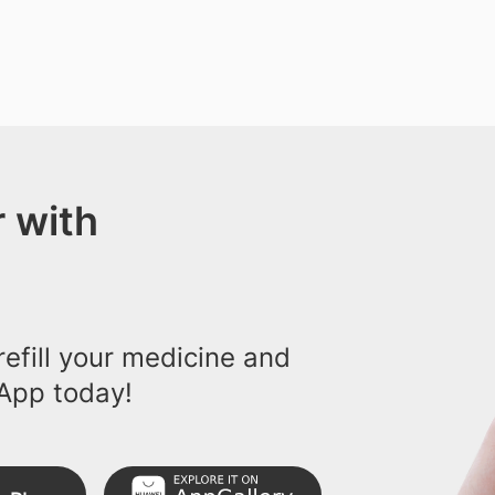
 with
efill your medicine and
App today!