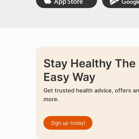
Stay Healthy The
Easy Way
Get trusted health advice, offers a
more.
Sign up today!