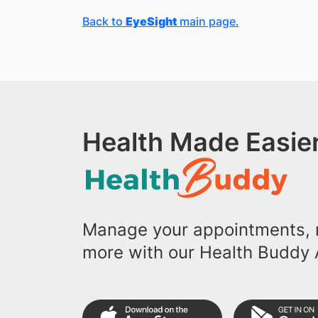
Back to
EyeSight
main page.
Health Made Easier
Manage your appointments, r
more with our Health Buddy 