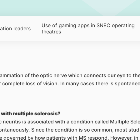
Use of gaming apps in SNEC operating
ation leaders
theatres
flammation of the optic nerve which connects our eye to the
or complete loss of vision. In many cases there is spontan
s with multiple sclerosis?
c neuritis is associated with a condition called Multiple Scl
ontaneously. Since the condition is so common, most studie
re governed by how patients with MS respond. However, in 