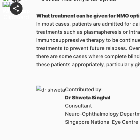
What treatment can be given for NMO optic
In most cases, patients are admitted for da
treatments such as plasmapheresis or Intra
immunosuppressive therapy to be continue
treatments to prevent future relapses. Over
there are some cases where complete blindne
these patients appropriately, particularly g
Contributed by:
Dr Shweta Singhal
Consultant
Neuro-Ophthalmology Depart
Singapore National Eye Centre