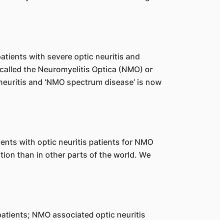
atients with severe optic neuritis and
d called the Neuromyelitis Optica (NMO) or
 neuritis and ‘NMO spectrum disease’ is now
ents with optic neuritis patients for NMO
on than in other parts of the world. We
atients; NMO associated optic neuritis