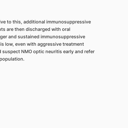
sive to this, additional immunosuppressive
ts are then discharged with oral
onger and sustained immunosuppressive
 is low, even with aggressive treatment
 suspect NMO optic neuritis early and refer
 population.