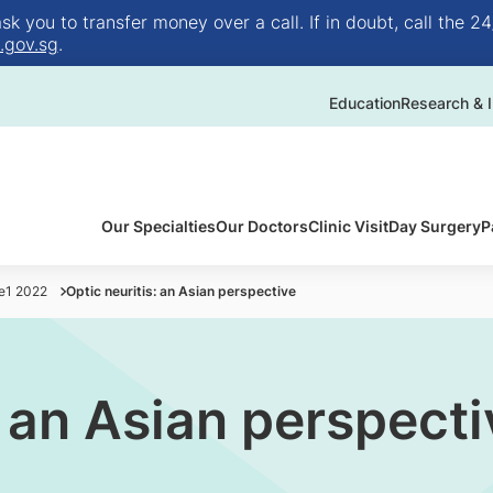
 you to transfer money over a call. If in doubt, call the 24
.gov.sg
.
Education
Research & I
Our Specialties
Our Doctors
Clinic Visit
Day Surgery
P
ue1 2022
Optic neuritis: an Asian perspective
: an Asian perspecti