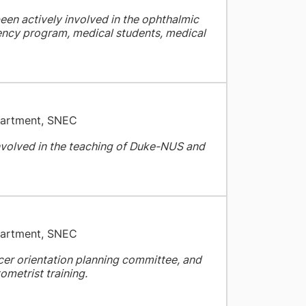
een actively involved in the ophthalmic
dency program, medical students, medical
partment, SNEC
nvolved in the teaching of Duke-NUS and
partment, SNEC
ficer orientation planning committee, and
ometrist training.