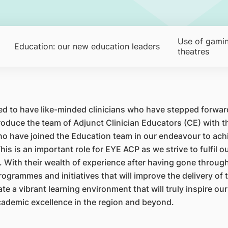
Use of gamin
Education: our new education leaders
theatres
sed to have like-minded clinicians who have stepped forward
ntroduce the team of Adjunct Clinician Educators (CE) with
 have joined the Education team in our endeavour to achi
This is an important role for EYE ACP as we strive to fulfil
With their wealth of experience after having gone through 
grammes and initiatives that will improve the delivery of 
e a vibrant learning environment that will truly inspire our
ademic excellence in the region and beyond.​