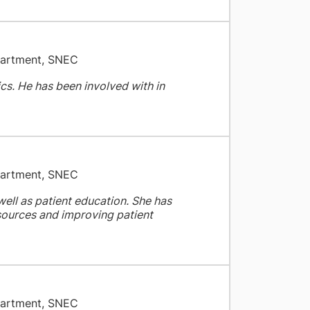
partment, SNEC
ics. He has been involved with in
partment, SNEC
well as patient education. She has
esources and improving patient
partment, SNEC