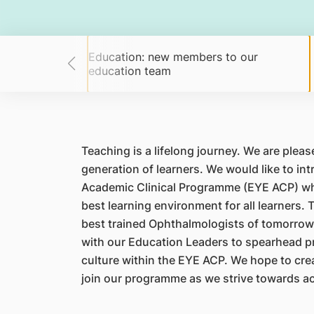
Education: new members to our
g students!
education team
Teaching is a lifelong journey. We are plea
generation of learners. We would like to i
Academic Clinical Programme (EYE ACP) who
best learning environment for all learners. 
best trained Ophthalmologists of tomorrow. 
with our Education Leaders to spearhead pro
culture within the EYE ACP. We hope to creat
join our programme as we strive towards ac