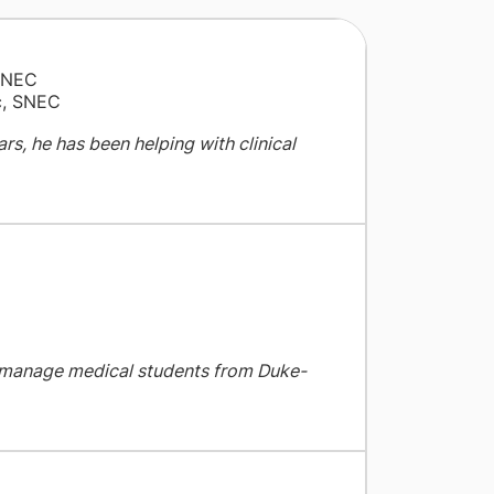
SNEC
ic, SNEC
ars, he has been helping with clinical
o manage medical students from Duke-