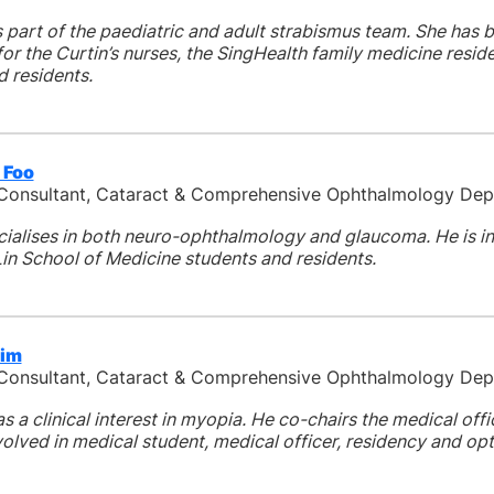
 part of the paediatric and adult strabismus team. She has b
or the Curtin’s nurses, the SingHealth family medicine resi
d residents.
 Foo
 Consultant, Cataract & Comprehensive Ophthalmology De
cialises in both neuro-ophthalmology and glaucoma. He is i
in School of Medicine students and residents.
Sim
 Consultant, Cataract & Comprehensive Ophthalmology De
as a clinical interest in myopia. He co-chairs the medical of
volved in medical student, medical officer, residency and opt