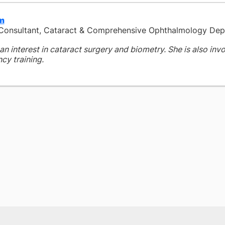
im
 Consultant, Cataract & Comprehensive Ophthalmology De
an interest in cataract surgery and biometry. She is also inv
cy training.