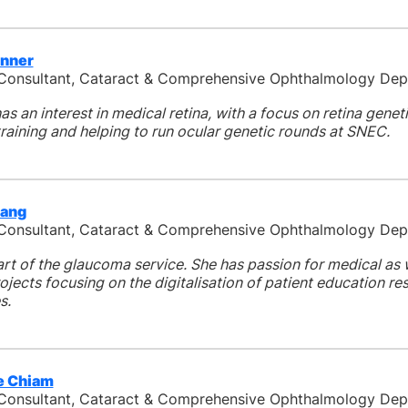
enner
 Consultant, Cataract & Comprehensive Ophthalmology De
as an interest in medical retina, with a focus on retina genet
raining and helping to run ocular genetic rounds at SNEC.
Fang
 Consultant, Cataract & Comprehensive Ophthalmology De
art of the glaucoma service. She has passion for medical as 
jects focusing on the digitalisation of patient education r
s.
ie Chiam
 Consultant, Cataract & Comprehensive Ophthalmology De