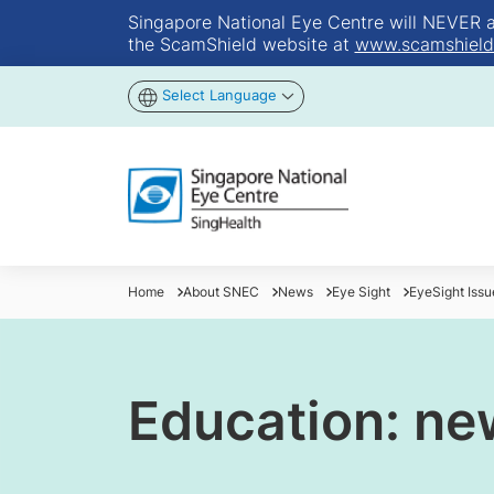
Singapore National Eye Centre will NEVER ask
the ScamShield website at
www.scamshield
Select Language
Home
About SNEC
News
Eye Sight
EyeSight Iss
Education: ne