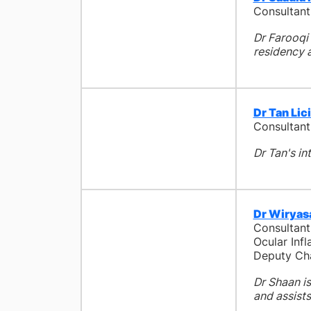
Consultant
Dr Farooqi 
residency a
Dr Tan Lic
Consultant
Dr Tan's in
Dr Wiryas
Consultant
Ocular In
Deputy Cha
Dr Shaan is
and assists