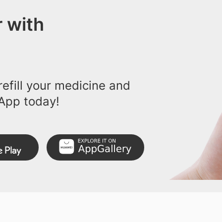
 with
efill your medicine and
App today!