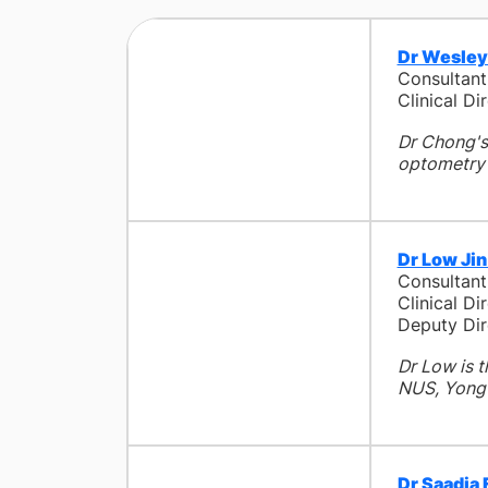
Dr Wesley
Consultan
Clinical D
Dr Chong's 
optometry a
Dr Low Ji
Consultan
Clinical D
Deputy Dir
Dr Low is 
NUS, Yong 
Dr Saadia 