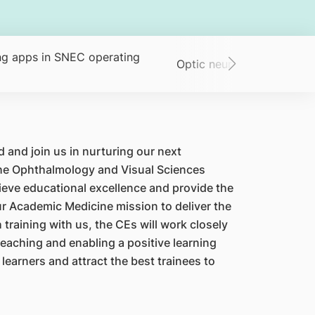
g apps in SNEC operating
Optic neuritis: an Asian p
 and join us in nurturing our next
 the Ophthalmology and Visual Sciences
eve educational excellence and provide the
 our Academic Medicine mission to deliver the
training with us, the CEs will work closely
teaching and enabling a positive learning
 learners and attract the best trainees to