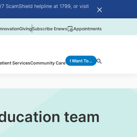
/7 ScamShield helpline at 1799, or visit
nnovation
Giving
Subscribe Enews
Appointments
I Want To...
atient Services
Community Care
ducation team