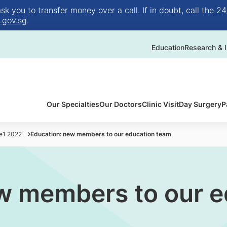
 you to transfer money over a call. If in doubt, call the 24
.gov.sg
.
Education
Research & I
Our Specialties
Our Doctors
Clinic Visit
Day Surgery
P
ue1 2022
Education: new members to our education team
w members to our e