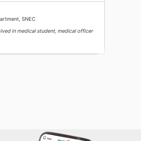
partment, SNEC
olved in medical student, medical officer