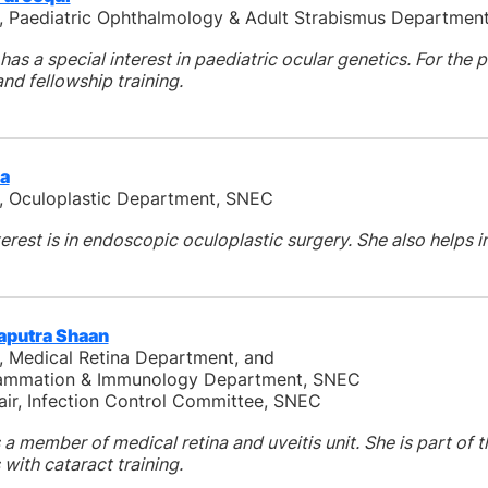
, Paediatric Ophthalmology & Adult Strabismus Departmen
has a special interest in paediatric ocular genetics. For the 
nd fellowship training.
ia
, Oculoplastic Department, SNEC
terest is in endoscopic oculoplastic surgery. She also helps 
aputra Shaan
, Medical Retina Department, and
flammation & Immunology Department, SNEC
ir, Infection Control Committee, SNEC
 a member of medical retina and uveitis unit. She is part of 
 with cataract training.