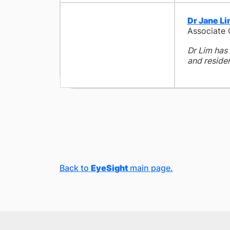
Dr Jane L
Associate
Dr Lim has 
and residen
Back to
EyeSight
main page.