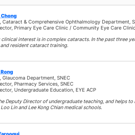
 Chong
t, Cataract & Comprehensive Ophthalmology Department, 
irector, Primary Eye Care Clinic / Community Eye Care Clin
clinical interest is in complex cataracts. In the past three ye
nd resident cataract training.
n Rong
t, Glaucoma Department, SNEC
irector, Pharmacy Services, SNEC
ector, Undergraduate Education, EYE ACP
the Deputy Director of undergraduate teaching, and helps t
Loo Lin and Lee Kong Chian medical schools.
Farooqui