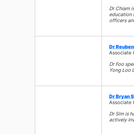
Dr Chiam is
education f
officers an
Dr Reuben
Associate
Dr Foo spe
Yong Loo L
Dr Bryan 
Associate
Dr Sim is h
actively in