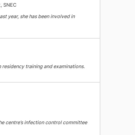
t, SNEC
past year, she has been involved in
in residency training and examinations.
the centre’s infection control committee