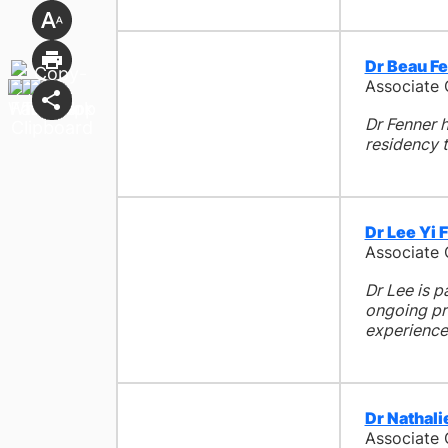
Dr Beau F
Associate
Dr Fenner h
residency t
Dr Lee Yi 
Associate
Dr Lee is p
ongoing pro
experience
Dr Nathal
Associate