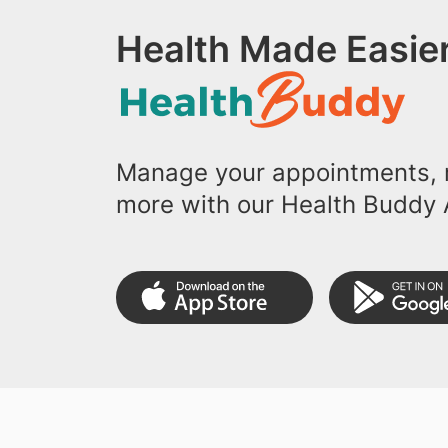
Health Made Easier
Manage your appointments, r
more with our Health Buddy 