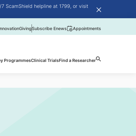
/7 ScamShield helpline at 1799, or visit
nnovation
Giving
Subscribe Enews
Appointments
ey Programmes
Clinical Trials
Find a Researcher