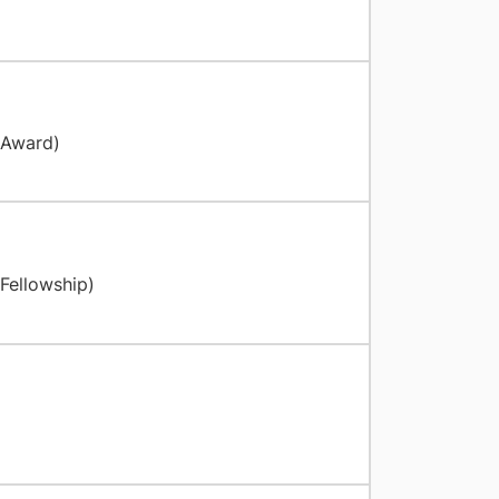
g
 Award)
Fellowship)