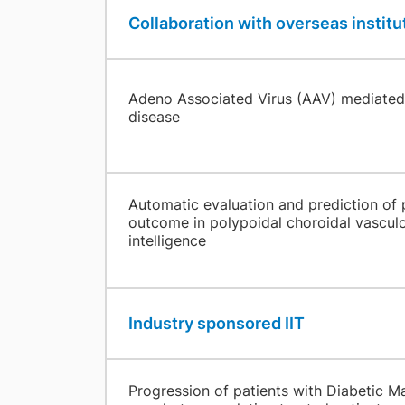
Collaboration with overseas institu
Adeno Associated Virus (AAV) mediated 
disease
Automatic evaluation and prediction of 
outcome in polypoidal choroidal vasculop
intelligence
Industry sponsored IIT
​ ​
Progression of patients with Diabetic M