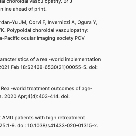
al choroidal vasculopathy. Br J
ine ahead of print.
an-Yu JM, Corvi F, Invernizzi A, Ogura Y,
WK. Polypoidal choroidal vasculopathy:
-Pacific ocular imaging society PCV
acteristics of a real-world implementation
. 2021 Feb 18:S2468-6530(21)00055-5. doi:
 Real-world treatment outcomes of age-
a. 2020 Apr;4(4):403-414. doi:
t AMD patients with high retreatment
 25:1-9. doi: 10.1038/s41433-020-01315-x.