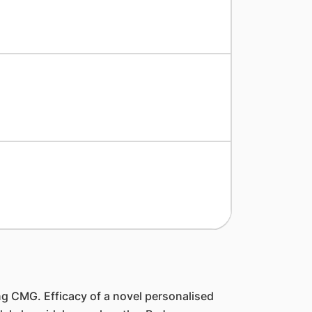
 CMG. Efficacy of a novel personalised