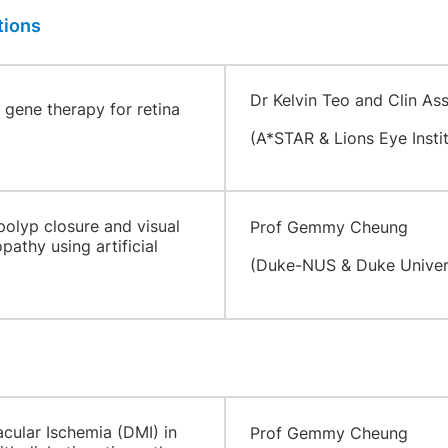
tions
​
Dr Kelvin Teo and Clin As
gene therapy for retina
(A*STAR & Lions Eye Instit
polyp closure and visual
Prof Gemmy Cheung
athy using artificial
(Duke-NUS & Duke Univer
acular Ischemia (DMI) in
Prof Gemmy Cheung