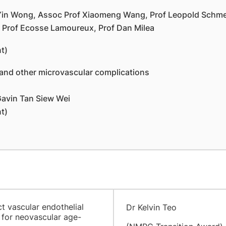
 Yin Wong, Assoc Prof Xiaomeng Wang, Prof Leopold Schmet
, Prof Ecosse Lamoureux, Prof Dan Milea
t)
nd other microvascular complications
Gavin Tan Siew Wei
t)
t vascular endothelial
Dr Kelvin Teo
 for neovascular age-