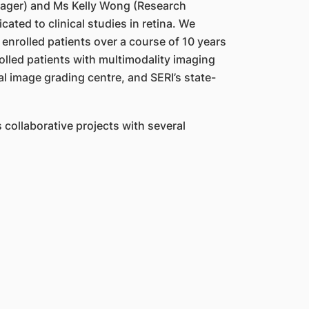
nager) and Ms Kelly Wong (Research
ted to clinical studies in retina. We
enrolled patients over a course of 10 years
olled patients with multimodality imaging
 image grading centre, and SERI’s state-
collaborative projects with several