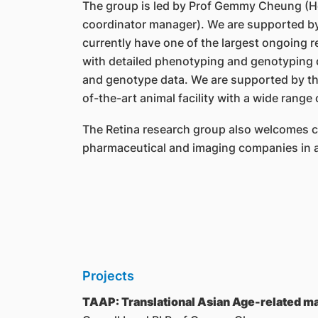
The group is led by Prof Gemmy Cheung (H
coordinator manager). We are supported by a
currently have one of the largest ongoing r
with detailed phenotyping and genotyping d
and genotype data. We are supported by the
of-the-art animal facility with a wide range 
The Retina research group also welcomes col
pharmaceutical and imaging companies in a
Projects
TAAP: Translational Asian Age-related 