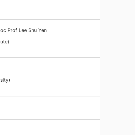
soc Prof Lee Shu Yen
ute)
sity)