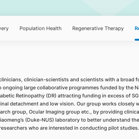
very
Population Health
Regenerative Therapy
R
nicians, clinician-scientists and scientists with a broad f
wo ongoing large collaborative programmes funded by the N
betic Retinopathy (DR) attracting funding in excess of SG
 retinal detachment and low vision. Our group works closely
rch group, Ocular Imaging group etc., by providing clinical
iaomeng’s (Duke-NUS) laboratory to better understand the m
esearchers who are interested in conducting pilot studies