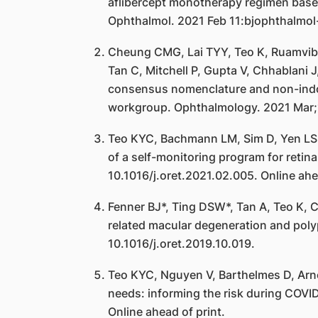
aflibercept monotherapy regimen based 
Ophthalmol. 2021 Feb 11:bjophthalmol
Cheung CMG, Lai TYY, Teo K, Ruamviboo
Tan C, Mitchell P, Gupta V, Chhablani
consensus nomenclature and non-indocy
workgroup. Ophthalmology. 2021 Mar;1
Teo KYC, Bachmann LM, Sim D, Yen LS,
of a self-monitoring program for ret
10.1016/j.oret.2021.02.005. Online ahea
Fenner BJ*, Ting DSW*, Tan A, Teo K,
related macular degeneration and poly
10.1016/j.oret.2019.10.019.
Teo KYC, Nguyen V, Barthelmes D, Arno
needs: informing the risk during COVI
Online ahead of print.