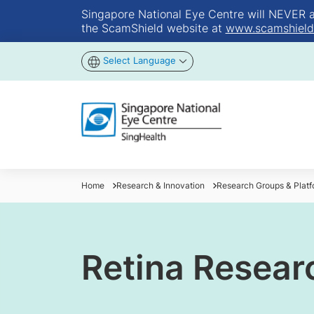
Singapore National Eye Centre will NEVER ask
the ScamShield website at
www.scamshield
Select Language
Home
Research & Innovation
Research Groups & Platf
Retina Resear