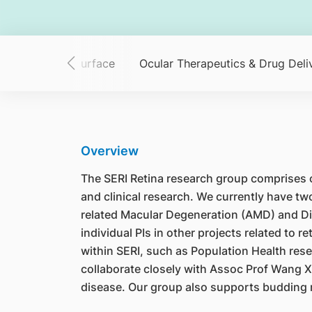
ing
Ocular Surface
Ocular Therapeutics & Drug Deli
Overview
The SERI Retina research group comprises cli
and clinical research. We currently have t
related Macular Degeneration (AMD) and Dia
individual PIs in other projects related to
within SERI, such as Population Health resea
collaborate closely with Assoc Prof Wang X
disease. Our group also supports budding r