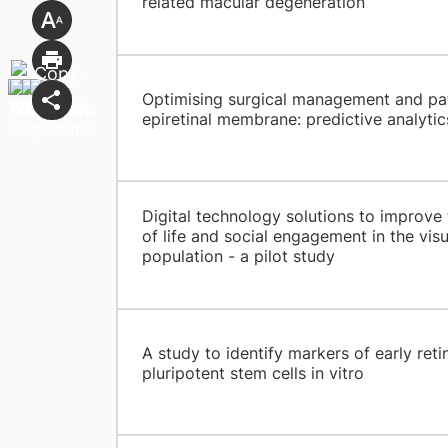
related macular degeneration
Optimising surgical management and pat
epiretinal membrane: predictive analytic
Digital technology solutions to improve t
of life and social engagement in the vis
population - a pilot study
A study to identify markers of early reti
pluripotent stem cells in vitro