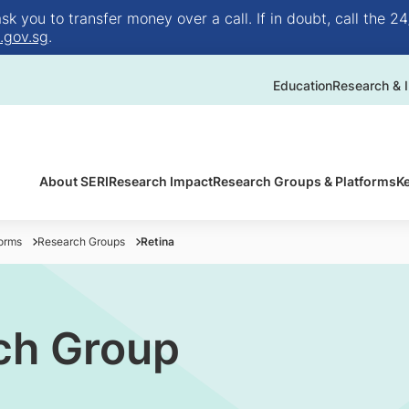
 you to transfer money over a call. If in doubt, call the 24
.gov.sg
.
Education
Research & I
About SERI
Research Impact
Research Groups & Platforms
K
orms
Research Groups
Retina
ch Group