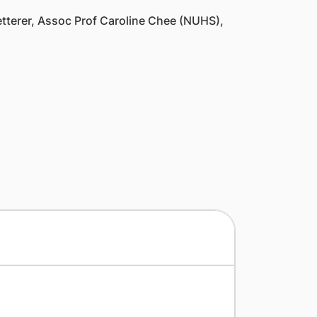
terer, Assoc Prof Caroline Chee (NUHS),