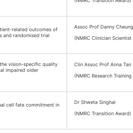
(NMRC Transition Award)
Assoc Prof Danny Cheun
ient-related outcomes of
s and randomised trial
(NMRC Clinician Scientist
he vision-specific quality
Clin Assoc Prof Anna Tan
ual impaired older
(NMRC Research Training 
Dr Shweta Singhal
nal cell fate commitment in
(NMRC Transition Award)