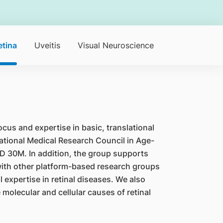
etina
Uveitis
Visual Neuroscience
ocus and expertise in basic, translational
ational Medical Research Council in Age-
D 30M. In addition, the group supports
 with other platform-based research groups
 expertise in retinal diseases. We also
olecular and cellular causes of retinal
.