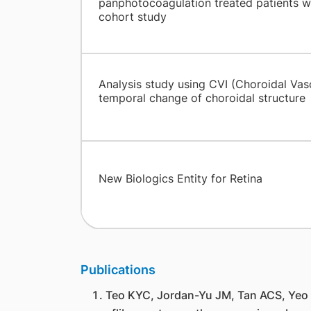
panphotocoagulation treated patients wi
cohort study
Analysis study using CVI (Choroidal Vasc
temporal change of choroidal structure
New Biologics Entity for Retina
Publications
Teo KYC, Jordan-Yu JM, Tan ACS, Yeo 