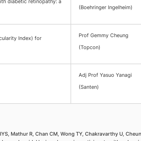
th diabetic retinopathy: a
(Boehringer Ingelheim)
Prof Gemmy Cheung
ularity Index) for
(Topcon)
Adj Prof Yasuo Yanagi
(Santen)
IYS, Mathur R, Chan CM, Wong TY, Chakravarthy U, Cheung