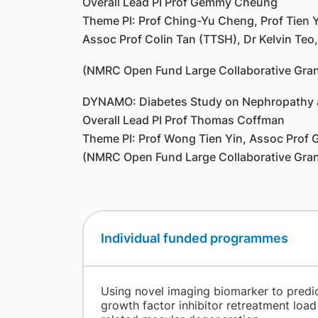
Overall Lead PI Prof Gemmy Cheung
Theme PI: Prof Ching-Yu Cheng, Prof Tien
Assoc Prof Colin Tan (TTSH), Dr Kelvin Teo
(NMRC Open Fund Large Collaborative Gran
DYNAMO: Diabetes Study on Nephropathy a
Overall Lead PI Prof Thomas Coffman
Theme PI: Prof Wong Tien Yin, Assoc Prof 
(NMRC Open Fund Large Collaborative Gran
Individual funded programmes
​
Using novel imaging biomarker to predic
growth factor inhibitor retreatment load