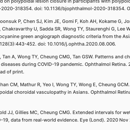
on polypoidal lesion closure in participants with polypoid
-2020-318354. doi: 10.1136/bjophthalmol-2020-318354. Onl
nsuk P, Chen SJ, Kim JE, Gomi F, Koh AH, Kokame G, Jord
 J, Chakravarthy U, Sadda SR, Wong TY, Staurenghi G, Lee 
anine green angiograph diagnostic criteria from the Asia
28(3):443-452. doi: 10.1016/j.ophtha.2020.08.006.
 Tan A, Wong TY, Cheung CMG, Tan GSW. Patterns and char
ina diseases during COVID-19 pandemic. Ophthalmol Retina
d of print.
 Chan CM, Mathur R, Yeo I, Wong TY, Wong E, Cheung GCM.
poidal choroidal vasculopathy in Asians. Ophthalmol Retin
ld JJ, Gillies MC, Cheung CMG. Extended intervals for we
D-19, data from real-world evidence. Eye (Lond). 2020 Nov