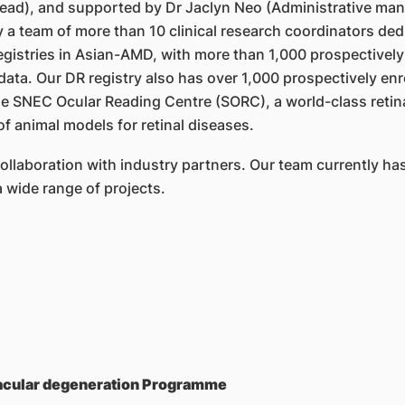
ead), and supported by Dr Jaclyn Neo (Administrative ma
 team of more than 10 clinical research coordinators dedica
egistries in Asian-AMD, with more than 1,000 prospectively 
ata. Our DR registry also has over 1,000 prospectively enr
 SNEC Ocular Reading Centre (SORC), a world-class retinal
of animal models for retinal diseases.
laboration with industry partners. Our team currently has 
 wide range of projects.
macular degeneration Programme