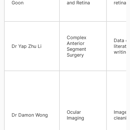
Goon
and Retina
retinal 
Complex
Data co
Anterior
​Dr Yap Zhu Li
literat
Segment
writing
Surgery
Ocular
Images 
Dr Damon Wong
Imaging
cleanin