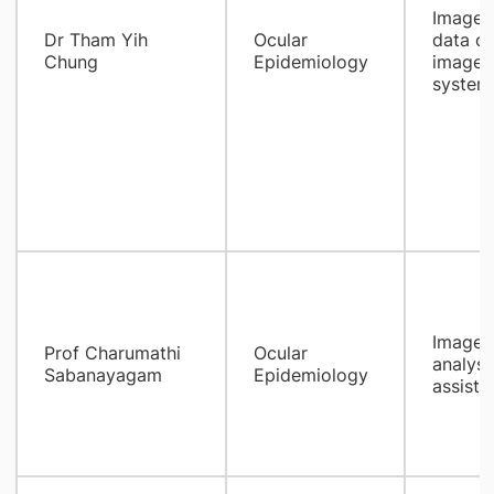
Images 
Dr Tham Yih
Ocular
data cl
Chung
Epidemiology
images
systema
Image Q
Prof Charumathi
Ocular
analysi
Sabanayagam
Epidemiology
assist 