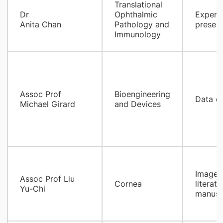
​Translational
Dr
Ophthalmic
Experim
Anita Chan
Pathology and
present
Immunology
Assoc Prof
Bioengineering
Data co
Michael Girard
and Devices
Image p
Assoc Prof Liu
Cornea
literat
Yu-Chi
manuscr