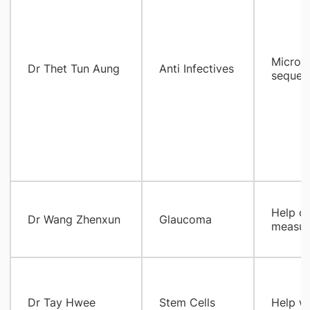
Microb
Dr Thet Tun Aung
Anti Infectives
sequenc
Help ou
Dr Wang Zhenxun
Glaucoma
measur
​Dr Tay Hwee
Stem Cells
Help wi