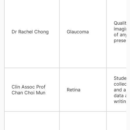
Quality
imaging
​Dr Rachel Chong
Glaucoma
of any 
present
Student
collect
Clin Assoc Prof
Retina
and ana
Chan Choi Mun
data an
writing