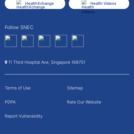
HealthXchange
Health Videos
Follow SNEC
11 Third Hospital Ave, Singapore 168751
Terms of Use
Sitemap
PDPA
Rate Our Website
Report Vulnerability