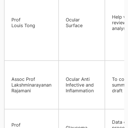
Help wi
Prof
Ocular
review,
Louis Tong
Surface
analysi
Assoc Prof
Ocular Anti
To coll
Lakshminarayanan
Infective and
summari
Rajamani
Inflammation
draft m
Data co
Prof
Glaucoma
process