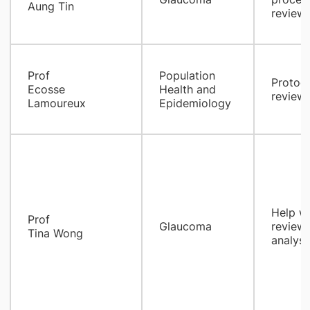
Aung Tin
review/
Prof
Population
Protoco
Ecosse
Health and
review,
Lamoureux
Epidemiology
Help wi
Prof
Glaucoma
review,
Tina Wong
analysi