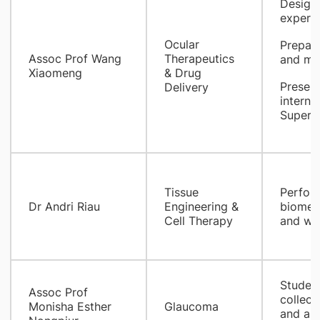
Design 
experi
Ocular
Prepare
​Assoc Prof Wang
Therapeutics
and man
Xiaomeng
& Drug
Present
Delivery
interna
Supervi
Tissue
Perform
Dr Andri Riau
Engineering &
biomech
Cell Therapy
and wri
Student
Assoc Prof
collect
Monisha Esther
Glaucoma
and ana