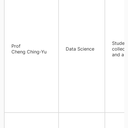
Student
Prof
Data Science
collect
Cheng Ching-Yu
and ana