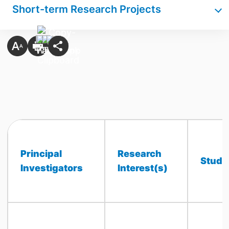
Short-term Research Projects
Principal
Research
Stude
Investigators
Interest(s)