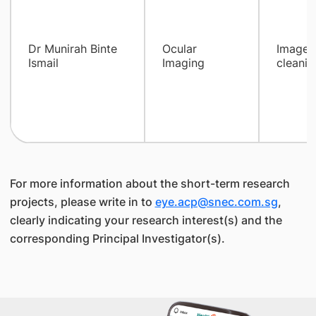
Dr Munirah Binte
Ocular
Images 
Ismail
Imaging
cleanin
For more information about the short-term research
projects, please write in to
eye.acp@snec.com.sg
,
clearly indicating your research interest(s) and the
corresponding Principal Investigator(s).