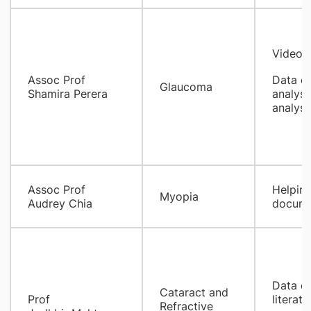
Video e
Assoc Prof
Data co
Glaucoma
Shamira Perera
analysi
analysi
Assoc Prof
Helping
Myopia
Audrey Chia
docume
Data ex
Cataract and
Prof
literatu
Refractive