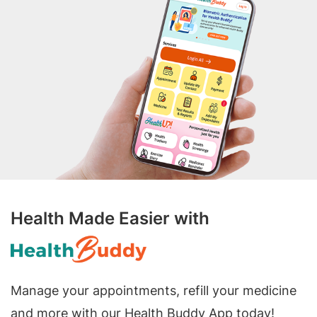
Health Made Easier with
Manage your appointments, refill your medicine
and more with our Health Buddy App today!