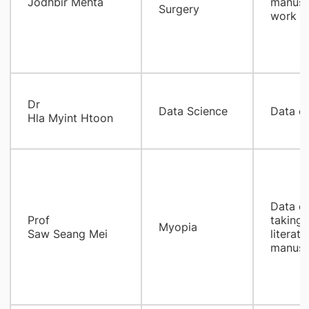
Jodhbir Mehta
manuscr
Surgery
work
Dr
Data Science
Data co
Hla Myint Htoon
Data co
Prof
taking/
Myopia
Saw Seang Mei
literat
manuscr