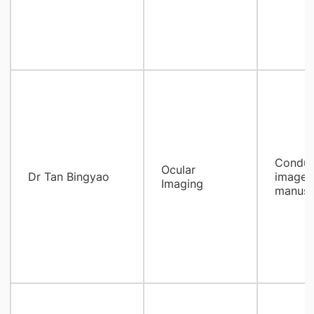
Conduc
Ocular
Dr Tan Bingyao
image, 
Imaging
manusc