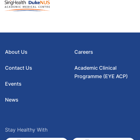
About Us
Careers
Contact Us
Academic Clinical
Programme (EYE ACP)
Events
News
Stay Healthy With