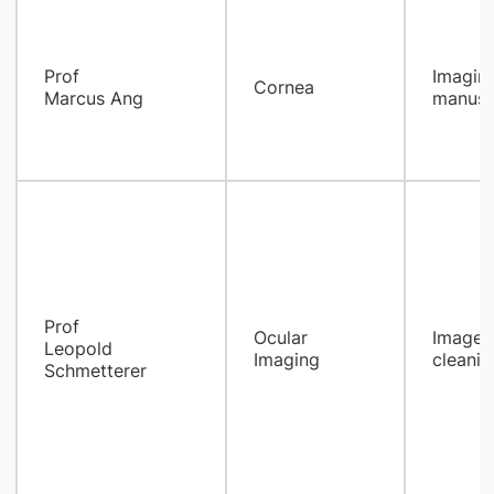
Prof
Imaging
Cornea
Marcus Ang
manuscr
Prof
Ocular
Images 
Leopold
Imaging
cleanin
Schmetterer