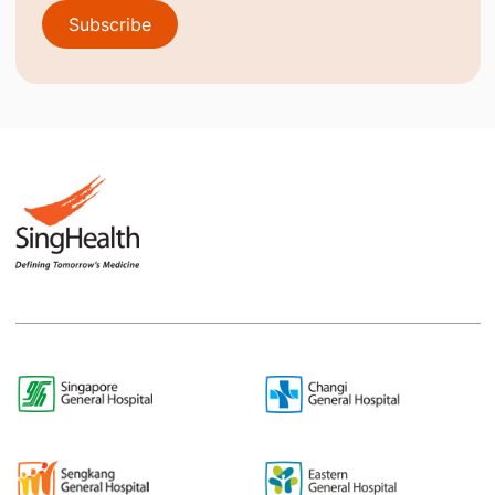
Subscribe