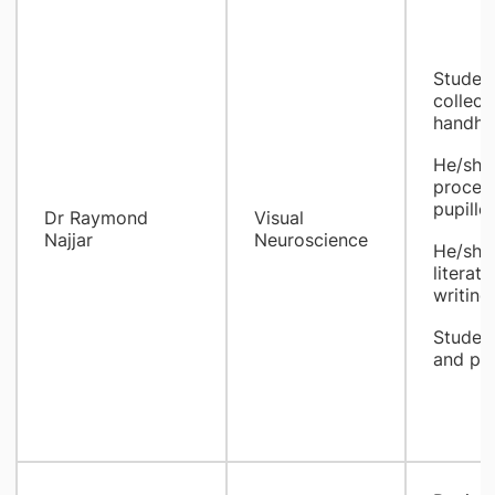
Student
collect
handhel
He/she 
proces
pupillo
Dr Raymond
Visual
Najjar
Neuroscience
He/she 
literat
writing
Student
and pub