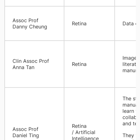
Assoc Prof
Retina
Data co
Danny Cheung
Image p
Clin Assoc Prof
Retina
literat
Anna Tan
manuscr
The stu
manual
learn t
collabo
and tec
​Retina
Assoc Prof
/ Artificial
Daniel Ting
They wi
Intelligence