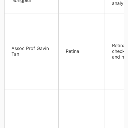
Nongpiur
analysi
​Retina
Assoc Prof Gavin
Retina
check, 
Tan
and ma