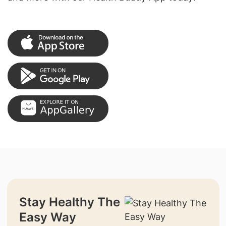
Stay Healthy The
Easy Way