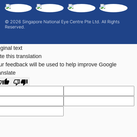
© 2026 Singapore National Eye Centre Pte Ltd. All Rights
Reserved.
ginal text
e this translation
ur feedback will be used to help improve Google
anslate