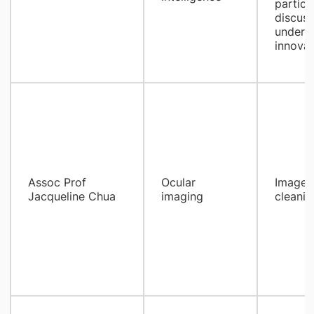
partici
discuss
underst
innova
Assoc Prof
Ocular
Images 
Jacqueline Chua​
imaging
cleanin