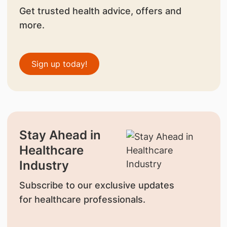
Get trusted health advice, offers and
more.
Sign up today!
Stay Ahead in
Healthcare
Industry
Subscribe to our exclusive updates
for healthcare professionals.