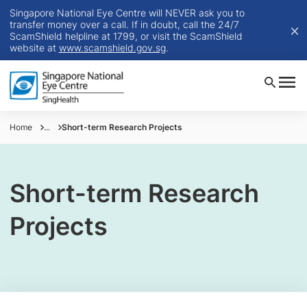
Singapore National Eye Centre will NEVER ask you to
transfer money over a call. If in doubt, call the 24/7
ScamShield helpline at 1799, or visit the ScamShield
website at
www.scamshield.gov.sg
.
Home
...
Short-term Research Projects
Short-term Research
Projects